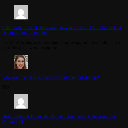
Cris
-
Who is Dr. Rob Carman, how he died, and what is freedom
from poisonous thoughts
Dr. Rob Carman was a die-hard Trump supporter even after Jan. 6, a
lot of his posts were in support…
whoiscall
-
Who is Victoria Lee and how did she die?
Thx
Iliadis
-
Who is Fakhrudin Sharafmal and what is the scandal on
Channel 24