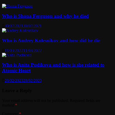
Who is Shona Ferguson and why he died
30/07/2021
30/07/2021
Who is Andrey Kolesnikov and how did he die
11/03/2022
11/03/2022
Who is Anita Pudikova and how is she related to
Atomic Heart
28/02/2023
28/02/2023
Leave a Reply
Your email address will not be published.
Required fields are
marked
*
Comment
*