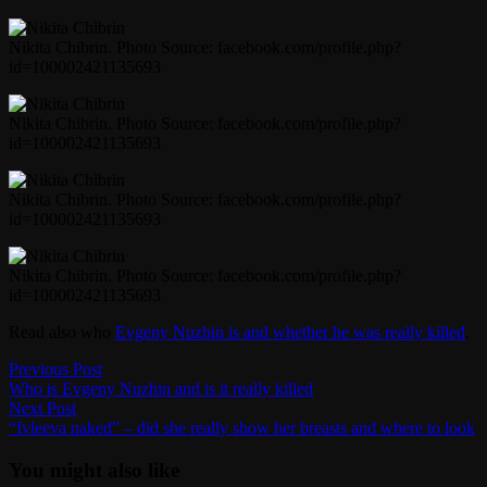
Nikita Chibrin. Photo Source: facebook.com/profile.php?
id=100002421135693
Nikita Chibrin. Photo Source: facebook.com/profile.php?
id=100002421135693
Nikita Chibrin. Photo Source: facebook.com/profile.php?
id=100002421135693
Nikita Chibrin. Photo Source: facebook.com/profile.php?
id=100002421135693
Read also who
Evgeny Nuzhin is and whether he was really killed
.
Post
Previous
Previous Post
post:
Who is Evgeny Nuzhin and is it really killed
navigation
Next
Next Post
post:
“Ivleeva naked” – did she really show her breasts and where to look
You might also like