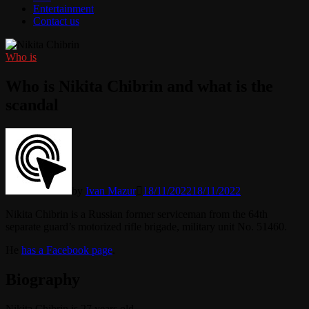
Entertainment
Contact us
Who is
Who is Nikita Chibrin and what is the
scandal
by
Ivan Mazur
18/11/2022
18/11/2022
Nikita Chibrin is a Russian former serviceman from the 64th
separate guard’s motorized rifle brigade, military unit No. 51460.
He
has a Facebook page
.
Biography
Nikita Chibrin is 27 years old.