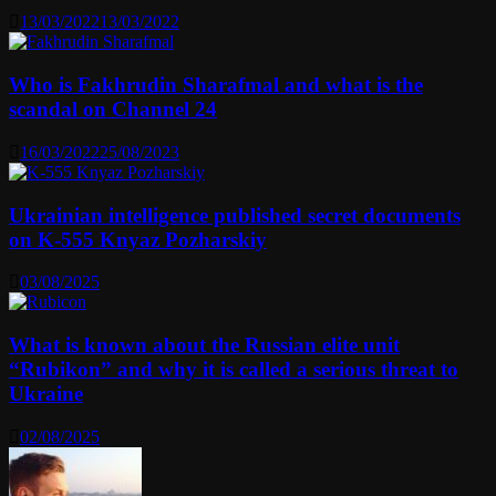
13/03/2022
13/03/2022
Who is Fakhrudin Sharafmal and what is the
scandal on Channel 24
16/03/2022
25/08/2023
Ukrainian intelligence published secret documents
on K-555 Knyaz Pozharskiy
03/08/2025
What is known about the Russian elite unit
“Rubikon” and why it is called a serious threat to
Ukraine
02/08/2025