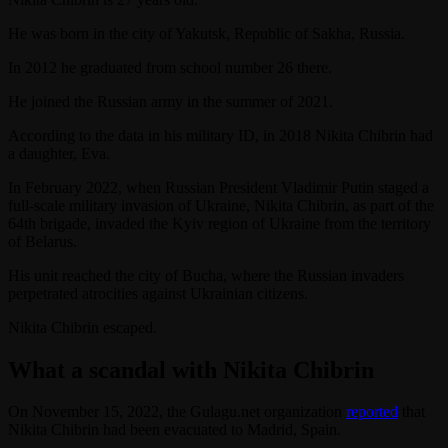
He was born in the city of Yakutsk, Republic of Sakha, Russia.
In 2012 he graduated from school number 26 there.
He joined the Russian army in the summer of 2021.
According to the data in his military ID, in 2018 Nikita Chibrin had
a daughter, Eva.
In February 2022, when Russian President Vladimir Putin staged a
full-scale military invasion of Ukraine, Nikita Chibrin, as part of the
64th brigade, invaded the Kyiv region of Ukraine from the territory
of Belarus.
His unit reached the city of Bucha, where the Russian invaders
perpetrated atrocities against Ukrainian citizens.
Nikita Chibrin escaped.
What a scandal with Nikita Chibrin
On November 15, 2022, the Gulagu.net organization
reported
that
Nikita Chibrin had been evacuated to Madrid, Spain.