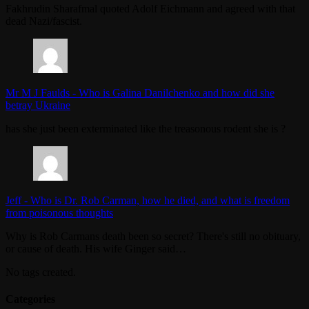
Fakhrudin Sharafmal quoted Adolf Eichmann and agreed with that
dead Nazi/fascist.
Mr M J Faulds
-
Who is Galina Danilchenko and how did she
betray Ukraine
has she just been exterminated like the treasonous rodent she is ?
Jeff
-
Who is Dr. Rob Carman, how he died, and what is freedom
from poisonous thoughts
Why is Rob Carmans death been so secret? There's still no obituary,
or cause of death. His wife Ginger said…
No tags created.
Categories