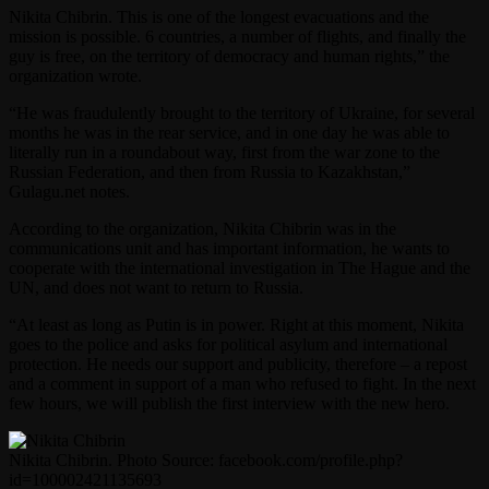
Nikita Chibrin. This is one of the longest evacuations and the
mission is possible. 6 countries, a number of flights, and finally the
guy is free, on the territory of democracy and human rights,” the
organization wrote.
“He was fraudulently brought to the territory of Ukraine, for several
months he was in the rear service, and in one day he was able to
literally run in a roundabout way, first from the war zone to the
Russian Federation, and then from Russia to Kazakhstan,”
Gulagu.net notes.
According to the organization, Nikita Chibrin was in the
communications unit and has important information, he wants to
cooperate with the international investigation in The Hague and the
UN, and does not want to return to Russia.
“At least as long as Putin is in power. Right at this moment, Nikita
goes to the police and asks for political asylum and international
protection. He needs our support and publicity, therefore – a repost
and a comment in support of a man who refused to fight. In the next
few hours, we will publish the first interview with the new hero.
Nikita Chibrin. Photo Source: facebook.com/profile.php?
id=100002421135693