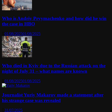
Who is Andriy Pryymachenko and how did he win
the case in HBO
01/08/2025
01/08/2025
Who died in Kyiv due to the Russian attack on the
night of July 31 – what names are known
01/08/2025
01/08/2025
Journalist Yuriy Makarov made a statement after
his strange case was revealed
31/07/2025