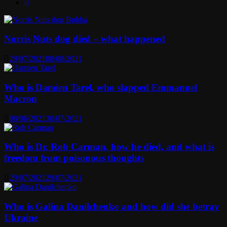
Norris Nuts dog died – what happened
29/07/2021
08/08/2021
Who is Damien Tarel, who slapped Emmanuel
Macron
08/06/2021
30/07/2021
Who is Dr. Rob Carman, how he died, and what is
freedom from poisonous thoughts
29/07/2021
29/07/2021
Who is Galina Danilchenko and how did she betray
Ukraine