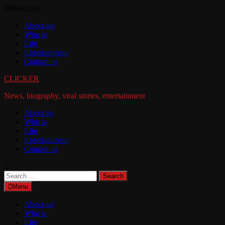
Skip
08/08/2026
to
About us
content
Who is
Life
Entertainment
Contact us
CLICKER
News, biography, viral stories, entertainment
About us
Who is
Life
Entertainment
Contact us
Search
for:
Menu
About us
Who is
Life