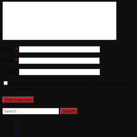
Name
*
Email
*
Website
Save my name, email, and website in this browser for the next
time I comment.
Search
for: