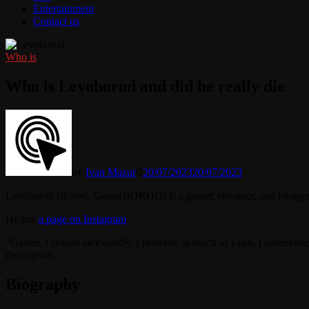
Entertainment
Contact us
Who is
Who is Levoborod and did he really die
by
Ivan Mazur
20/07/2023
20/07/2023
Levoborod (Borod, GamerBOROD) is a gamer, streamer, and blogger
He has
a page on Instagram
.
“Gamer. I stream awkwardly. I promote as much as I can. I communicate 
description.
Biography