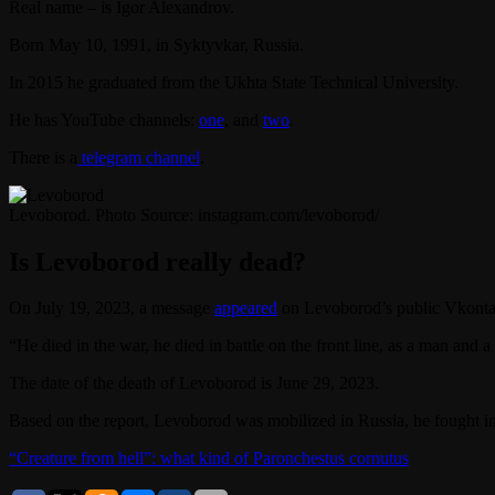
Real name – is Igor Alexandrov.
Born May 10, 1991, in Syktyvkar, Russia.
In 2015 he graduated from the Ukhta State Technical University.
He has YouTube channels:
one
, and
two
.
There is a
telegram channel
.
Levoborod. Photo Source: instagram.com/levoborod/
Is Levoborod really dead?
On July 19, 2023, a message
appeared
on Levoborod’s public Vkontakt
“He died in the war, he died in battle on the front line, as a man and 
The date of the death of Levoborod is June 29, 2023.
Based on the report, Levoborod was mobilized in Russia, he fought 
“Creature from hell”: what kind of Paronchestus cornutus