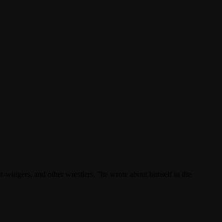
t-wingers, and other wrestlers, ”he wrote about himself in the