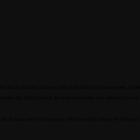
e that he had died during a battle in Bakhmut, Donetsk region, Ukrai
a warrior die. Killed through the fault of everyone who allowed this war 
in the Russian army of occupation, which invaded Ukraine on February 