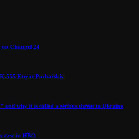
l on Channel 24
n K-555 Knyaz Pozharskiy
and why it is called a serious threat to Ukraine
e case in HBO