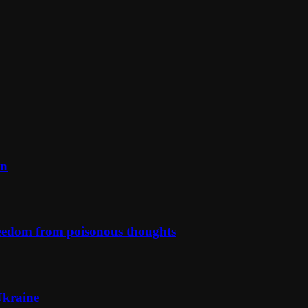
on
reedom from poisonous thoughts
Ukraine