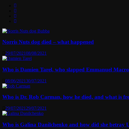
Norris Nuts dog died – what happened
29/07/2021
08/08/2021
Who is Damien Tarel, who slapped Emmanuel Macr
08/06/2021
30/07/2021
Who is Dr. Rob Carman, how he died, and what is f
29/07/2021
29/07/2021
Who is Galina Danilchenko and how did she betray 