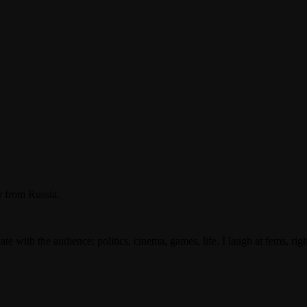
 from Russia.
with the audience: politics, cinema, games, life. I laugh at fems, righ