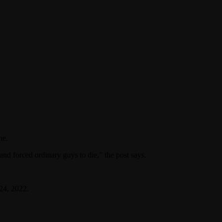
ne.
and forced ordinary guys to die,” the post says.
24, 2022.