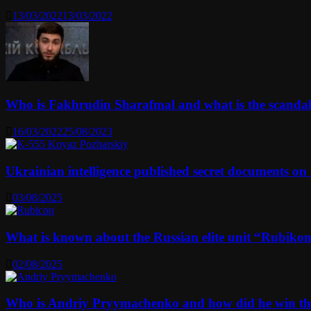
13/03/2022
13/03/2022
Who is Fakhrudin Sharafmal and what is the scanda
16/03/2022
25/08/2023
Ukrainian intelligence published secret documents o
03/08/2025
What is known about the Russian elite unit “Rubikon” 
02/08/2025
Who is Andriy Pryymachenko and how did he win th