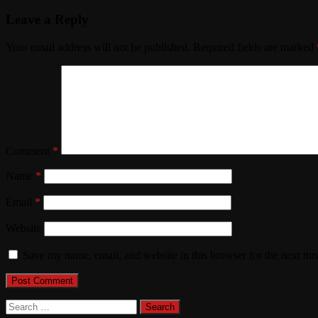
Leave a Reply
Your email address will not be published.
Required fields are marked
Comment
*
Name
*
Email
*
Website
Save my name, email, and website in this browser for the next ti
Search
for: