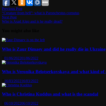
Post
Previous
Previous Post
post:
“Creature from hell”: what is Paronchestus cornutus
navigation
Next
Next Post
post:
Who is Asad Algo and is he really dead?
You might also like
Who is Zaur Dimaev and did he really die in Ukraine
01/06/2022
01/06/2022
Who is Veronika Belotserkovskaya and what kind of ca
16/03/2022
16/03/2022
Who is Christina Kuddus and what is the scandal
06/10/2022
06/10/2022