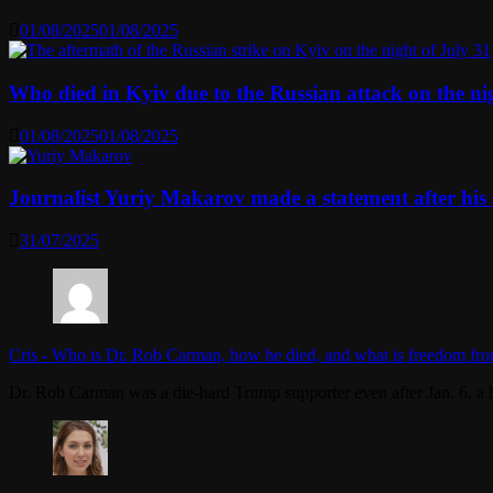
01/08/2025
01/08/2025
Who died in Kyiv due to the Russian attack on the n
01/08/2025
01/08/2025
Journalist Yuriy Makarov made a statement after his 
31/07/2025
Cris
-
Who is Dr. Rob Carman, how he died, and what is freedom fro
Dr. Rob Carman was a die-hard Trump supporter even after Jan. 6, a l