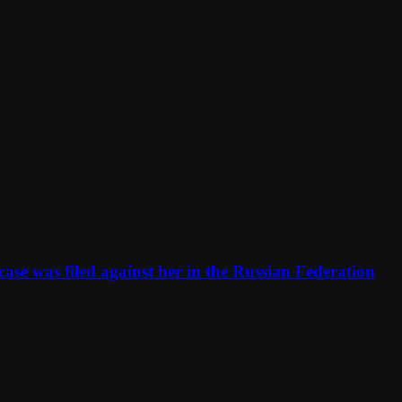
se was filed against her in the Russian Federation