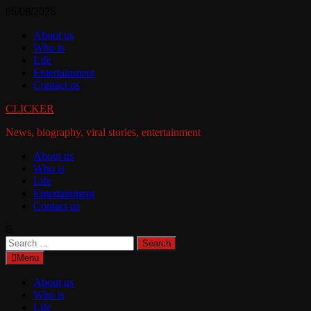
Skip
06/08/2026
to
About us
content
Who is
Life
Entertainment
Contact us
CLICKER
News, biography, viral stories, entertainment
About us
Who is
Life
Entertainment
Contact us
Search
for:
Menu
About us
Who is
Life