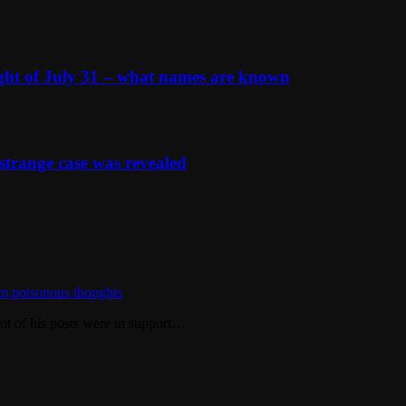
ight of July 31 – what names are known
strange case was revealed
m poisonous thoughts
ot of his posts were in support…