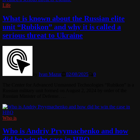
Life
What is known about the Russian elite
unit “Rubikon” and why it is called a
serious threat to Ukraine
by
Ivan Mazur
02/08/2025
0
The Center for Advanced Unmanned Technologies “Rubikon” is a
Russian military unit formed on August 2, 2024 by order of the
Russian Minister of Defense. …
Who is
Who is Andriy Pryymachenko and how
did he win the case in HBO