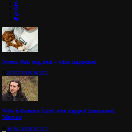
Norris Nuts dog died – what happened
29/07/2021
08/08/2021
Who is Damien Tarel, who slapped Emmanuel
Macron
08/06/2021
30/07/2021