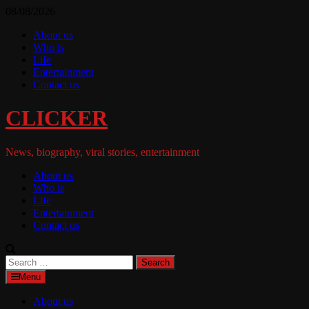
Skip
08/08/2026
to
About us
content
Who is
Life
Entertainment
Contact us
CLICKER
News, biography, viral stories, entertainment
About us
Who is
Life
Entertainment
Contact us
Search
for:
Menu
About us