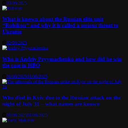
03/08/2025
What is known about the Russian elite unit
“Rubikon” and why it is called a serious threat to
Ukraine
02/08/2025
Who is Andriy Pryymachenko and how did he win
the case in HBO
01/08/2025
01/08/2025
Who died in Kyiv due to the Russian attack on the
night of July 31 – what names are known
01/08/2025
01/08/2025