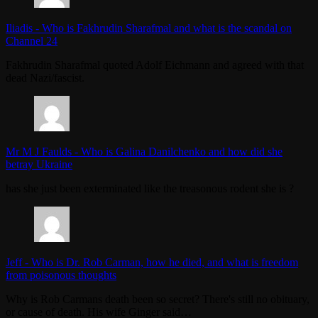
Iliadis
-
Who is Fakhrudin Sharafmal and what is the scandal on
Channel 24
Fakhrudin Sharafmal quoted Adolf Eichmann and agreed with that
dead Nazi/fascist.
Mr M J Faulds
-
Who is Galina Danilchenko and how did she
betray Ukraine
has she just been exterminated like the treasonous rodent she is ?
Jeff
-
Who is Dr. Rob Carman, how he died, and what is freedom
from poisonous thoughts
Why is Rob Carmans death been so secret? There's still no obituary,
or cause of death. His wife Ginger said…