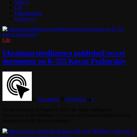
Who is
Life
Entertainment
Contact us
Life
Ukrainian intelligence published secret
documents on K-555 Knyaz Pozharskiy
by
Ivan Mazur
03/08/2025
0
On the morning of August 3, 2025, the Main Intelligence
Directorate of the Ministry of Defense of Ukraine published secret
documents on the Russian strategic …