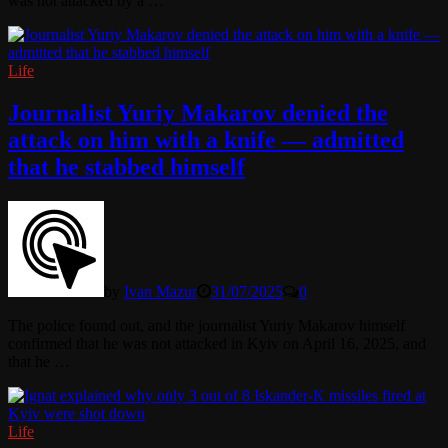
was not attacked by a …
Life
Journalist Yuriy Makarov denied the
attack on him with a knife — admitted
that he stabbed himself
by
Ivan Mazur
31/07/2025
0
The police found out, and the journalist Yuriy Makarov himself
confirmed that he was not attacked in Kyiv on April 16, 2025, and
that he …
Life