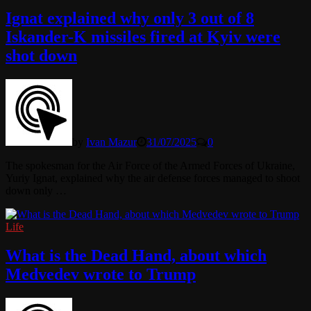
Ignat explained why only 3 out of 8
Iskander-K missiles fired at Kyiv were
shot down
by
Ivan Mazur
31/07/2025
0
The spokesman for the Air Force of the Armed Forces of Ukraine,
Yuriy Ignat, explained why the air defense forces managed to shoot
down only …
Life
What is the Dead Hand, about which
Medvedev wrote to Trump