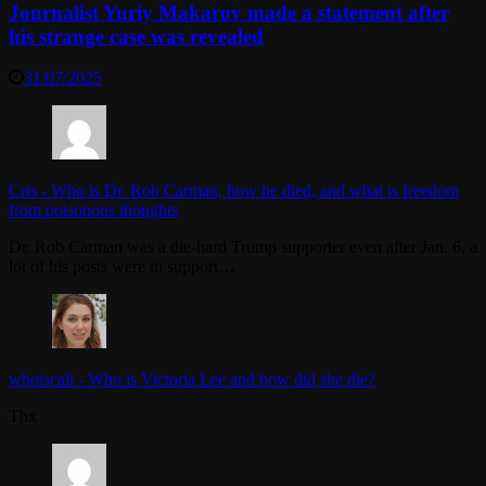
Journalist Yuriy Makarov made a statement after
his strange case was revealed
31/07/2025
Cris
-
Who is Dr. Rob Carman, how he died, and what is freedom
from poisonous thoughts
Dr. Rob Carman was a die-hard Trump supporter even after Jan. 6, a
lot of his posts were in support…
whoiscall
-
Who is Victoria Lee and how did she die?
Thx