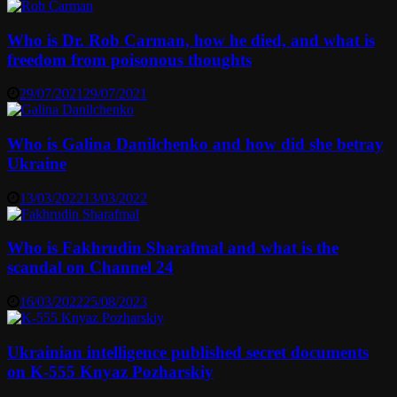
Who is Dr. Rob Carman, how he died, and what is
freedom from poisonous thoughts
29/07/2021
29/07/2021
Who is Galina Danilchenko and how did she betray
Ukraine
13/03/2022
13/03/2022
Who is Fakhrudin Sharafmal and what is the
scandal on Channel 24
16/03/2022
25/08/2023
Ukrainian intelligence published secret documents
on K-555 Knyaz Pozharskiy