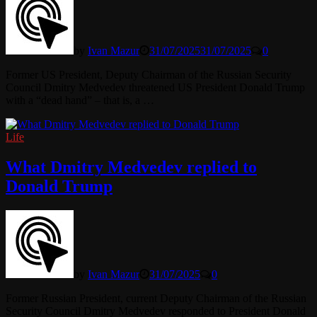
by
Ivan Mazur
31/07/2025
31/07/2025
0
Former US President, Deputy Chairman of the Russian Security
Council Dmitry Medvedev threatened US President Donald Trump
with a “dead hand” – that is, a …
Life
What Dmitry Medvedev replied to
Donald Trump
by
Ivan Mazur
31/07/2025
0
Former Russian President, current Deputy Chairman of the Russian
Security Council Dmitry Medvedev responded to President Donald