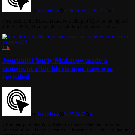
by
Ivan Mazur
01/08/2025
01/08/2025
0
As a result of the Russian massive shelling of Kyiv on the night of
July 31, 2025, 31 people died, including 5 children: as of …
Life
Journalist Yuriy Makarov made a
statement after his strange case was
revealed
by
Ivan Mazur
31/07/2025
0
Ukrainian journalist Yuriy Makarov made a statement after the
police announced the disclosure of his case and established that he