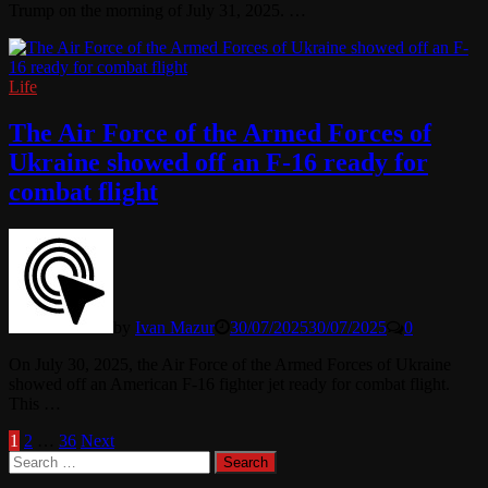
Trump on the morning of July 31, 2025. …
Life
The Air Force of the Armed Forces of
Ukraine showed off an F-16 ready for
combat flight
by
Ivan Mazur
30/07/2025
30/07/2025
0
On July 30, 2025, the Air Force of the Armed Forces of Ukraine
showed off an American F-16 fighter jet ready for combat flight.
This …
Posts
1
2
…
36
Next
Search
pagination
for: