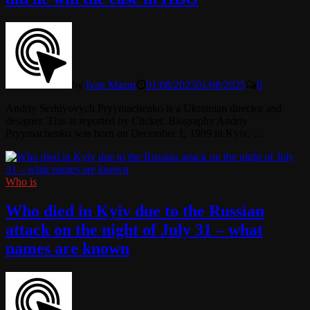
by
Ivan Mazur
01/08/2025
01/08/2025
0
Andriy Serhiyovych Pryymachenko is a Ukrainian director and
designer. This is reported by Clicker. Biography Andriy
Pryymachenko was born on December 1, 1989 in Kyiv, …
Who is
Who died in Kyiv due to the Russian
attack on the night of July 31 – what
names are known