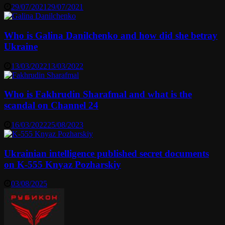
29/07/2021
29/07/2021
Who is Galina Danilchenko and how did she betray
Ukraine
13/03/2022
13/03/2022
Who is Fakhrudin Sharafmal and what is the
scandal on Channel 24
16/03/2022
25/08/2023
Ukrainian intelligence published secret documents
on K-555 Knyaz Pozharskiy
03/08/2025