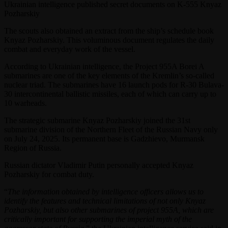
Ukrainian intelligence published secret documents on K-555 Knyaz
Pozharskiy
The scouts also obtained an extract from the ship’s schedule book
Knyaz Pozharskiy. This voluminous document regulates the daily
combat and everyday work of the vessel.
According to Ukrainian intelligence, the Project 955A Borei A
submarines are one of the key elements of the Kremlin’s so-called
nuclear triad. The submarines have 16 launch pods for R-30 Bulava-
30 intercontinental ballistic missiles, each of which can carry up to
10 warheads.
The strategic submarine Knyaz Pozharskiy joined the 31st
submarine division of the Northern Fleet of the Russian Navy only
on July 24, 2025. Its permanent base is Gadzhievo, Murmansk
Region of Russia.
Russian dictator Vladimir Putin personally accepted Knyaz
Pozharskiy for combat duty.
“
The information obtained by intelligence officers allows us to
identify the features and technical limitations of not only Knyaz
Pozharskiy, but also other submarines of project 955A, which are
critically important for supporting the imperial myth of the