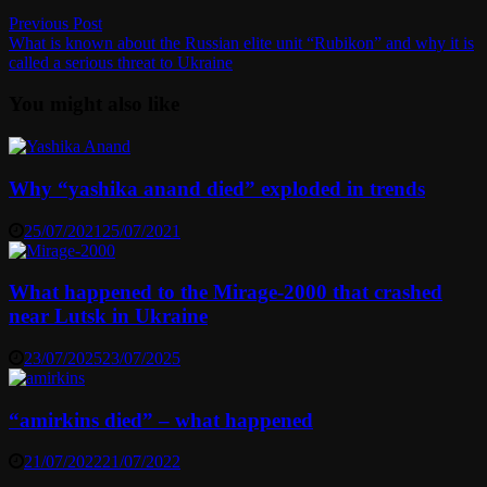
Post
Previous
Previous Post
post:
What is known about the Russian elite unit “Rubikon” and why it is
navigation
called a serious threat to Ukraine
You might also like
Why “yashika anand died” exploded in trends
25/07/2021
25/07/2021
What happened to the Mirage-2000 that crashed
near Lutsk in Ukraine
23/07/2025
23/07/2025
“amirkins died” – what happened
21/07/2022
21/07/2022