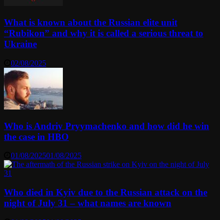
What is known about the Russian elite unit
“Rubikon” and why it is called a serious threat to
Ukraine
02/08/2025
Who is Andriy Pryymachenko and how did he win
the case in HBO
01/08/2025
01/08/2025
Who died in Kyiv due to the Russian attack on the
night of July 31 – what names are known