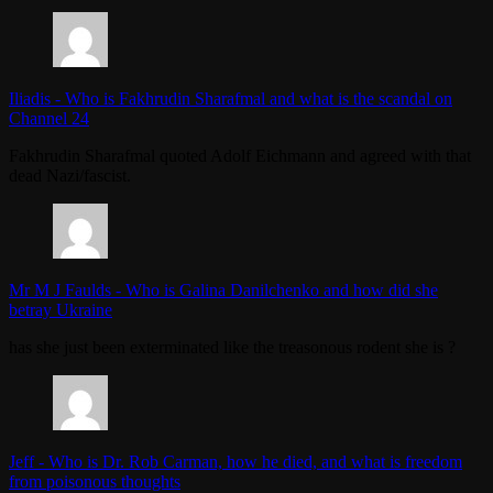
Iliadis
-
Who is Fakhrudin Sharafmal and what is the scandal on
Channel 24
Fakhrudin Sharafmal quoted Adolf Eichmann and agreed with that
dead Nazi/fascist.
Mr M J Faulds
-
Who is Galina Danilchenko and how did she
betray Ukraine
has she just been exterminated like the treasonous rodent she is ?
Jeff
-
Who is Dr. Rob Carman, how he died, and what is freedom
from poisonous thoughts