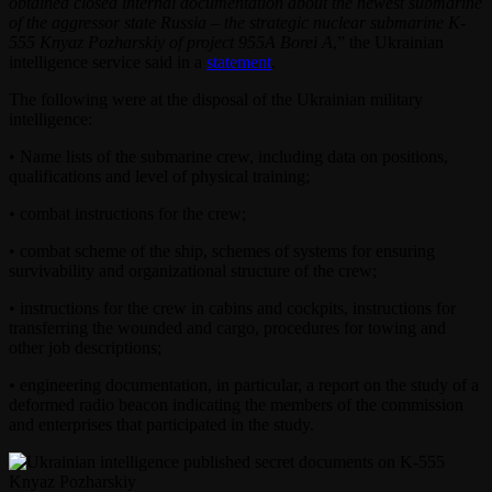
obtained closed internal documentation about the newest submarine
of the aggressor state Russia – the strategic nuclear submarine K-
555 Knyaz Pozharskiy of project 955A Borei A
,” the Ukrainian
intelligence service said in a
statement
.
The following were at the disposal of the Ukrainian military
intelligence:
• Name lists of the submarine crew, including data on positions,
qualifications and level of physical training;
• combat instructions for the crew;
• combat scheme of the ship, schemes of systems for ensuring
survivability and organizational structure of the crew;
• instructions for the crew in cabins and cockpits, instructions for
transferring the wounded and cargo, procedures for towing and
other job descriptions;
• engineering documentation, in particular, a report on the study of a
deformed radio beacon indicating the members of the commission
and enterprises that participated in the study.