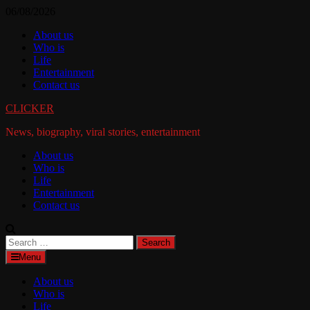
Skip
06/08/2026
to
About us
content
Who is
Life
Entertainment
Contact us
CLICKER
News, biography, viral stories, entertainment
About us
Who is
Life
Entertainment
Contact us
Search
for:
Menu
About us
Who is
Life