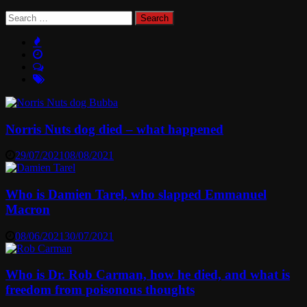
Search
for:
Norris Nuts dog died – what happened
29/07/2021
08/08/2021
Who is Damien Tarel, who slapped Emmanuel
Macron
08/06/2021
30/07/2021
Who is Dr. Rob Carman, how he died, and what is
freedom from poisonous thoughts