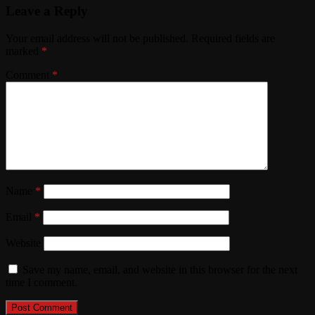
Leave a Reply
Your email address will not be published.
Required fields are
marked
*
Comment
*
Name
*
Email
*
Website
Save my name, email, and website in this browser for the next
time I comment.