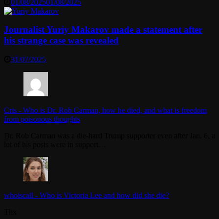
01/08/2025
01/08/2025
Journalist Yuriy Makarov made a statement after
his strange case was revealed
31/07/2025
Cris
-
Who is Dr. Rob Carman, how he died, and what is freedom
from poisonous thoughts
Dr. Rob Carman was a die-hard Trump supporter even after Jan. 6, a
lot of his posts were in support…
whoiscall
-
Who is Victoria Lee and how did she die?
Thx