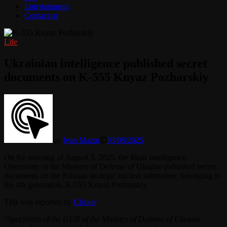
Entertainment
Contact us
Life
Ukrainian intelligence published secret
documents on K-555 Knyaz Pozharskiy
by
Ivan Mazur
03/08/2025
On the morning of August 3, 2025, the Main Intelligence
Directorate of the Ministry of Defense of Ukraine published secret
documents on the Russian strategic nuclear submarine, belonging to
the 4th generation, K-555 Knyaz Pozharskiy.
This was reported by
Clicker
.
“
Specialists of the GUR of the Ministry of Defense of Ukraine