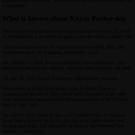
aggressor state of Russia,
” the Ukrainian intelligence service said in
a statement.
What is known about Knyaz Pozharskiy
The laying of Knyaz Pozharskiy took place on December 23, 2016
in Severodvinsk at the Sevmash plant under the factory number 208.
Launch was planned for the second half of December 2023, then
was postponed to the beginning of February 2024.
On February 3, 2024, Knyaz Pozharskiy was launched and, after
being removed from the slipway, began the start of factory sea trials.
On July 28, 2024, Knyaz Pozharskiy began factory sea trials.
The transfer of Knyaz Pozharskiy to the Northern Fleet was
scheduled for the end of 2024, but in early December of the same
year, information appeared about the postponement of the delivery
dates to June 2025.
On July 24, 2025, in the presence of Vladimir Putin, the Russian
naval flag was raised on K-555, the ship was commissioned and
became part of the 31st submarine division of the Northern Fleet
based in Gadzhiyevo.