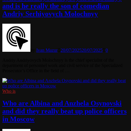
and is he really the son of comedian
Andriy Serhiyovych Molochnyy
by
Ivan Mazur
20/07/2025
20/07/2025
0
Andriy Andriyovych Molochnyy is the chief specialist of the
department of personnel work and civil service of the Specialized
Prosecutor’s Office in the field of …
Who is
Who are Albina and Anzhela Osynovski
and did they really beat up police officers
in Moscow