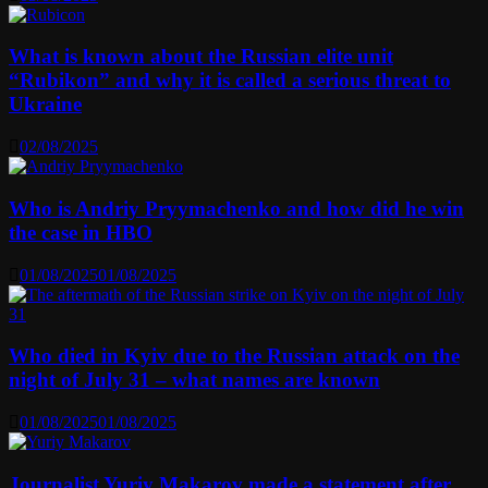
What is known about the Russian elite unit
“Rubikon” and why it is called a serious threat to
Ukraine
02/08/2025
Who is Andriy Pryymachenko and how did he win
the case in HBO
01/08/2025
01/08/2025
Who died in Kyiv due to the Russian attack on the
night of July 31 – what names are known
01/08/2025
01/08/2025
Journalist Yuriy Makarov made a statement after