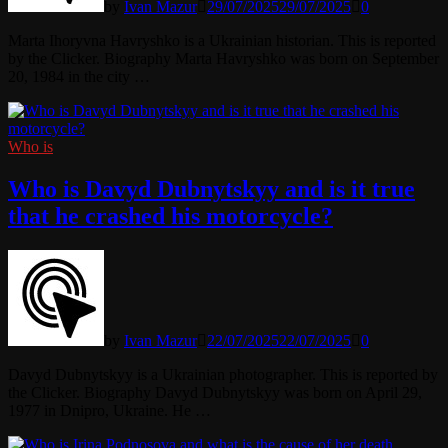
by
Ivan Mazur
29/07/2025
29/07/2025
0
Marta Ihoryvna Havryshko is a Ukrainian historian. This is reported
by the Clicker. Biography Marta Havryshko was born on September
20, 1984 in the city …
Who is
Who is Davyd Dubnytskyy and is it true
that he crashed his motorcycle?
by
Ivan Mazur
22/07/2025
22/07/2025
0
Davyd Dubnytskyy is a Ukrainian photographer. This is reported by
the Clicker. Biography Davyd Dubnytskyy was born on April 29,
1977 in Dnipro, Ukraine. He …