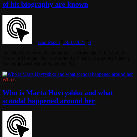
of his biography are known
by
Ivan Mazur
29/07/2025
0
Oleksiy Anatoliyovych Halabuda is a serviceman of the Armed
Forces of Ukraine. This is reported by Clicker. Biography Oleksiy
Halabuda was born on September 13, …
Who is
Who is Marta Havryshko and what
scandal happened around her