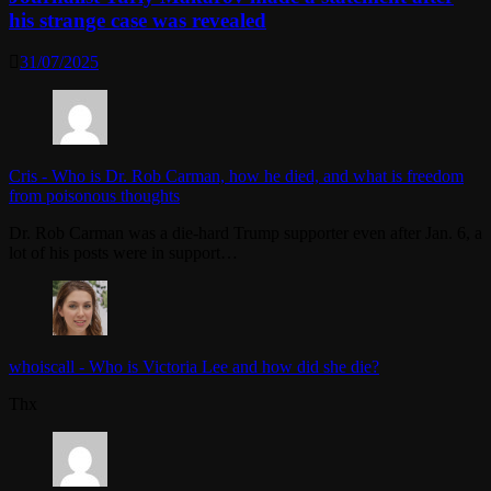
his strange case was revealed
31/07/2025
Cris
-
Who is Dr. Rob Carman, how he died, and what is freedom
from poisonous thoughts
Dr. Rob Carman was a die-hard Trump supporter even after Jan. 6, a
lot of his posts were in support…
whoiscall
-
Who is Victoria Lee and how did she die?
Thx