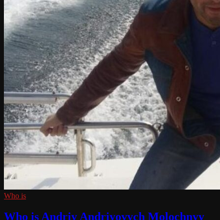
Who is
Who is Andriy Andriyovych Molochnyy