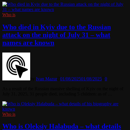
Who is
Who died in Kyiv due to the Russian
attack on the night of July 31 – what
names are known
by
Ivan Mazur
01/08/2025
01/08/2025
0
As a result of the Russian massive shelling of Kyiv on the night of
July 31, 2025, 31 people died, including 5 children: as of …
Who is
Who is Oleksiy Halabuda – what details