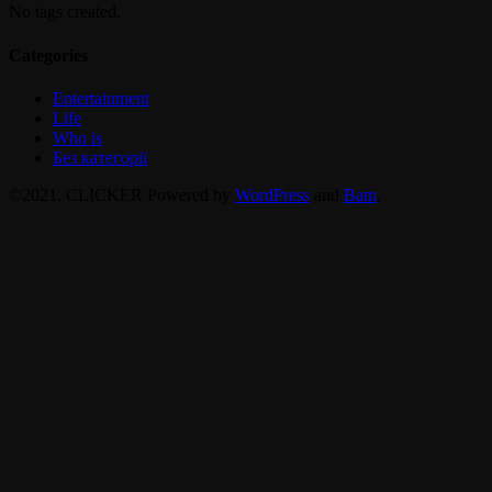
No tags created.
Categories
Entertainment
Life
Who is
Без категорії
©2021. CLICKER Powered by
WordPress
and
Bam
.