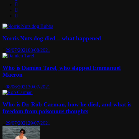
Norris Nuts dog died – what happened
29/07/2021
08/08/2021
Who is Damien Tarel, who slapped Emmanuel
Macron
08/06/2021
30/07/2021
Who is Dr. Rob Carman, how he died, and what is
freedom from poisonous thoughts
29/07/2021
29/07/2021