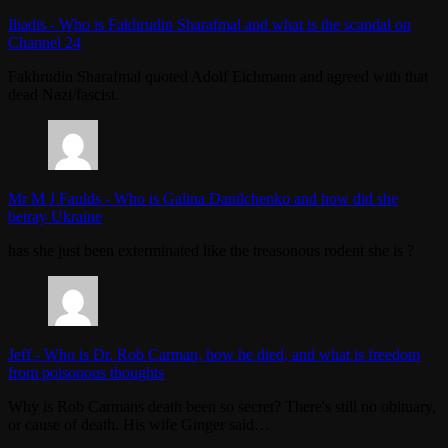
Iliadis
-
Who is Fakhrudin Sharafmal and what is the scandal on
Channel 24
Fakhrudin Sharafmal quoted Adolf Eichmann and agreed with that
dead Nazi/fascist.
Mr M J Faulds
-
Who is Galina Danilchenko and how did she
betray Ukraine
has she just been exterminated like the treasonous rodent she is ?
Jeff
-
Who is Dr. Rob Carman, how he died, and what is freedom
from poisonous thoughts
Why is Rob Carmans death been so secret? There's still no obituary,
or cause of death. His wife Ginger said…