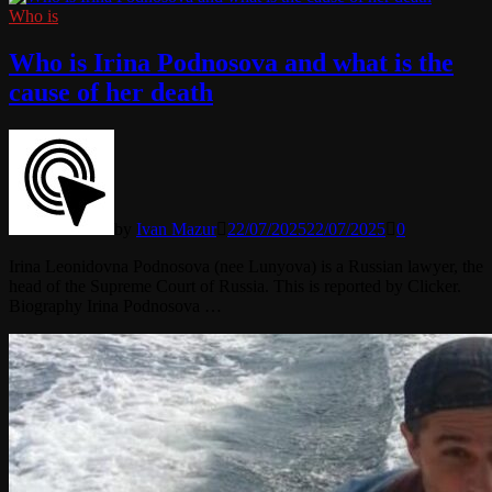
Who is
Who is Irina Podnosova and what is the
cause of her death
by
Ivan Mazur
22/07/2025
22/07/2025
0
Irina Leonidovna Podnosova (nee Lunyova) is a Russian lawyer, the
head of the Supreme Court of Russia. This is reported by Clicker.
Biography Irina Podnosova …