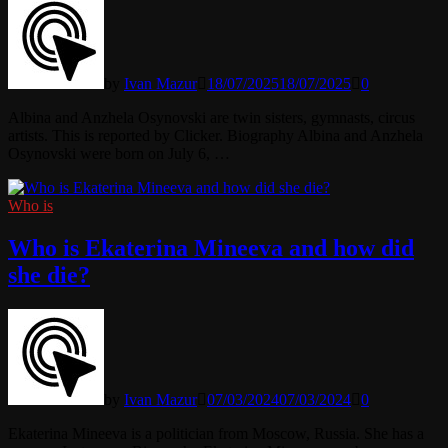
by
Ivan Mazur
18/07/2025
18/07/2025
0
Albina and Anzhela Osynovski are twin sisters, gymnasts, circus
artists. This is reported by Clicker. Biography Albina and Anzhela
Osynovski were born on July 6, …
Who is
Who is Ekaterina Mineeva and how did
she die?
by
Ivan Mazur
07/03/2024
07/03/2024
0
Ekaterina Mineeva is a politician from Moscow, Russia. She has a