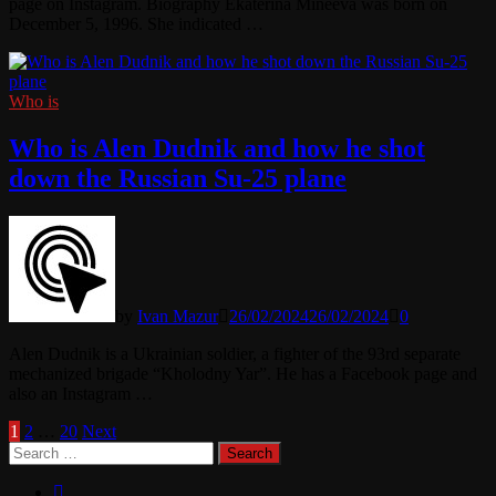
page on Instagram. Biography Ekaterina Mineeva was born on
December 5, 1996. She indicated …
Who is
Who is Alen Dudnik and how he shot
down the Russian Su-25 plane
by
Ivan Mazur
26/02/2024
26/02/2024
0
Alen Dudnik is a Ukrainian soldier, a fighter of the 93rd separate
mechanized brigade “Kholodny Yar”. He has a Facebook page and
also an Instagram …
Posts
1
2
…
20
Next
Search
pagination
for: