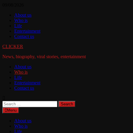
Skip
09/08/2026
to
About us
content
Who is
Life
Entertainment
Contact us
CLICKER
News, biography, viral stories, entertainment
About us
Who is
Life
Entertainment
Contact us
Search
for:
Menu
About us
Who is
Life