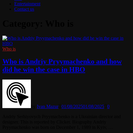
Entertainment
Contact us
Category:
Who is
Who is
Who is Andriy Pryymachenko and how
did he win the case in HBO
by
Ivan Mazur
01/08/2025
01/08/2025
0
Andriy Serhiyovych Pryymachenko is a Ukrainian director and
designer. This is reported by Clicker. Biography Andriy
Pryymachenko was born on December 1, 1989 in Kyiv, …