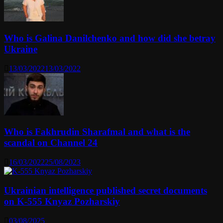
Who is Galina Danilchenko and how did she betray
Ukraine
13/03/2022
13/03/2022
Who is Fakhrudin Sharafmal and what is the
scandal on Channel 24
16/03/2022
25/08/2023
Ukrainian intelligence published secret documents
on K-555 Knyaz Pozharskiy
03/08/2025