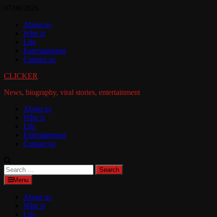
Skip
07/08/2026
to
About us
content
Who is
Life
Entertainment
Contact us
CLICKER
News, biography, viral stories, entertainment
About us
Who is
Life
Entertainment
Contact us
Search
for:
Menu
About us
Who is
Life