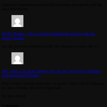
Fakhrudin Sharafmal quoted Adolf Eichmann and agreed with that
dead Nazi/fascist.
Mr M J Faulds
-
Who is Galina Danilchenko and how did she
betray Ukraine
has she just been exterminated like the treasonous rodent she is ?
Jeff
-
Who is Dr. Rob Carman, how he died, and what is freedom
from poisonous thoughts
Why is Rob Carmans death been so secret? There's still no obituary,
or cause of death. His wife Ginger said…
No tags created.
Categories