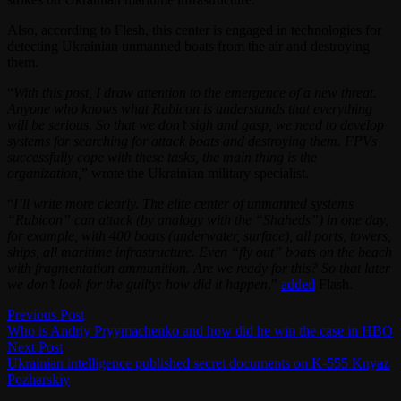
Also, according to Flesh, this center is engaged in technologies for
detecting Ukrainian unmanned boats from the air and destroying
them.
“
With this post, I draw attention to the emergence of a new threat.
Anyone who knows what Rubicon is understands that everything
will be serious. So that we don’t sigh and gasp, we need to develop
systems for searching for attack boats and destroying them. FPVs
successfully cope with these tasks, the main thing is the
organization,
” wrote the Ukrainian military specialist.
“
I’ll write more clearly. The elite center of unmanned systems
“Rubicon” can attack (by analogy with the “Shaheds”) in one day,
for example, with 400 boats (underwater, surface), all ports, towers,
ships, all maritime infrastructure. Even “fly out” boats on the beach
with fragmentation ammunition. Are we ready for this? So that later
we don’t look for the guilty: how did it happen
,”
added
Flash.
Post
Previous
Previous Post
post:
Who is Andriy Pryymachenko and how did he win the case in HBO
navigation
Next
Next Post
post:
Ukrainian intelligence published secret documents on K-555 Knyaz
Pozharskiy