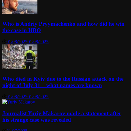
Who is Andriy Pryymachenko and how did he win
the case in HBO
01/08/2025
01/08/2025
Who died in Kyiv due to the Russian attack on the
night of July 31 – what names are known
01/08/2025
01/08/2025
Journalist Yuriy Makarov made a statement after
his strange case was revealed
31/07/2025