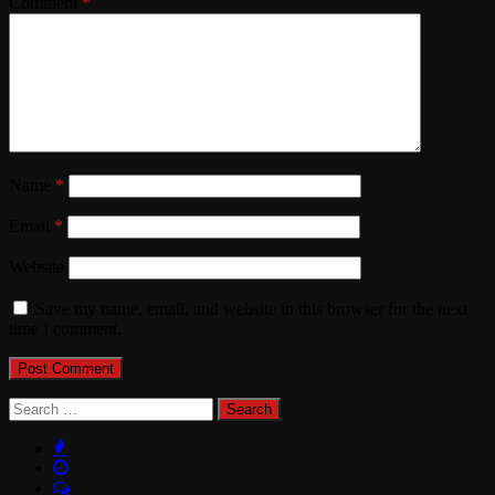
Comment
*
Name
*
Email
*
Website
Save my name, email, and website in this browser for the next
time I comment.
Search
for: