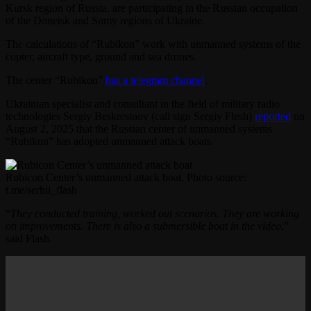
Kursk region of Russia, are participating in the Russian occupation
of the Donetsk and Sumy regions of Ukraine.
The calculations of “Rubikon” work with unmanned systems of the
copter, aircraft type, ground and sea drones.
The center “Rubikon”
has a telegram channel
.
Ukrainian specialist and consultant in the field of military radio
technologies Sergiy Beskrestnov (call sign Sergiy Flesh)
reported
on
August 2, 2025 that the Russian center of unmanned systems
“Rubikon” has adopted unmanned attack boats.
Rubicon Center’s unmanned attack boat. Photo source:
t.me/serhii_flash
“
They conducted training, worked out scenarios. They are working
on improvements. There is also a submersible boat in the video
,”
said Flash.