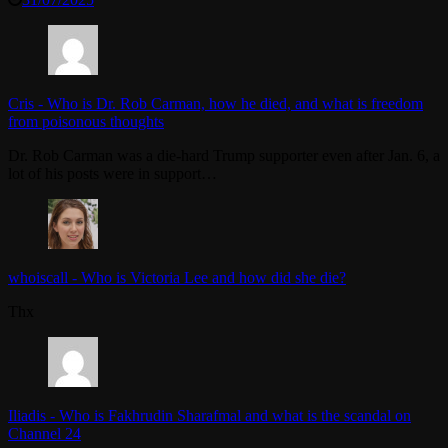
Cris
-
Who is Dr. Rob Carman, how he died, and what is freedom
from poisonous thoughts
Dr. Rob Carman was a die-hard Trump supporter even after Jan. 6, a
lot of his posts were in support…
whoiscall
-
Who is Victoria Lee and how did she die?
Thx
Iliadis
-
Who is Fakhrudin Sharafmal and what is the scandal on
Channel 24