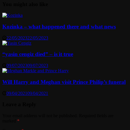
You might also like
Kozinka – what happened there and what news
22/05/2023
22/05/2023
“yasin cengiz died” – is it true
09/07/2023
09/07/2023
Will Harry and Meghan visit Prince Philip’s funeral
09/04/2021
09/04/2021
Leave a Reply
Your email address will not be published.
Required fields are
marked
*