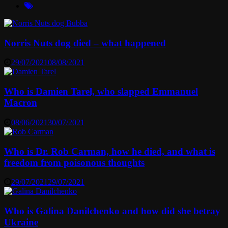
Norris Nuts dog died – what happened
29/07/2021
08/08/2021
Who is Damien Tarel, who slapped Emmanuel
Macron
08/06/2021
30/07/2021
Who is Dr. Rob Carman, how he died, and what is
freedom from poisonous thoughts
29/07/2021
29/07/2021
Who is Galina Danilchenko and how did she betray
Ukraine