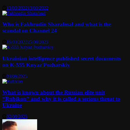
13/03/2022
13/03/2022
Who is Fakhrudin Sharafmal and what is the
scandal on Channel 24
16/03/2022
25/08/2023
Ukrainian intelligence published secret documents
on K-555 Knyaz Pozharskiy
03/08/2025
What is known about the Russian elite unit
“Rubikon” and why it is called a serious threat to
Ukraine
02/08/2025