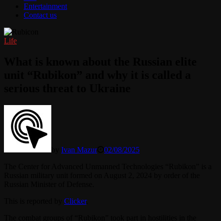
Entertainment
Contact us
Life
What is known about the Russian elite
unit “Rubikon” and why it is called a
serious threat to Ukraine
by
Ivan Mazur
02/08/2025
The Center for Advanced Unmanned Technologies “Rubikon” is a
Russian military unit formed on August 2, 2024 by order of the
Russian Minister of Defense.
This is reported by
Clicker
.
The combat groups of “Rubikon” took part in hostilities in the