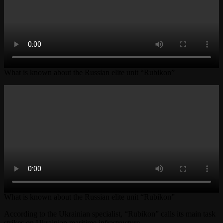
What is known about the Russian elite unit “Rubikon”
What is known about the Russian elite unit “Rubikon”
According to the Ukrainian specialist, “Rubikon” calls its main task
strikes on Ukrainian maritime infrastructure.