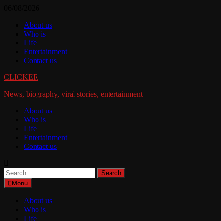
Skip
06/08/2026
to
About us
content
Who is
Life
Entertainment
Contact us
CLICKER
News, biography, viral stories, entertainment
About us
Who is
Life
Entertainment
Contact us
Search
for:
Menu
About us
Who is
Life