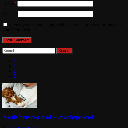
Email
*
Website
Save my name, email, and website in this browser for the next
time I comment.
Search
for:
Norris Nuts dog died – what happened