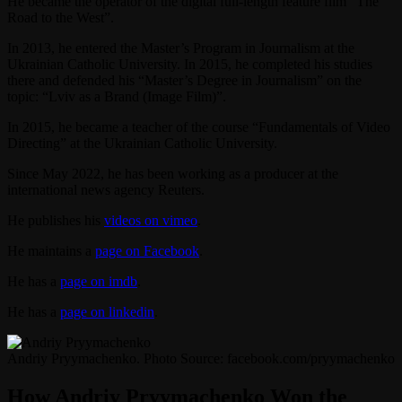
He became the operator of the digital full-length feature film “The
Road to the West”.
In 2013, he entered the Master’s Program in Journalism at the
Ukrainian Catholic University. In 2015, he completed his studies
there and defended his “Master’s Degree in Journalism” on the
topic: “Lviv as a Brand (Image Film)”.
In 2015, he became a teacher of the course “Fundamentals of Video
Directing” at the Ukrainian Catholic University.
Since May 2022, he has been working as a producer at the
international news agency Reuters.
He publishes his
videos on vimeo
.
He maintains a
page on Facebook
.
He has a
page on imdb
.
He has a
page on linkedin
.
Andriy Pryymachenko. Photo Source: facebook.com/pryymachenko
How Andriy Pryymachenko Won the