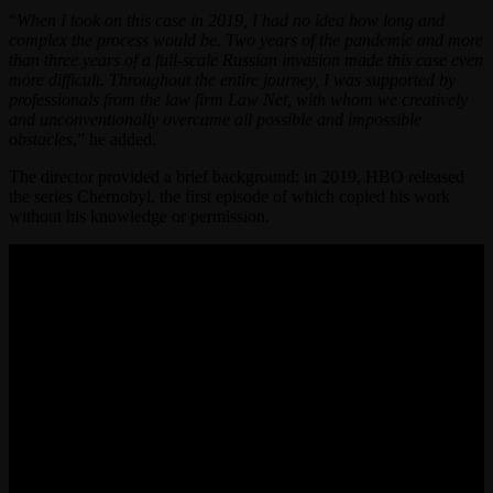
“
When I took on this case in 2019, I had no idea how long and
complex the process would be. Two years of the pandemic and more
than three years of a full-scale Russian invasion made this case even
more difficult. Throughout the entire journey, I was supported by
professionals from the law firm Law Net, with whom we creatively
and unconventionally overcame all possible and impossible
obstacles
,” he added.
The director provided a brief background: in 2019, HBO released
the series Chernobyl, the first episode of which copied his work
without his knowledge or permission.