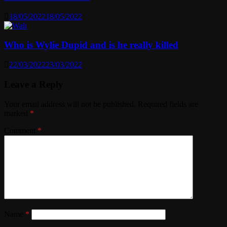
18/05/2022
18/05/2022
Who is Wylie Dupid and is he really killed
22/03/2022
23/03/2022
Leave a Reply
Your email address will not be published.
Required fields are
marked
*
Comment
*
Name
*