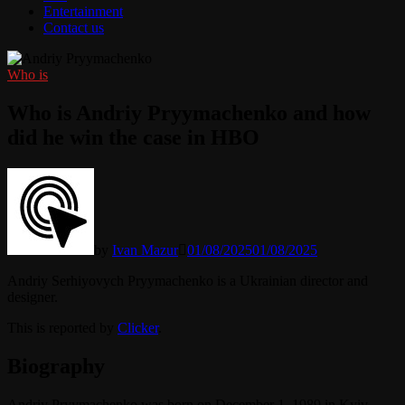
Entertainment
Contact us
Who is
Who is Andriy Pryymachenko and how
did he win the case in HBO
by
Ivan Mazur
01/08/2025
01/08/2025
Andriy Serhiyovych Pryymachenko is a Ukrainian director and
designer.
This is reported by
Clicker
.
Biography
Andriy Pryymachenko was born on December 1, 1989 in Kyiv,