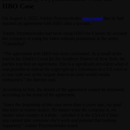
HBO Case
On August 1, 2025, Andriy Pryymachenko
announced
that he had
reached an agreement with HBO after a lawsuit.
Andriy Pryymachenko had been suing HBO for 6 years: he accused
the company of using his video without permission in the series
“Chernobyl”.
“
The agreement with HBO has been concluded. As a result of the
trial in the District Court for the Southern District of New York, the
parties reached an agreement. This is a significant precedent when it
was possible to defend the copyright of a Ukrainian in a US court in
a case with one of the largest American (and world) media
companies
,” the director said.
According to him, the details of the agreement cannot be disclosed,
according to the terms of the agreement.
“
Since the beginning of this case more than 6 years ago, my goal
has been to restore justice. No matter what the company is, no
matter what country it is from – whether it is the USA or China –
you cannot take someone else’s work and pretend that nothing
happened
,” Andriy Pryymachenko noted.