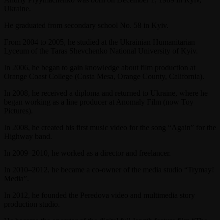
Ukraine.
He graduated from secondary school No. 58 in Kyiv.
From 2004 to 2005, he studied at the Ukrainian Humanitarian
Lyceum of the Taras Shevchenko National University of Kyiv.
In 2006, he began to gain knowledge about film production at
Orange Coast College (Costa Mesa, Orange County, California).
In 2008, he received a diploma and returned to Ukraine, where he
began working as a line producer at Anomaly Film (now Toy
Pictures).
In 2008, he created his first music video for the song “Again” for the
Highway band.
In 2009–2010, he worked as a director and freelancer.
In 2010–2012, he became a co-owner of the media studio “Trymay!
Media”.
In 2012, he founded the Peredova video and multimedia story
production studio.