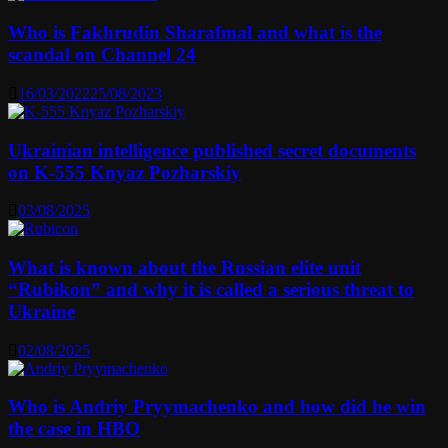
Who is Fakhrudin Sharafmal and what is the
scandal on Channel 24
16/03/2022
25/08/2023
Ukrainian intelligence published secret documents
on K-555 Knyaz Pozharskiy
03/08/2025
What is known about the Russian elite unit
“Rubikon” and why it is called a serious threat to
Ukraine
02/08/2025
Who is Andriy Pryymachenko and how did he win
the case in HBO