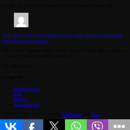
has she just been exterminated like the treasonous rodent she is ?
Jeff
-
Who is Dr. Rob Carman, how he died, and what is freedom
from poisonous thoughts
Why is Rob Carmans death been so secret? There's still no obituary,
or cause of death. His wife Ginger said…
No tags created.
Categories
Entertainment
Life
Who is
Без категорії
©2021. CLICKER Powered by
WordPress
and
Bam
.