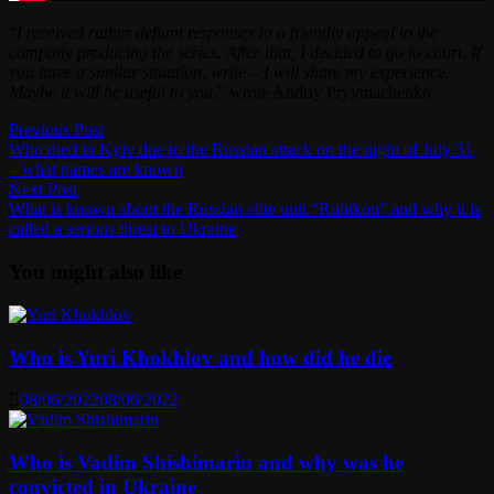
“
I received rather defiant responses to a friendly appeal to the
company producing the series. After that, I decided to go to court. If
you have a similar situation, write – I will share my experience.
Maybe it will be useful to you
,” wrote Andriy Pryymachenko.
Post
Previous
Previous Post
post:
Who died in Kyiv due to the Russian attack on the night of July 31
navigation
– what names are known
Next
Next Post
post:
What is known about the Russian elite unit “Rubikon” and why it is
called a serious threat to Ukraine
You might also like
Who is Yuri Khokhlov and how did he die
08/06/2022
08/06/2022
Who is Vadim Shishimarin and why was he
convicted in Ukraine