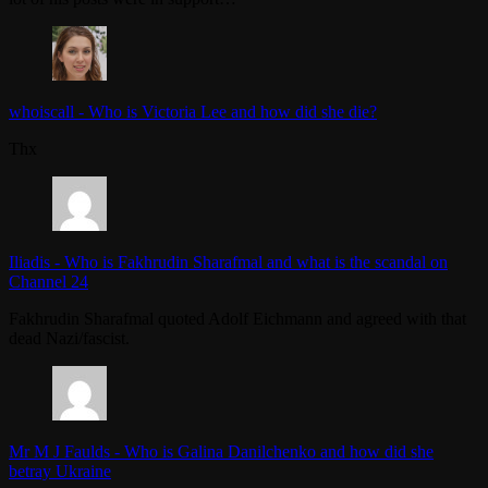
whoiscall
-
Who is Victoria Lee and how did she die?
Thx
Iliadis
-
Who is Fakhrudin Sharafmal and what is the scandal on
Channel 24
Fakhrudin Sharafmal quoted Adolf Eichmann and agreed with that
dead Nazi/fascist.
Mr M J Faulds
-
Who is Galina Danilchenko and how did she
betray Ukraine