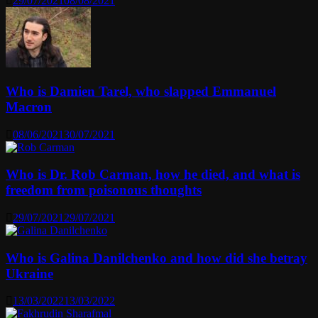
29/07/2021
08/08/2021
Who is Damien Tarel, who slapped Emmanuel
Macron
08/06/2021
30/07/2021
Who is Dr. Rob Carman, how he died, and what is
freedom from poisonous thoughts
29/07/2021
29/07/2021
Who is Galina Danilchenko and how did she betray
Ukraine
13/03/2022
13/03/2022