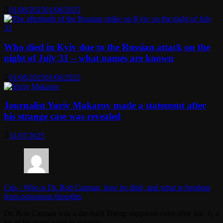
01/08/2025
01/08/2025
Who died in Kyiv due to the Russian attack on the
night of July 31 – what names are known
01/08/2025
01/08/2025
Journalist Yuriy Makarov made a statement after
his strange case was revealed
31/07/2025
Cris
-
Who is Dr. Rob Carman, how he died, and what is freedom
from poisonous thoughts
Dr. Rob Carman was a die-hard Trump supporter even after Jan. 6, a
lot of his posts were in support…