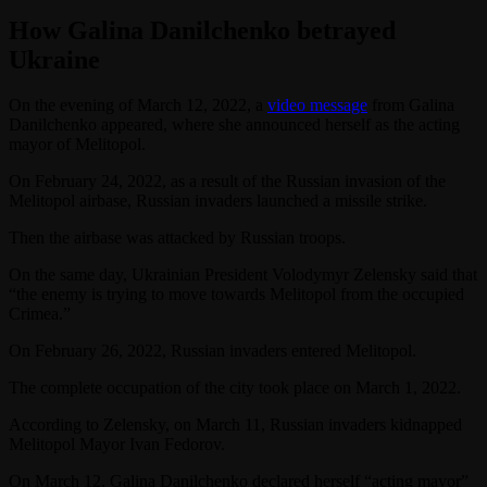
How Galina Danilchenko betrayed
Ukraine
On the evening of March 12, 2022, a
video message
from Galina
Danilchenko appeared, where she announced herself as the acting
mayor of Melitopol.
On February 24, 2022, as a result of the Russian invasion of the
Melitopol airbase, Russian invaders launched a missile strike.
Then the airbase was attacked by Russian troops.
On the same day, Ukrainian President Volodymyr Zelensky said that
“the enemy is trying to move towards Melitopol from the occupied
Crimea.”
On February 26, 2022, Russian invaders entered Melitopol.
The complete occupation of the city took place on March 1, 2022.
According to Zelensky, on March 11, Russian invaders kidnapped
Melitopol Mayor Ivan Fedorov.
On March 12, Galina Danilchenko declared herself “acting mayor”