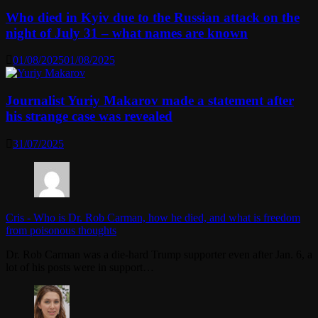
Who died in Kyiv due to the Russian attack on the
night of July 31 – what names are known
01/08/2025
01/08/2025
Journalist Yuriy Makarov made a statement after
his strange case was revealed
31/07/2025
Cris
-
Who is Dr. Rob Carman, how he died, and what is freedom
from poisonous thoughts
Dr. Rob Carman was a die-hard Trump supporter even after Jan. 6, a
lot of his posts were in support…