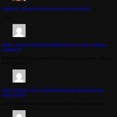
whoiscall
-
Who is Victoria Lee and how did she die?
Thx
Iliadis
-
Who is Fakhrudin Sharafmal and what is the scandal on
Channel 24
Fakhrudin Sharafmal quoted Adolf Eichmann and agreed with that
dead Nazi/fascist.
Mr M J Faulds
-
Who is Galina Danilchenko and how did she
betray Ukraine
has she just been exterminated like the treasonous rodent she is ?