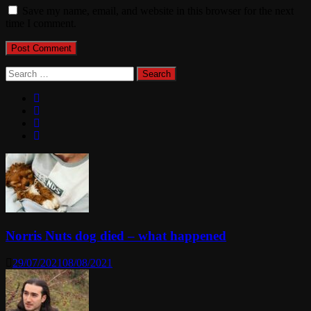
Save my name, email, and website in this browser for the next
time I comment.
Search
for:
Norris Nuts dog died – what happened
29/07/2021
08/08/2021