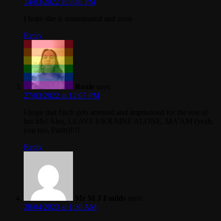
14/03/2022 at 9:46 PM
I hope she is assassinated and soon
Reply
Roxie
says:
27/03/2022 at 12:07 PM
I hope that bitch gets arrested and imprisoned for the rest of
her life! Also, LEAVE UKRAINE ALONE, MA’AM (yeah,
you too, Putin)!!!!
Reply
Mr M J Faulds
says:
28/04/2023 at 1:30 AM