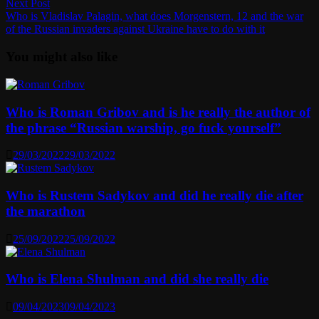
Next
Next Post
post:
Who is Vladislav Palagin, what does Morgenstern, 12 and the war
of the Russian invaders against Ukraine have to do with it
You might also like
Who is Roman Gribov and is he really the author of
the phrase “Russian warship, go fuck yourself”
29/03/2022
29/03/2022
Who is Rustem Sadykov and did he really die after
the marathon
25/09/2022
25/09/2022
Who is Elena Shulman and did she really die
09/04/2023
09/04/2023