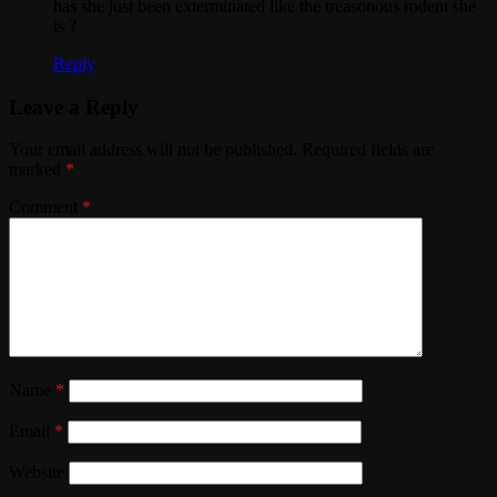
has she just been exterminated like the treasonous rodent she
is ?
Reply
Leave a Reply
Your email address will not be published.
Required fields are
marked
*
Comment
*
Name
*
Email
*
Website