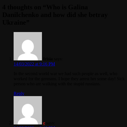
4 thoughts on “
Who is Galina
Danilchenko and how did she betray
Ukraine
”
frisia
says:
14/03/2022 at 9:16 PM
In the second world war we had such people as well, who
worked for the germans. I hope they arrest her some day! Sick
person who are walking with the stupid russians.
Reply
e
says: