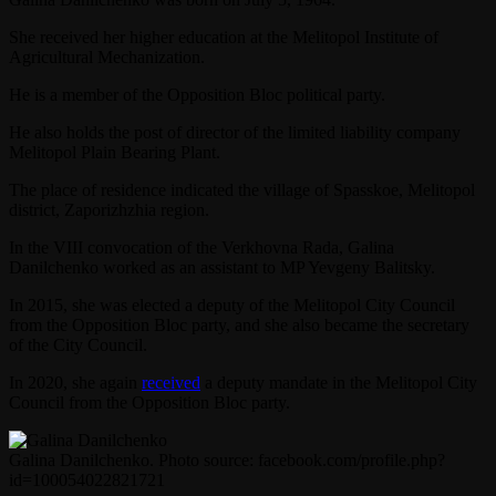
She received her higher education at the Melitopol Institute of
Agricultural Mechanization.
He is a member of the Opposition Bloc political party.
He also holds the post of director of the limited liability company
Melitopol Plain Bearing Plant.
The place of residence indicated the village of Spasskoe, Melitopol
district, Zaporizhzhia region.
In the VIII convocation of the Verkhovna Rada, Galina
Danilchenko worked as an assistant to MP Yevgeny Balitsky.
In 2015, she was elected a deputy of the Melitopol City Council
from the Opposition Bloc party, and she also became the secretary
of the City Council.
In 2020, she again
received
a deputy mandate in the Melitopol City
Council from the Opposition Bloc party.
Galina Danilchenko. Photo source: facebook.com/profile.php?
id=100054022821721