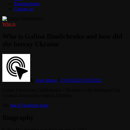
Entertainment
Contact us
Who is
Who is Galina Danilchenko and how did
she betray Ukraine
by
Ivan Mazur
13/03/2022
13/03/2022
Galina Viktorovna Danilchenko – Member of the Melitopol City
Council, Zaporozhye region, Ukraine.
She
has a Facebook page
.
Biography
Galina Danilchenko was born on July 5, 1964.