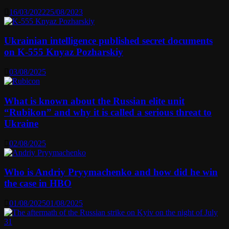
16/03/2022
25/08/2023
Ukrainian intelligence published secret documents
on K-555 Knyaz Pozharskiy
03/08/2025
What is known about the Russian elite unit
“Rubikon” and why it is called a serious threat to
Ukraine
02/08/2025
Who is Andriy Pryymachenko and how did he win
the case in HBO
01/08/2025
01/08/2025