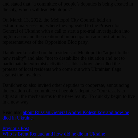
and stated that “a committee of people’s deputies is being created in
the city, which will lead Melitopol.”
On March 13, 2022, the Melitopol City Council held an
extraordinary session, where they appealed to the Prosecutor
General of Ukraine with a call to start a pre-trial investigation into
high treason and the creation of an occupation administration by
representatives of the Opposition Bloc party.
Danilchenko called on the residents of Melitopol to “adjust to the
new reality” and also “not to destabilize the situation and not to
participate in extremist activities” – this is how she called the
protests of local residents who come out with Ukrainian flags
against the invaders.
Danilchenko also invited other deputies to cooperate, announcing
the creation of a committee of people’s deputies: “Our task is to
adjust all the mechanisms to the new reality. To quickly begin to live
in a new way.
Read also
about Russian General Andrei Kolesnikov and how he
died in Ukraine
.
Post
Previous
Previous Post
post:
Who is Brent Renaud and how did he die in Ukraine
navigation