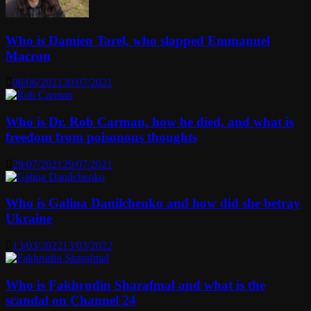
Who is Damien Tarel, who slapped Emmanuel
Macron
08/06/2021
30/07/2021
Who is Dr. Rob Carman, how he died, and what is
freedom from poisonous thoughts
29/07/2021
29/07/2021
Who is Galina Danilchenko and how did she betray
Ukraine
13/03/2022
13/03/2022
Who is Fakhrudin Sharafmal and what is the
scandal on Channel 24