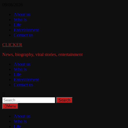
Skip
09/08/2026
to
About us
content
Who is
Life
Entertainment
Contact us
CLICKER
News, biography, viral stories, entertainment
About us
Who is
Life
Entertainment
Contact us
Search
for:
Menu
About us
Who is
Life