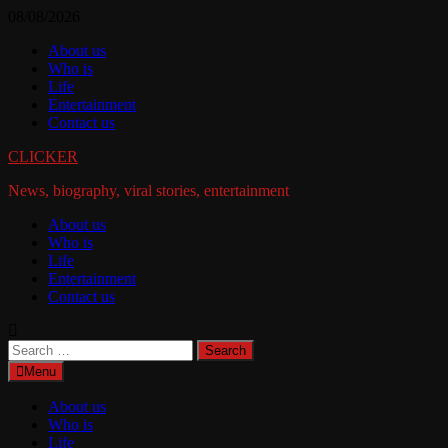
Skip
08/08/2026
to
About us
content
Who is
Life
Entertainment
Contact us
CLICKER
News, biography, viral stories, entertainment
About us
Who is
Life
Entertainment
Contact us
Search
for:
Menu
About us
Who is
Life