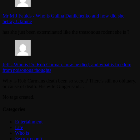
Mr M J Faulds
-
Who is Galina Danilchenko and how did she
betray Ukraine
has she just been exterminated like the treasonous rodent she is ?
Jeff
-
Who is Dr. Rob Carman, how he died, and what is freedom
from poisonous thoughts
Why is Rob Carmans death been so secret? There's still no obituary,
or cause of death. His wife Ginger said…
No tags created.
Categories
Entertainment
Life
Who is
Без категорії