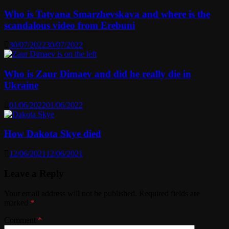
Who is Tatyana Smarzhevskaya and where is the
scandalous video from Erebuni
30/07/2022
30/07/2022
Who is Zaur Dimaev and did he really die in
Ukraine
01/06/2022
01/06/2022
How Dakota Skye died
12/06/2021
12/06/2021
Leave a Reply
Your email address will not be published.
Required fields are
marked
*
Comment
*