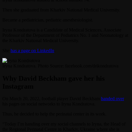
Then she graduated from Kharkiv National Medical University.
Became a pediatrician, pediatric anesthesiologist.
Iryna Kondratova is a Candidate of Medical Sciences, Associate
Professor of the Department of Pediatrics No. 1 and Neonatology at
the Kharkiv National Medical University.
She
has a page on LinkedIn
.
Iryna Kondratova. Photo Source: facebook.com/drikondratova
Why David Beckham gave her his
Instagram
On March 20, 2022, football player David Beckham
handed over
his pages on social networks to Iryna Kondratova.
Thus, he decided to help the perinatal center in its work.
“Today I’m handing over my social channels to Iryna, the Head of
the Regional Perinatal Centre in Kharkiv, Ukraine where she is