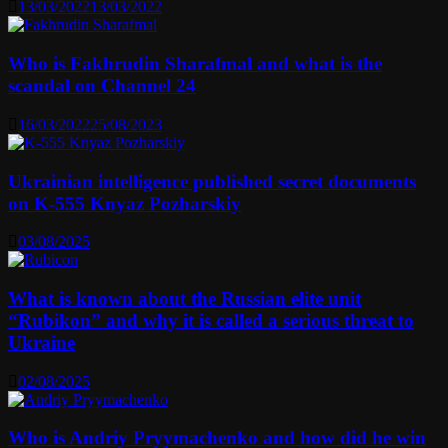
13/03/2022
13/03/2022
Who is Fakhrudin Sharafmal and what is the
scandal on Channel 24
16/03/2022
25/08/2023
Ukrainian intelligence published secret documents
on K-555 Knyaz Pozharskiy
03/08/2025
What is known about the Russian elite unit
“Rubikon” and why it is called a serious threat to
Ukraine
02/08/2025
Who is Andriy Pryymachenko and how did he win