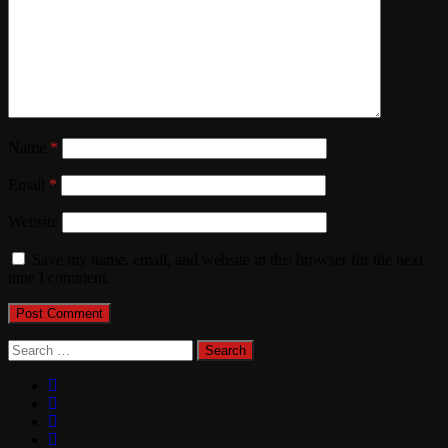
Name
*
Email
*
Website
Save my name, email, and website in this browser for the next
time I comment.
Search
for: