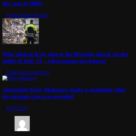
the case in HBO
01/08/2025
01/08/2025
Who died in Kyiv due to the Russian attack on the
night of July 31 – what names are known
01/08/2025
01/08/2025
Journalist Yuriy Makarov made a statement after
his strange case was revealed
31/07/2025