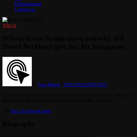
Entertainment
Contact us
Who is
Who is Iryna Kondratova and why did
David Beckham give her his Instagram
by
Ivan Mazur
20/03/2022
20/03/2022
Iryna Yurievna Kondratova – doctor, pediatric anesthetist, director of
the Kharkiv Regional Perinatal Center, Kharkiv, Ukraine.
She
has a Facebook page
.
Biography
Iryna Kondratova studied at school number 74.