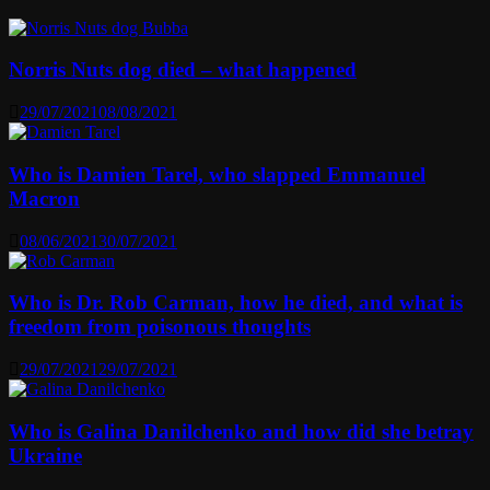
Norris Nuts dog died – what happened
29/07/2021
08/08/2021
Who is Damien Tarel, who slapped Emmanuel
Macron
08/06/2021
30/07/2021
Who is Dr. Rob Carman, how he died, and what is
freedom from poisonous thoughts
29/07/2021
29/07/2021
Who is Galina Danilchenko and how did she betray
Ukraine