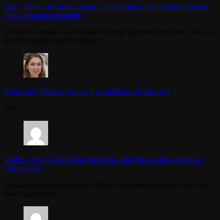
Cris
-
Who is Dr. Rob Carman, how he died, and what is freedom
from poisonous thoughts
Dr. Rob Carman was a die-hard Trump supporter even after Jan. 6, a
lot of his posts were in support…
whoiscall
-
Who is Victoria Lee and how did she die?
Thx
Iliadis
-
Who is Fakhrudin Sharafmal and what is the scandal on
Channel 24
Fakhrudin Sharafmal quoted Adolf Eichmann and agreed with that
dead Nazi/fascist.