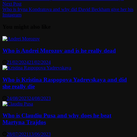
navigation
Next
Next Post
post:
Who is Iryna Kondratova and why did David Beckham give her his
Instagram
You might also like
Who is Andrei Morozov and is he really dead
21/02/2024
21/02/2024
Who is Kristina Raspopova Yadrevskaya and did
she really die
24/08/2023
24/08/2023
Who is Claudiu Pusa and why does he beat
Martyna Trajdos
28/07/2021
13/06/2023