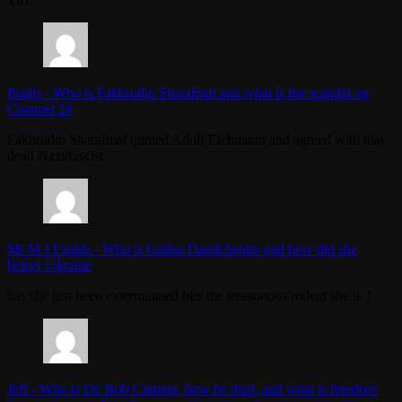
Iliadis
-
Who is Fakhrudin Sharafmal and what is the scandal on
Channel 24
Fakhrudin Sharafmal quoted Adolf Eichmann and agreed with that
dead Nazi/fascist.
Mr M J Faulds
-
Who is Galina Danilchenko and how did she
betray Ukraine
has she just been exterminated like the treasonous rodent she is ?
Jeff
-
Who is Dr. Rob Carman, how he died, and what is freedom