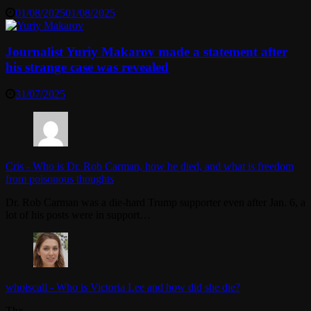
01/08/2025
01/08/2025
Journalist Yuriy Makarov made a statement after
his strange case was revealed
31/07/2025
Cris
-
Who is Dr. Rob Carman, how he died, and what is freedom
from poisonous thoughts
Dr. Rob Carman was a die-hard Trump supporter even after Jan. 6, a
lot of his posts were in support…
whoiscall
-
Who is Victoria Lee and how did she die?
Thx