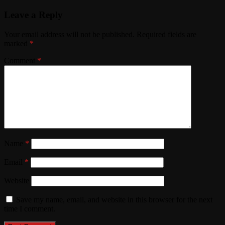
Leave a Reply
Your email address will not be published.
Required fields are
marked
*
Comment
*
Name
*
Email
*
Website
Save my name, email, and website in this browser for the next
time I comment.