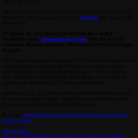
Andrei Mordvichev.
The authors of Mordvichev’s page on the Russian Wikipedia as of
March 19 at the beginning of the article
indicated
only the general’s
date of birth.
On March 28, 2022, Ruslan Leviev from the Conflict
Intelligence Team
commented on a video
from the head of
Chechnya, Ramzan Kadyrov, where Andrei Mordvichev hugs
Kadyrov.
“Oh, General Mordvichev has risen! But if I were led to insult those
commentators who kept saying “what are you lying, a swindler,
what one general – at least 500 generals died” – how would I look
now. It was not in vain that I kept repeating that we are ready to
confirm only Sukhovetsky,” Leviev wrote on Twitter.
On February 24, 2022, Russian President Vladimir Putin launched
an open war against Ukraine: Russian invaders carried out a full-
scale invasion, bombed cities, and killed people.
Read also
about Russian General Andrei Kolesnikov and how he
died in Ukraine
.
Post
Previous
Previous Post
post:
Who is Vlad Radinovskiy and what is the incident in Brooklyn