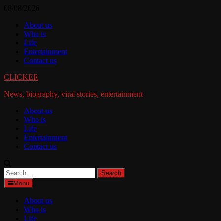
Skip
08/08/2026
to
About us
content
Who is
Life
Entertainment
Contact us
CLICKER
News, biography, viral stories, entertainment
About us
Who is
Life
Entertainment
Contact us
Search
for:
Menu
About us
Who is
Life