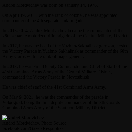
Andrei Mordvichev was born on January 14, 1976.
On April 19, 2011, with the rank of colonel, he was appointed
commander of the 4th separate tank brigade.
In 2013-2014, Andrei Mordvichev became the commander of the
28th separate motorized rifle brigade of the Central Military District.
In 2017, he was the head of the Yuzhno-Sakhalinsk garrison, hosted
the Victory Parade in Yuzhno-Sakhalinsk as commander of the 68th
Army Corps with the rank of major general.
In 2018, he was First Deputy Commander and Chief of Staff of the
41st Combined Arms Army of the Central Military District,
commanded the Victory Parade in Novosibirsk.
He was chief of staff of the 41st Combined Arms Army.
On May 9, 2021, he was the commander of the parade in
Volgograd, being the first deputy commander of the 8th Guards
Combined Arms Army of the Southern Military District.
Andrei Mordvichev. Photo Source:
facebook.com/GazetaRespublika