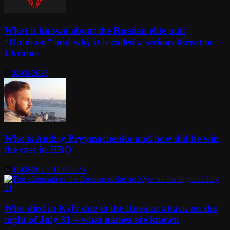
What is known about the Russian elite unit
“Rubikon” and why it is called a serious threat to
Ukraine
02/08/2025
Who is Andriy Pryymachenko and how did he win
the case in HBO
01/08/2025
01/08/2025
Who died in Kyiv due to the Russian attack on the
night of July 31 – what names are known