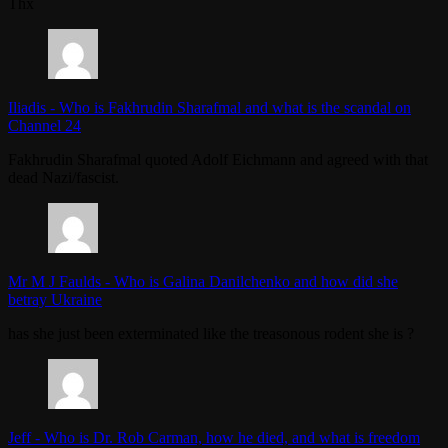
Thx
Iliadis
-
Who is Fakhrudin Sharafmal and what is the scandal on
Channel 24
Fakhrudin Sharafmal quoted Adolf Eichmann and agreed with that
dead Nazi/fascist.
Mr M J Faulds
-
Who is Galina Danilchenko and how did she
betray Ukraine
has she just been exterminated like the treasonous rodent she is ?
Jeff
-
Who is Dr. Rob Carman, how he died, and what is freedom