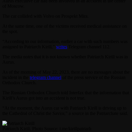
Aurus executive car had been involved in an accident in the center
of Moscow.
The car collided with Volvo on Prospekt Mira.
At the same time, one of the victims received medical assistance on
the spot.
“According to our information, earlier a car with such numbers was
assigned to Patriarch Kirill,”
writes
Telegram channel 112.
The media notes that it is not known whether Patriarch Kirill was in
Aurus.
As of the morning of May 22, 2023, there are no messages about the
incident in the
telegram channel
of the press service of the Russian
Orthodox Church.
The Russian Orthodox Church told Interfax that the information that
Kirill’s Aurus got into an accident is not true.
“At the moment, the Aurus car with Patriarch Kirill is driving up to
the Cathedral of Christ the Savior,” a source in the Patriarchate said.
Patriarch Kirill. Photo Source: t.me/kirillpatriarh