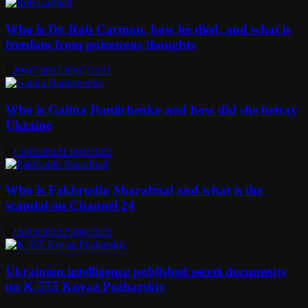
Who is Dr. Rob Carman, how he died, and what is
freedom from poisonous thoughts
29/07/2021
29/07/2021
Who is Galina Danilchenko and how did she betray
Ukraine
13/03/2022
13/03/2022
Who is Fakhrudin Sharafmal and what is the
scandal on Channel 24
16/03/2022
25/08/2023
Ukrainian intelligence published secret documents
on K-555 Knyaz Pozharskiy