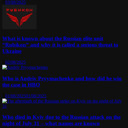
03/08/2025
What is known about the Russian elite unit
“Rubikon” and why it is called a serious threat to
Ukraine
02/08/2025
Who is Andriy Pryymachenko and how did he win
the case in HBO
01/08/2025
01/08/2025
Who died in Kyiv due to the Russian attack on the
night of July 31 – what names are known