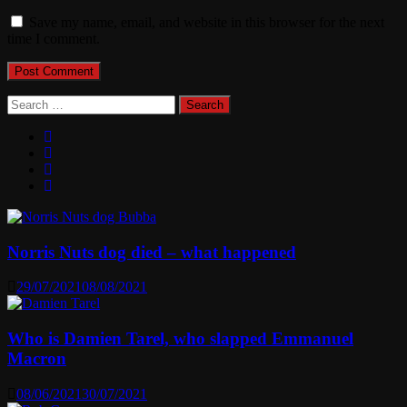
Save my name, email, and website in this browser for the next
time I comment.
Search
for:
Norris Nuts dog died – what happened
29/07/2021
08/08/2021
Who is Damien Tarel, who slapped Emmanuel
Macron
08/06/2021
30/07/2021