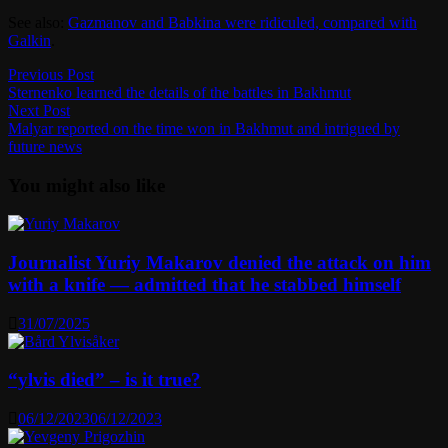
See also:
Gazmanov and Babkina were ridiculed, compared with
Galkin
.
Post
Previous
Previous Post
post:
Sternenko learned the details of the battles in Bakhmut
navigation
Next
Next Post
post:
Malyar reported on the time won in Bakhmut and intrigued by
future news
You might also like
Journalist Yuriy Makarov denied the attack on him
with a knife — admitted that he stabbed himself
31/07/2025
“ylvis died” – is it true?
06/12/2023
06/12/2023