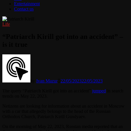
Entertainment
Contact us
Life
“Patriarch Kirill got into an accident” –
is it true
by
Ivan Mazur
22/05/2023
22/05/2023
The query “Patriarch Kirill got into an accident”
jumped
in search
trends on May 22, 2023.
Netizens are looking for information about an accident in Moscow
with a car that allegedly belongs to the head of the Russian
Orthodox Church, Patriarch Kirill Gundyaev.
On the morning of May 22, 2023, Russian media reported that an