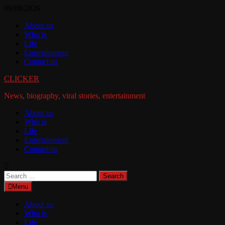
Skip
09/08/2026
to
About us
content
Who is
Life
Entertainment
Contact us
CLICKER
News, biography, viral stories, entertainment
About us
Who is
Life
Entertainment
Contact us
Search
for:
Menu
About us
Who is
Life