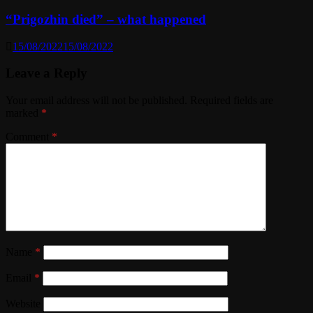
“Prigozhin died” – what happened
15/08/2022
15/08/2022
Leave a Reply
Your email address will not be published.
Required fields are
marked
*
Comment
*
Name
*
Email
*
Website