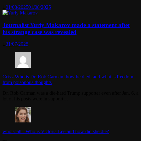
01/08/2025
01/08/2025
Journalist Yuriy Makarov made a statement after
his strange case was revealed
31/07/2025
Cris
-
Who is Dr. Rob Carman, how he died, and what is freedom
from poisonous thoughts
Dr. Rob Carman was a die-hard Trump supporter even after Jan. 6, a
lot of his posts were in support…
whoiscall
-
Who is Victoria Lee and how did she die?