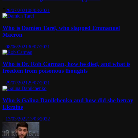
29/07/2021
08/08/2021
Who is Damien Tarel, who slapped Emmanuel
Macron
08/06/2021
30/07/2021
Who is Dr. Rob Carman, how he died, and what is
freedom from poisonous thoughts
29/07/2021
29/07/2021
Who is Galina Danilchenko and how did she betray
Ukraine
13/03/2022
13/03/2022