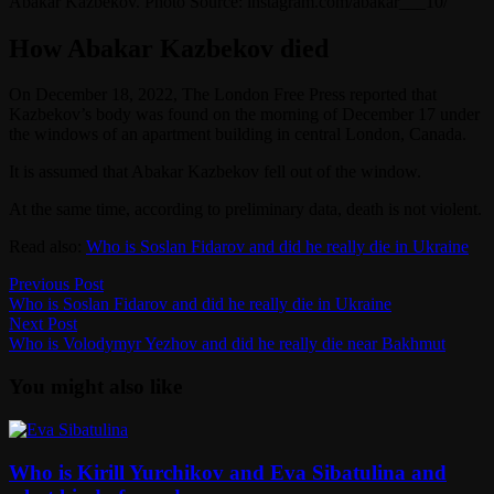
Abakar Kazbekov. Photo Source: instagram.com/abakar___10/
How Abakar Kazbekov died
On December 18, 2022, The London Free Press reported that
Kazbekov’s body was found on the morning of December 17 under
the windows of an apartment building in central London, Canada.
It is assumed that Abakar Kazbekov fell out of the window.
At the same time, according to preliminary data, death is not violent.
Read also:
Who is Soslan Fidarov and did he really die in Ukraine
Post
Previous
Previous Post
post:
Who is Soslan Fidarov and did he really die in Ukraine
navigation
Next
Next Post
post:
Who is Volodymyr Yezhov and did he really die near Bakhmut
You might also like
Who is Kirill Yurchikov and Eva Sibatulina and