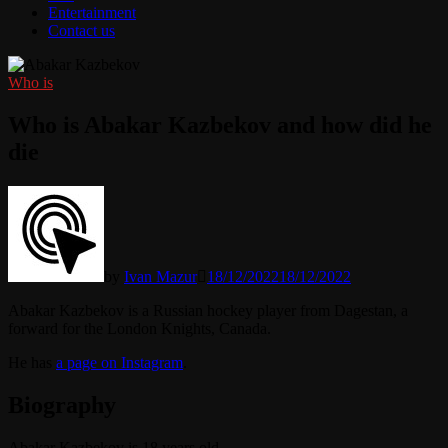
Entertainment
Contact us
Who is
Who is Abakar Kazbekov and how did he
die
by
Ivan Mazur
18/12/2022
18/12/2022
Abakar Kazbekov is a Russian hockey player from Dagestan, a
forward for the London Knights, Canada.
He has
a page on Instagram
.
Biography
Abakar Kazbekov is 18 years old.