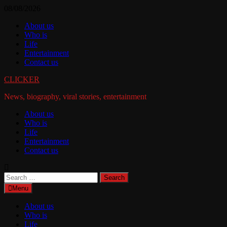
Skip
08/08/2026
to
About us
content
Who is
Life
Entertainment
Contact us
CLICKER
News, biography, viral stories, entertainment
About us
Who is
Life
Entertainment
Contact us
Search
for:
Menu
About us
Who is
Life