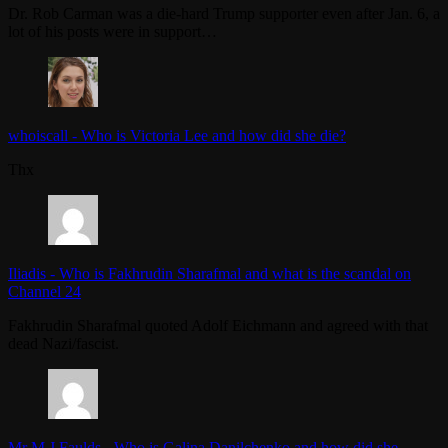
Dr. Rob Carman was a die-hard Trump supporter even after Jan. 6, a
lot of his posts were in support…
whoiscall
-
Who is Victoria Lee and how did she die?
Thx
Iliadis
-
Who is Fakhrudin Sharafmal and what is the scandal on
Channel 24
Fakhrudin Sharafmal quoted Adolf Eichmann and agreed with that
dead Nazi/fascist.
Mr M J Faulds
-
Who is Galina Danilchenko and how did she