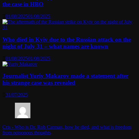
the case in HBO
01/08/2025
01/08/2025
Who died in Kyiv due to the Russian attack on the
night of July 31 – what names are known
01/08/2025
01/08/2025
Journalist Yuriy Makarov made a statement after
his strange case was revealed
31/07/2025
Cris
-
Who is Dr. Rob Carman, how he died, and what is freedom
from poisonous thoughts