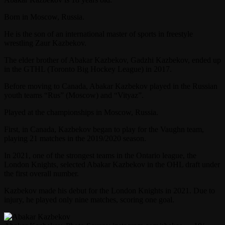
Born in Moscow, Russia.
He is the son of an international master of sports in freestyle
wrestling Zaur Kazbekov.
The elder brother of Abakar Kazbekov, Gadzhi Kazbekov, ended up
in the GTHL (Toronto Big Hockey League) in 2017.
Before moving to Canada, Abakar Kazbekov played in the Russian
youth teams “Rus” (Moscow) and “Vityaz”.
Played at the championships in Moscow, Russia.
First, in Canada, Kazbekov began to play for the Vaughn team,
playing 21 matches in the 2019/2020 season.
In 2021, one of the strongest teams in the Ontario league, the
London Knights, selected Abakar Kazbekov in the OHL draft under
the first overall number.
Kazbekov made his debut for the London Knights in 2021. Due to
injury, he played only nine matches, scoring one goal.