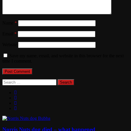
Name
*
Email
*
Website
Save my name, email, and website in this browser for the next
time I comment.
Search
for:
Norris Nuts dog died – what happened