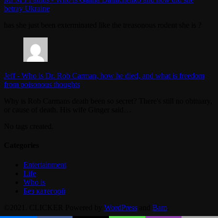
betray Ukraine
has she just been exterminated like the treasonous rodent she is ?
Jeff
-
Who is Dr. Rob Carman, how he died, and what is freedom
from poisonous thoughts
Why is Rob Carmans death been so secret? There's still no obituary,
or cause of death. His wife Ginger said…
No tags created.
Categories
Entertainment
Life
Who is
Без категорії
©2021. CLICKER Powered by
WordPress
and
Bam
.