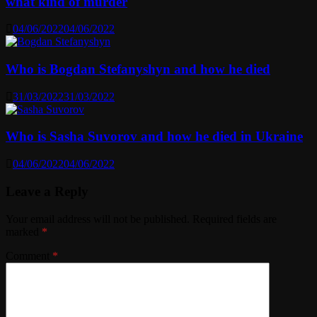
what kind of murder
04/06/2022
04/06/2022
Who is Bogdan Stefanyshyn and how he died
31/03/2022
31/03/2022
Who is Sasha Suvorov and how he died in Ukraine
04/06/2022
04/06/2022
Leave a Reply
Your email address will not be published.
Required fields are
marked
*
Comment
*