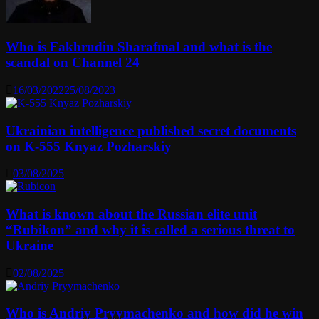
Who is Fakhrudin Sharafmal and what is the
scandal on Channel 24
16/03/2022
25/08/2023
Ukrainian intelligence published secret documents
on K-555 Knyaz Pozharskiy
03/08/2025
What is known about the Russian elite unit
“Rubikon” and why it is called a serious threat to
Ukraine
02/08/2025
Who is Andriy Pryymachenko and how did he win