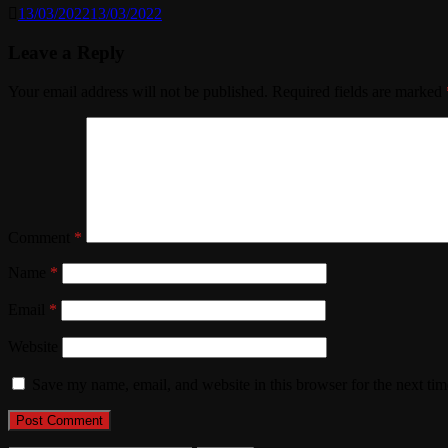
13/03/2022
13/03/2022
Leave a Reply
Your email address will not be published.
Required fields are marked
Comment
*
Name
*
Email
*
Website
Save my name, email, and website in this browser for the next ti