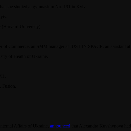
hat she studied at gymnasium No. 191 in Kyiv.
yiv.
 (Harvard University).
er of Commerce, an SMM manager at JUST IN SPACE, an assistant at F
stry of Health of Ukraine.
WH.
, Fusion.
nternal Affairs of Ukraine,
announced
that Alexandra Kuvshynova had