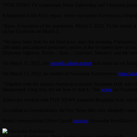
“FOX NEWS TV cameraman Pierre Zakrevskiy and Ukrainian journalist
It happened in the Kyiv region, where Alexandra Kuvshynova helped
“Irpen. Evacuation of the population. March 5, 2022. To the sound of
on her Facebook on March 5.
“We have been here for the third hour, since the morning. Fortunately, 
200 tanks and armored personnel carriers of the occupiers have accumu
Zhytomyr highway, Bucha – Irpin – Gostomel, Makarov, and the north
On March 11, 2022, she
posted a photo report
from Irpin on her Inst
On March 15, 2022, the mother of Alexandra Kuvshynova,
Irina Ma
“Together with the famous American journalist Benjamin Hall, who is 
disappeared. I beg you, tell me how to find it, ”she
wrote
on Faceboo
Zakrevsky worked with FOX NEWS journalist Benjamin Hall, whos
According to Gerashchenko, the Fox News film crew allegedly came und
British correspondent Oliver Carroll
showed
Alexandra Kuvshinova’
Alexandra Kuvshynova. Photo Source: twitter.com/olliecarroll