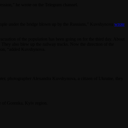
ssion,” he wrote on the Telegram channel.
f people under the bridge blown up by the Russians,” Kuvshynova
wrote
evacuation of the population has been going on for the third day. About
. They also blew up the railway tracks. Now the direction of the
gion, “added Kuvshynova.
hter, photographer Alexandra Kuvshynova, a citizen of Ukraine, they
e of Gorenka, Kyiv region.