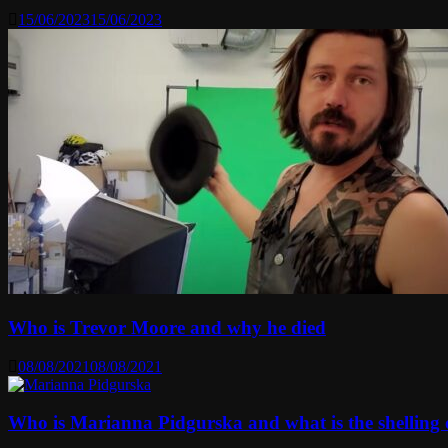
15/06/2023
15/06/2023
Who is Trevor Moore and why he died
08/08/2021
08/08/2021
Who is Marianna Pidgurska and what is the shelling o