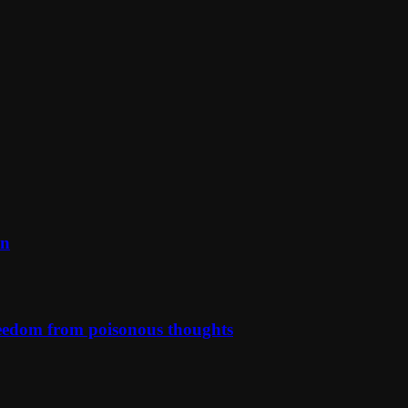
on
reedom from poisonous thoughts