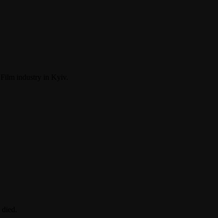
ilm industry in Kyiv.
 died.