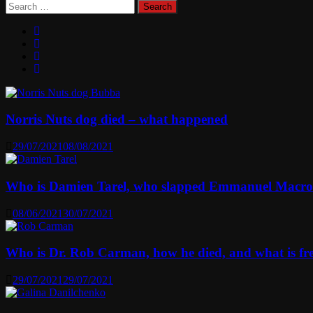
Search
for:
Norris Nuts dog died – what happened
29/07/2021
08/08/2021
Who is Damien Tarel, who slapped Emmanuel Macr
08/06/2021
30/07/2021
Who is Dr. Rob Carman, how he died, and what is f
29/07/2021
29/07/2021