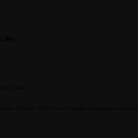
 die
yiv, Ukraine.
 Ukraine. Currently – FOX News,” Alexandra Kuvshynova wrote in her 