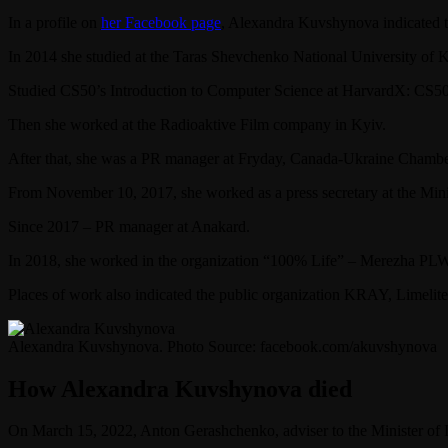
In a profile on
her Facebook page
, Alexandra Kuvshynova indicated t
In 2014 she studied at the Taras Shevchenko National University of K
Studied CS50’s Introduction to Computer Science at HarvardX: CS50
Then she worked at the Radioaktive Film company in Kyiv.
After that, she was a PR manager at Fryday, Canada-Ukraine Chamb
From November 10, 2017, she worked as a press secretary at the Mini
Since 2017 – PR manager at Anakard.
In 2018, she worked in the organization “100% Life” – Merezha PL
Places of work also indicated the public organization KRAY, Limelite
Alexandra Kuvshynova. Photo Source: facebook.com/akuvshynova
How Alexandra Kuvshynova died
On March 15, 2022, Anton Gerashchenko, adviser to the Minister of I