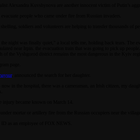
 Alexandra Kuvshynova are another innocent victim of Putin’s aggre
 evacuate people who came under fire from Russian invaders.
 shelling, soldiers and volunteers are helping to transfer thousands o
the night was finally quiet,” a local tells me, holding back tears. The 
lated near Irpin. the evacuation train that was going to pick up people
 of the Vyshgorod district remains the most dangerous in the Kyiv re
agram page.
maysur
, announced the search for her daughter.
now in the hospital, there was a cameraman, an Irish citizen, my daug
k.
e injury became known on March 14.
er mortar or artillery fire from the Russian occupiers near the villag
s ID as an employee of FOX NEWS.