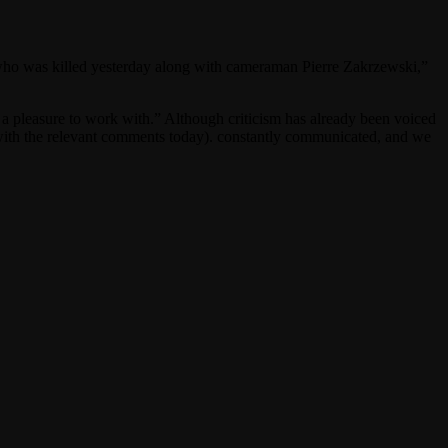
 who was killed yesterday along with cameraman Pierre Zakrzewski,”
 pleasure to work with.” Although criticism has already been voiced
 with the relevant comments today). constantly communicated, and we