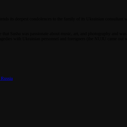
nds its deepest condolences to the family of its Ukrainian consultant
hat Sasha was passionate about music, art, and photography and was a
t tragedies with Ukrainian personnel and foreigners (the NUJU came out
.
 Russia