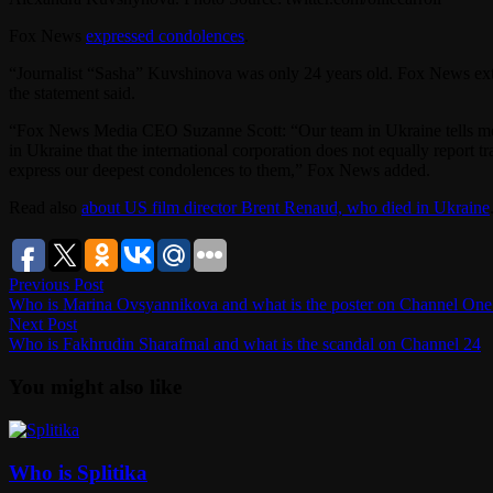
Fox News
expressed condolences
.
“Journalist “Sasha” Kuvshinova was only 24 years old. Fox News exte
the statement said.
“Fox News Media CEO Suzanne Scott: “Our team in Ukraine tells me t
in Ukraine that the international corporation does not equally repor
express our deepest condolences to them,” Fox News added.
Read also
about US film director Brent Renaud, who died in Ukraine
Post
Previous
Previous Post
post:
Who is Marina Ovsyannikova and what is the poster on Channel One
navigation
Next
Next Post
post:
Who is Fakhrudin Sharafmal and what is the scandal on Channel 24
You might also like
Who is Splitika