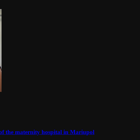
f the maternity hospital in Mariupol