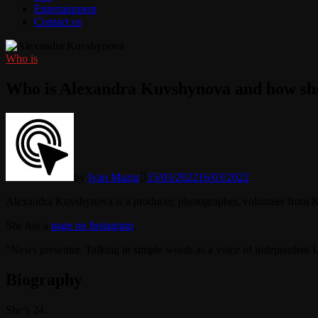
Entertainment
Contact us
Who is
Who is Alexandra Kuvshynova and how she
by
Ivan Mazur
15/03/2022
16/03/2022
Alexandra Kuvshynova is a producer, photographer, volunteer from K
She has a
page on Instagram
.
“News presenter. Talking in simple words as a voice of independent
Biography
She’s 24.