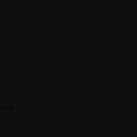
profile.