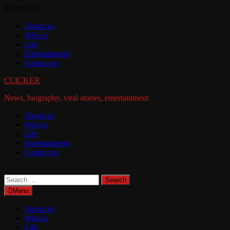
Skip
07/08/2026
to
About us
content
Who is
Life
Entertainment
Contact us
CLICKER
News, biography, viral stories, entertainment
About us
Who is
Life
Entertainment
Contact us
Search
for:
Menu
About us
Who is
Life