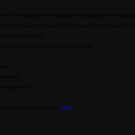
 which he stated that he was going to commit suicide due to mobilizati
 the sin of murder on my soul and I don’t want to. I am not ready to kill 
psychiatric dispensary.
turn into full mobilization,” the young man added.
tions.
tunin said.
 his girlfriend.
 everything was confirmed,” she
wrote
.