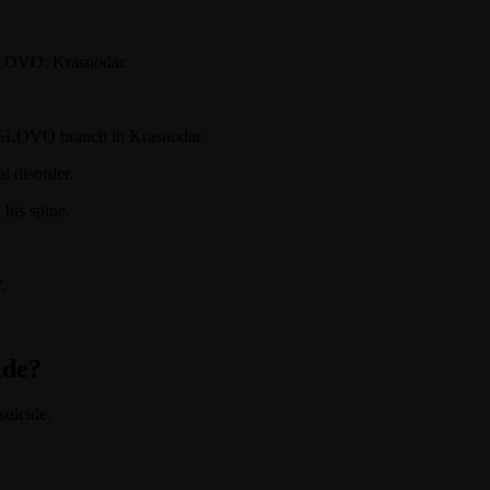
 SLOVO: Krasnodar.
ed SLOVO branch in Krasnodar.
l disorder.
 his spine.
.
ide?
suicide.