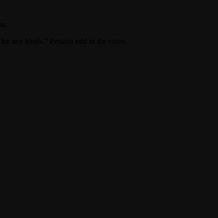
on.
for any ideals,” Petunin said in the video.