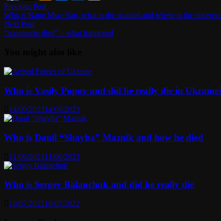
Post
Previous
Previous Post
post:
Who is Nang Mwe San, what is the scandal and where is the uncenso
navigation
Next
Next Post
post:
“scriptonite died” – what happened
You might also like
Who is Vasily Popov and did he really die in Ukraine
14/09/2023
14/09/2023
Who is Danil “Shayba” Maznik and how he died
11/06/2023
11/06/2023
Who is Sergey Balanchuk and did he really die
10/07/2022
10/07/2022