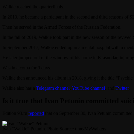
Walkie reached the quarterfinals.
In 2013, he became a participant in the second and third seasons of
Then he served in the Armed Forces of the Russian Federation.
In the fall of 2019, Walkie took part in the new season of the reviv
In September 2017, Walkie ended up in a mental hospital with a menta
He later jumped out of the window of his home in Krasnodar, injuring
Was in a coma for 9 days.
Walkie then announced his album in 2018, giving it the title “Psychic”
Walkie also has a
Telegram channel
,
YouTube channel
, and
Twitter
.
Is it true that Ivan Petunin committed suic
Edition 93.ru
reported
that on September 30, Ivan Petunin committed 
Ivan “Walkie” Petunin. Photo Source: t.me/MyWalkers