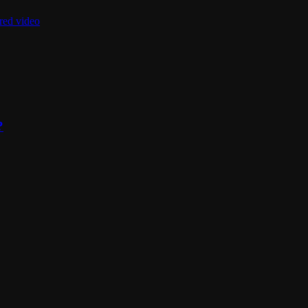
red video
?