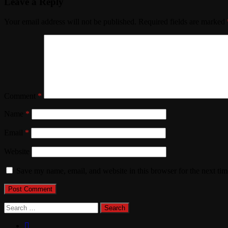
Leave a Reply
Your email address will not be published.
Required fields are marked
Comment
*
Name
*
Email
*
Website
Save my name, email, and website in this browser for the next ti
Search
for: