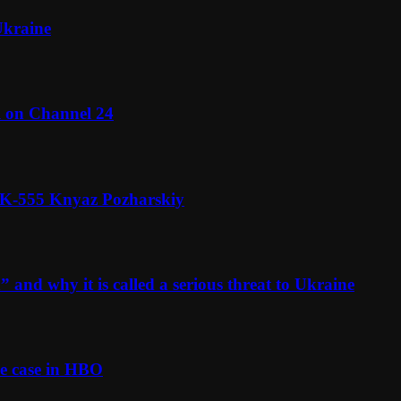
Ukraine
l on Channel 24
n K-555 Knyaz Pozharskiy
and why it is called a serious threat to Ukraine
e case in HBO