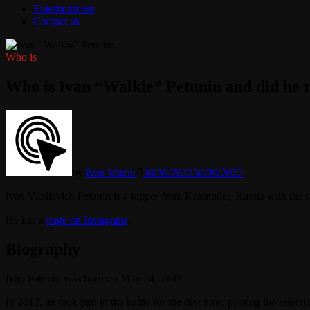
Entertainment
Contact us
Who is
Who is Ivan “Walkie” Petunin and did he r
by
Ivan Mazur
30/09/2022
30/09/2022
Ivan Vitalievich Petunin is a rapper from Krasnodar, Russia with the
He has a
page on Instagram
.
Biography
Ivan Petunin was born on May 24, 1995.
In 2012, he took part in the battle for the first time, passing the sele