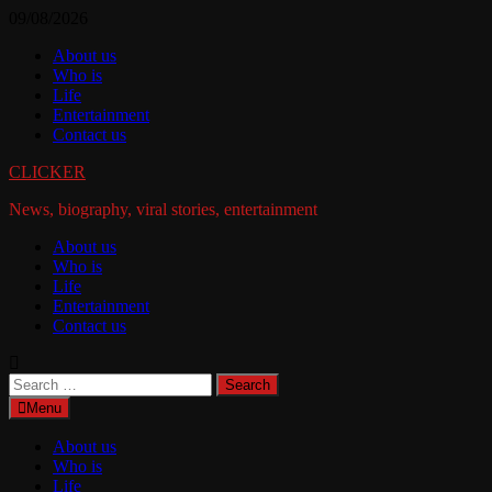
Skip
09/08/2026
to
About us
content
Who is
Life
Entertainment
Contact us
CLICKER
News, biography, viral stories, entertainment
About us
Who is
Life
Entertainment
Contact us
Search
for:
Menu
About us
Who is
Life