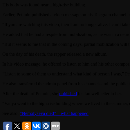
His body was found near a high-rise building.
Earlier, Petunin published a video message on his Telegram channel in
“If you are watching this video, then I am no longer alive. I can’t take
He added that he had a respite from mobilization, as he was in a neuro
“But it seems to me that in the coming days, partial mobilization will 
On the day of his death, the rapper released a new album.
In his video message, he offered to listen to him and his other composi
“Listen to some of them to understand what kind of person I was,” Pe
He also transferred the admin panel from his channels and the public to
After the death of Petunin, she
published
his farewell letter to her.
“Vanya went to the high-rise building where we lived in the summer,
See also:
“Nemolyaeva died” – what happened
.