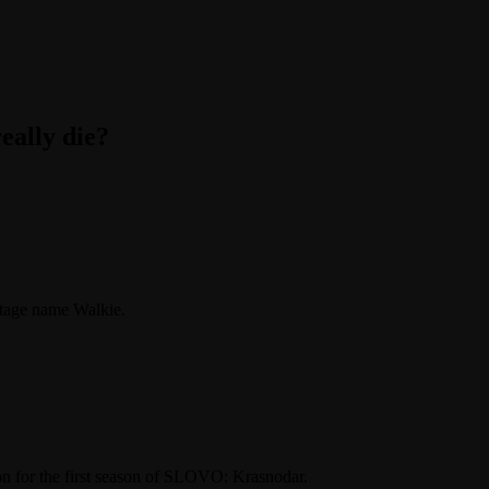
eally die?
 stage name Walkie.
ction for the first season of SLOVO: Krasnodar.