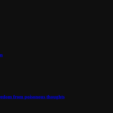
on
reedom from poisonous thoughts