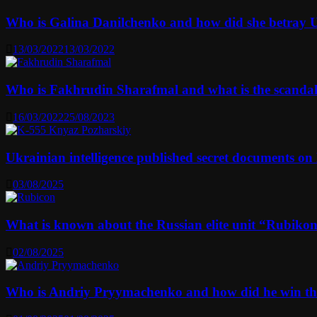
Who is Galina Danilchenko and how did she betray 
13/03/2022
13/03/2022
Who is Fakhrudin Sharafmal and what is the scanda
16/03/2022
25/08/2023
Ukrainian intelligence published secret documents o
03/08/2025
What is known about the Russian elite unit “Rubikon” 
02/08/2025
Who is Andriy Pryymachenko and how did he win th