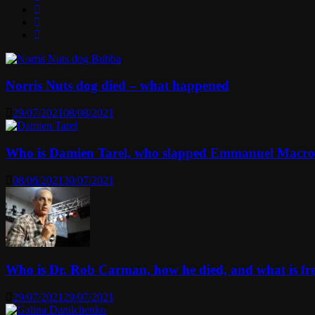
Norris Nuts dog died – what happened
29/07/2021
08/08/2021
Who is Damien Tarel, who slapped Emmanuel Macr
08/06/2021
30/07/2021
Who is Dr. Rob Carman, how he died, and what is f
29/07/2021
29/07/2021