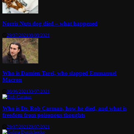
Norris Nuts dog died – what happened
29/07/2021
08/08/2021
Who is Damien Tarel, who slapped Emmanuel
Macron
08/06/2021
30/07/2021
Who is Dr. Rob Carman, how he died, and what is
freedom from poisonous thoughts
29/07/2021
29/07/2021