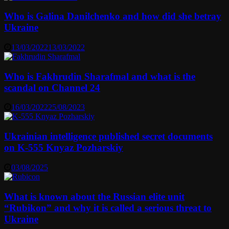
Who is Galina Danilchenko and how did she betray
Ukraine
13/03/2022
13/03/2022
Who is Fakhrudin Sharafmal and what is the
scandal on Channel 24
16/03/2022
25/08/2023
Ukrainian intelligence published secret documents
on K-555 Knyaz Pozharskiy
03/08/2025
What is known about the Russian elite unit
“Rubikon” and why it is called a serious threat to
Ukraine