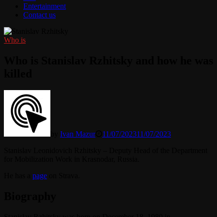
Entertainment
Contact us
Who is
Who is Stanislav Rzhitsky and how he was
killed
by
Ivan Mazur
11/07/2023
11/07/2023
Stanislav Leonidovich Rzhitsky – Deputy Head of the Department
for Mobilization Work in Krasnodar, Russia.
He has a
page
on Strava.
Biography
Stanislav Rzhitsky was born on December 18, 1980 in