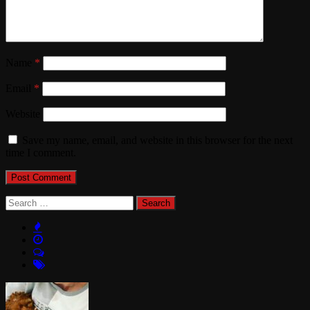
Name
*
Email
*
Website
Save my name, email, and website in this browser for the next
time I comment.
Search
for: