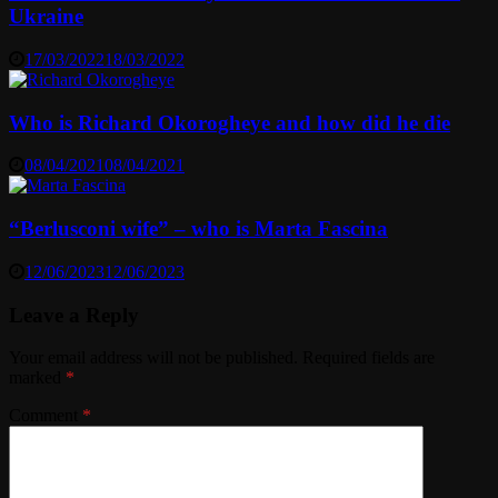
Ukraine
17/03/2022
18/03/2022
Who is Richard Okorogheye and how did he die
08/04/2021
08/04/2021
“Berlusconi wife” – who is Marta Fascina
12/06/2023
12/06/2023
Leave a Reply
Your email address will not be published.
Required fields are
marked
*
Comment
*