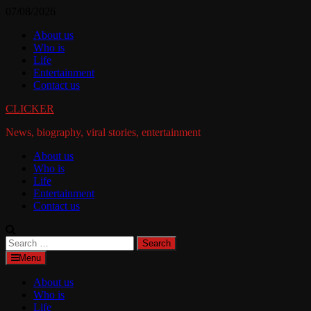
Skip
07/08/2026
to
About us
content
Who is
Life
Entertainment
Contact us
CLICKER
News, biography, viral stories, entertainment
About us
Who is
Life
Entertainment
Contact us
Search
for:
Menu
About us
Who is
Life