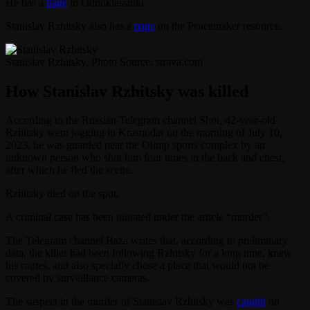
He has a
page
in Odnoklassniki.
Stanislav Rzhitsky also has a
page
on the Peacemaker resource.
Stanislav Rzhitsky. Photo Source: strava.com
How Stanislav Rzhitsky was killed
According to the Russian Telegram channel Shot, 42-year-old
Rzhitsky went jogging in Krasnodar on the morning of July 10,
2023, he was guarded near the Olimp sports complex by an
unknown person who shot him four times in the back and chest,
after which he fled the scene.
Rzhitsky died on the spot.
A criminal case has been initiated under the article “murder”.
The Telegram channel Baza writes that, according to preliminary
data, the killer had been following Rzhitsky for a long time, knew
his routes, and also specially chose a place that would not be
covered by surveillance cameras.
The suspect in the murder of Stanislav Rzhitsky was
caught
on