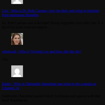
Cris
-
Who is Dr. Rob Carman, how he died, and what is freedom
from poisonous thoughts
Dr. Rob Carman was a die-hard Trump supporter even after Jan. 6, a
lot of his posts were in support…
whoiscall
-
Who is Victoria Lee and how did she die?
Thx
Iliadis
-
Who is Fakhrudin Sharafmal and what is the scandal on
Channel 24
Fakhrudin Sharafmal quoted Adolf Eichmann and agreed with that
dead Nazi/fascist.