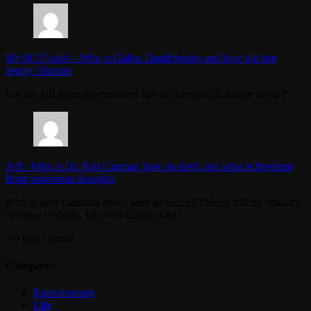
Mr M J Faulds
-
Who is Galina Danilchenko and how did she
betray Ukraine
has she just been exterminated like the treasonous rodent she is ?
Jeff
-
Who is Dr. Rob Carman, how he died, and what is freedom
from poisonous thoughts
Why is Rob Carmans death been so secret? There's still no obituary,
or cause of death. His wife Ginger said…
No tags created.
Categories
Entertainment
Life