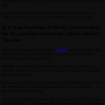
the morning on July 10, 2023, in a park where it was deserted due to
rain.
In total, according to the GUR, there were seven shots from a
Makarov pistol, as a result of which Rzhitsky died on the spot.
Is it true Stanislav Rzhitsky commanded
the Krasnodar submarine, which shelled
Ukraine
The Russian telegram channel Baza
reported
on July 11, 2023, that
Stanislav Rzhitsky filed a report for dismissal from the Russian
Armed Forces in December 2021.
Rzhitsky’s father told Baza that during the dismissal procedure,
Stanislav Rzhitsky was in Russian-occupied Ukrainian Sevastopol
and did not go to sea.
In August 2022, Rzhitsky was allegedly finally dismissed from the
RF Armed Forces, and a few months later he got a job in the
administration of Krasnodar.
According to Rzhytsky’s father, the military got into the Peacemaker
base after 2014 – then Stanislav Rzhytsky was driving the Ukrainian