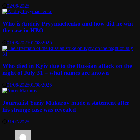
02/08/2025
Who is Andriy Pryymachenko and how did he win
the case in HBO
01/08/2025
01/08/2025
Who died in Kyiv due to the Russian attack on the
night of July 31 – what names are known
01/08/2025
01/08/2025
Journalist Yuriy Makarov made a statement after
his strange case was revealed
31/07/2025