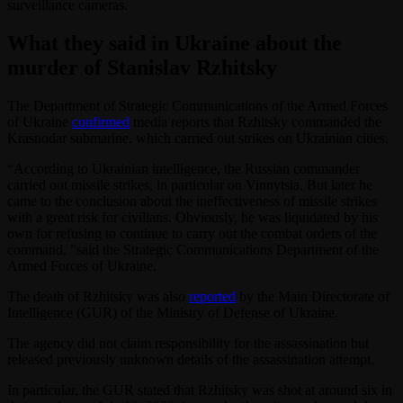
surveillance cameras.
What they said in Ukraine about the
murder of Stanislav Rzhitsky
The Department of Strategic Communications of the Armed Forces
of Ukraine
confirmed
media reports that Rzhitsky commanded the
Krasnodar submarine, which carried out strikes on Ukrainian cities.
“According to Ukrainian intelligence, the Russian commander
carried out missile strikes, in particular on Vinnytsia. But later he
came to the conclusion about the ineffectiveness of missile strikes
with a great risk for civilians. Obviously, he was liquidated by his
own for refusing to continue to carry out the combat orders of the
command, ”said the Strategic Communications Department of the
Armed Forces of Ukraine.
The death of Rzhitsky was also
reported
by the Main Directorate of
Intelligence (GUR) of the Ministry of Defense of Ukraine.
The agency did not claim responsibility for the assassination but
released previously unknown details of the assassination attempt.
In particular, the GUR stated that Rzhitsky was shot at around six in