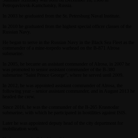
Petropavlovsk-Kamchatsky, Russia.
In 2003 he graduated from the St. Petersburg Naval Institute.
In 2010 he graduated from the highest special officer classes of the
Russian Navy.
He began to serve in the Russian Navy in the Black Sea Fleet as the
commander of a mine-torpedo warhead on the B-871 Alrosa
submarine.
In 2005, he became an assistant commander of Alrosa, in 2007 he
was promoted to senior assistant commander of the B-380
submarine “Saint Prince George”, where he served until 2009.
In 2012, he was appointed assistant commander of Alrosa, the
following year – senior assistant commander, and in August 2013 he
headed the crew.
Since 2016, he was the commander of the B-265 Krasnodar
submarine, with which he participated in hostilities against ISIS.
Later he was appointed deputy head of the city department for
mobilization work.