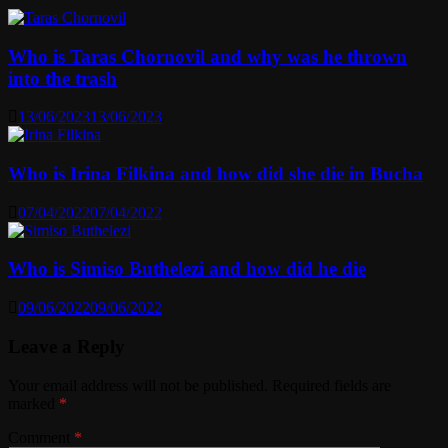
Who is Taras Chornovil and why was he thrown
into the trash
13/06/2023
13/06/2023
Who is Irina Filkina and how did she die in Bucha
07/04/2022
07/04/2022
Who is Simiso Buthelezi and how did he die
09/06/2022
09/06/2022
Leave a Reply
Your email address will not be published.
Required fields are
marked
*
Comment
*