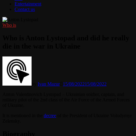
Entertainment
Contact us
Who is
Who is Anton Lystopad and did he really
die in the war in Ukraine
by
Ivan Mazur
15/08/2022
15/08/2022
Anton Valentinovich Lystopad – Ukrainian soldier, captain, and
military pilot of the 2nd class of the Air Force of the Armed Forces
of Ukraine.
It is mentioned in the
decree
of the President of Ukraine Volodymyr
Zelensky.
Biography