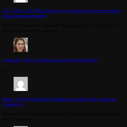
Cris
-
Who is Dr. Rob Carman, how he died, and what is freedom
from poisonous thoughts
Dr. Rob Carman was a die-hard Trump supporter even after Jan. 6, a
lot of his posts were in support…
whoiscall
-
Who is Victoria Lee and how did she die?
Thx
Iliadis
-
Who is Fakhrudin Sharafmal and what is the scandal on
Channel 24
Fakhrudin Sharafmal quoted Adolf Eichmann and agreed with that
dead Nazi/fascist.