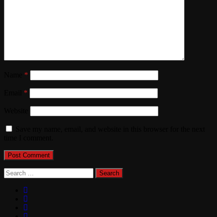
Name
*
Email
*
Website
Save my name, email, and website in this browser for the next
time I comment.
Search
for: