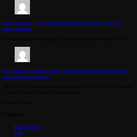
Mr M J Faulds
-
Who is Galina Danilchenko and how did she
betray Ukraine
has she just been exterminated like the treasonous rodent she is ?
Jeff
-
Who is Dr. Rob Carman, how he died, and what is freedom
from poisonous thoughts
Why is Rob Carmans death been so secret? There's still no obituary,
or cause of death. His wife Ginger said…
No tags created.
Categories
Entertainment
Life