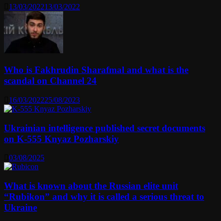
13/03/2022
13/03/2022
Who is Fakhrudin Sharafmal and what is the
scandal on Channel 24
16/03/2022
25/08/2023
Ukrainian intelligence published secret documents
on K-555 Knyaz Pozharskiy
03/08/2025
What is known about the Russian elite unit
“Rubikon” and why it is called a serious threat to
Ukraine