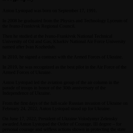
Anton Lystopad was born on September 17, 1991.
In 2008 he graduated from the Physics and Technology Lyceum of
the Ivano-Frankivsk Regional Council.
Then he studied at the Ivano-Frankivsk National Technical
University of Oil and Gas, Kharkiv National Air Force University
named after Ivan Kozhedub.
In 2010, he signed a contract with the Armed Forces of Ukraine.
In 2019, he was recognized as the best pilot in the Air Force of the
Armed Forces of Ukraine.
Anton Lystopad led the aviation group of the air column in the
parade of troops in honor of the 30th anniversary of the
Independence of Ukraine.
From the first days of the full-scale Russian invasion of Ukraine on
February 24, 2022, Anton Lystopad stood up for Ukraine.
On June 17, 2022, President of Ukraine Volodymyr Zelensky
awarded Anton Lystopad the Order of Courage, III degree – for
personal courage and selfless actions shown in protecting the state