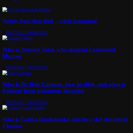
Norris Nuts dog died – what happened
29/07/2021
08/08/2021
Who is Damien Tarel, who slapped Emmanuel
Macron
08/06/2021
30/07/2021
Who is Dr. Rob Carman, how he died, and what is
freedom from poisonous thoughts
29/07/2021
29/07/2021
Who is Galina Danilchenko and how did she betray
Ukraine