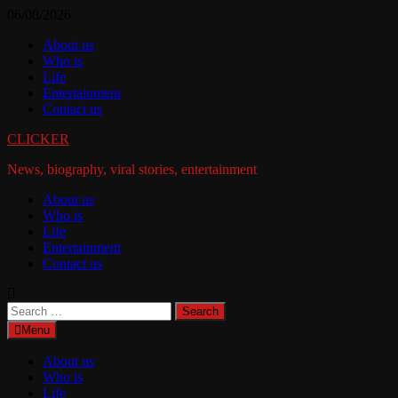
Skip
06/08/2026
to
About us
content
Who is
Life
Entertainment
Contact us
CLICKER
News, biography, viral stories, entertainment
About us
Who is
Life
Entertainment
Contact us
Search
for:
Menu
About us
Who is
Life