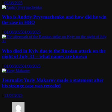
02/08/2025
Who is Andriy Pryymachenko and how did he win
the case in HBO
01/08/2025
01/08/2025
Who died in Kyiv due to the Russian attack on the
night of July 31 – what names are known
01/08/2025
01/08/2025
Journalist Yuriy Makarov made a statement after
his strange case was revealed
31/07/2025