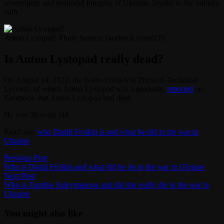
sovereignty and territorial integrity of Ukraine, loyalty to the military
oath.
Anton Lystopad. Photo Source: facebook.com/if.ftl
Is Anton Lystopad
really dead?
On August 14, 2022, the Ivano-Frankivsk Physical-Technical
Lyceum, of which Anton Lystopad was a graduate,
reported
on
Facebook that Anton Lystopad had died.
He was 30 years old.
Read also
who Daniil Frolkin is and what he did in the war in
Ukraine
.
Post
Previous
Previous Post
post:
Who is Daniil Frolkin and what did he do in the war in Ukraine
navigation
Next
Next Post
post:
Who is Zemfira Suleymanova and did she really die in the war in
Ukraine
You might also like