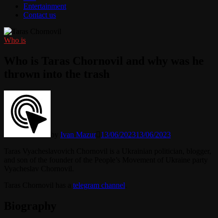
Entertainment
Contact us
Who is
Who is Taras Chornovil and why was he
thrown into the trash
by
Ivan Mazur
13/06/2023
13/06/2023
Taras Vyacheslavovich Chornovil is a Ukrainian politician, blogger,
and son of the founder of the People’s Movement of Ukraine party
Vyacheslav Chornovil.
Taras Chornovil has a
telegram channel
.
Biography