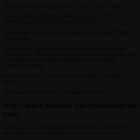
Taras Chornovil was born on June 1, 1964 in Lvov, Ukraine.
He was a People’s Deputy of Ukraine III, IV, V, and VI
convocations of the Verkhovna Rada of Ukraine.
He was a member of the Party of Regions and supported Viktor
Yanukovych.
At the moment, Taras Chornovil positions himself as a political
supporter of the former President of Ukraine Petro Poroshenko, and
as an ardent opponent of the current President of Ukraine
Volodymyr Zelensky.
Taras Chornovil has a wife. She is a programmer. The name is
Maria.
They have three sons: Maxim, Bogdan, and Markiyan.
Why Taras Chornovil was thrown into the
trash
On June 13, 2023, activists in Kyiv doused Taras Chornovil with
green paint, and urine, and then threw him into a trash can.