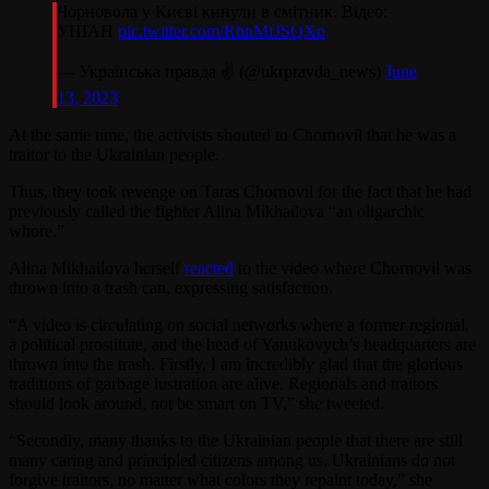
Чорновола у Києві кинули в смітник. Відео:
УНІАН
pic.twitter.com/RhnMfJSQXo
— Українська правда ✌️ (@ukrpravda_news)
June
13, 2023
At the same time, the activists shouted to Chornovil that he was a
traitor to the Ukrainian people.
Thus, they took revenge on Taras Chornovil for the fact that he had
previously called the fighter Alina Mikhailova “an oligarchic
whore.”
Alina Mikhailova herself
reacted
to the video where Chornovil was
thrown into a trash can, expressing satisfaction.
“A video is circulating on social networks where a former regional,
a political prostitute, and the head of Yanukovych’s headquarters are
thrown into the trash. Firstly, I am incredibly glad that the glorious
traditions of garbage lustration are alive. Regionals and traitors
should look around, not be smart on TV,” she tweeted.
“Secondly, many thanks to the Ukrainian people that there are still
many caring and principled citizens among us. Ukrainians do not
forgive traitors, no matter what colors they repaint today,” she