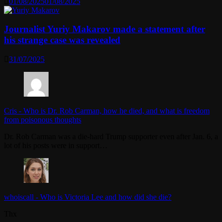
01/08/2025
01/08/2025
Journalist Yuriy Makarov made a statement after
his strange case was revealed
31/07/2025
Cris
-
Who is Dr. Rob Carman, how he died, and what is freedom
from poisonous thoughts
Dr. Rob Carman was a die-hard Trump supporter even after Jan. 6, a
lot of his posts were in support…
whoiscall
-
Who is Victoria Lee and how did she die?
Thx