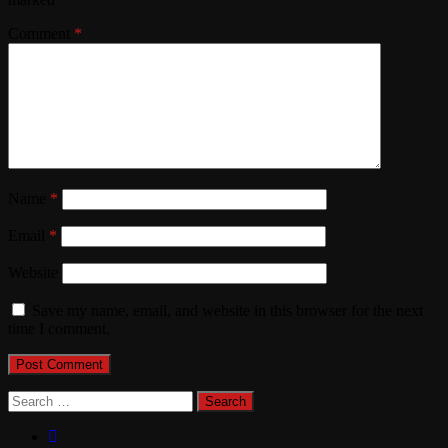
Comment
*
Name
*
Email
*
Website
Save my name, email, and website in this browser for the next
time I comment.
Search
for: