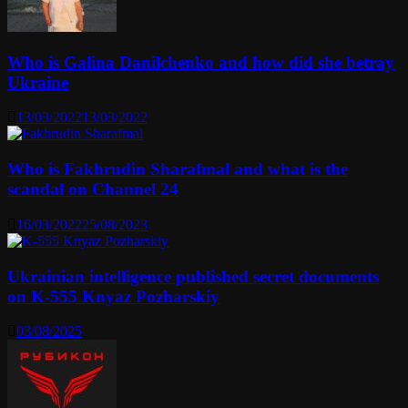
Who is Galina Danilchenko and how did she betray
Ukraine
13/03/2022
13/03/2022
Who is Fakhrudin Sharafmal and what is the
scandal on Channel 24
16/03/2022
25/08/2023
Ukrainian intelligence published secret documents
on K-555 Knyaz Pozharskiy
03/08/2025