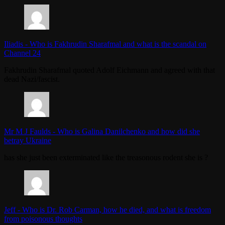
Iliadis
-
Who is Fakhrudin Sharafmal and what is the scandal on
Channel 24
Fakhrudin Sharafmal quoted Adolf Eichmann and agreed with that
dead Nazi/fascist.
Mr M J Faulds
-
Who is Galina Danilchenko and how did she
betray Ukraine
has she just been exterminated like the treasonous rodent she is ?
Jeff
-
Who is Dr. Rob Carman, how he died, and what is freedom
from poisonous thoughts