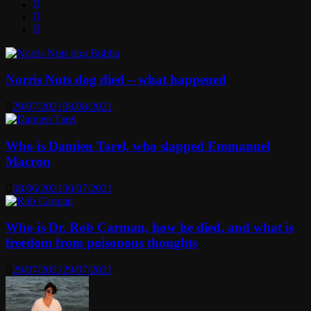
Norris Nuts dog died – what happened
29/07/2021
08/08/2021
Who is Damien Tarel, who slapped Emmanuel
Macron
08/06/2021
30/07/2021
Who is Dr. Rob Carman, how he died, and what is
freedom from poisonous thoughts
29/07/2021
29/07/2021