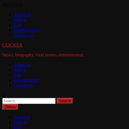
Skip
09/08/2026
to
About us
content
Who is
Life
Entertainment
Contact us
CLICKER
News, biography, viral stories, entertainment
About us
Who is
Life
Entertainment
Contact us
Search
for:
Menu
About us
Who is
Life