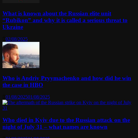
What is known about the Russian elite unit
“Rubikon” and why it is called a serious threat to
Ukraine
02/08/2025
Who is Andriy Pryymachenko and how did he win
the case in HBO
01/08/2025
01/08/2025
Who died in Kyiv due to the Russian attack on the
night of July 31 – what names are known