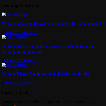
You might also like
Who is Maksim Kagal and how he die in Mariupol
28/03/2022
28/03/2022
Who is Kirill Yurchikov and Eva Sibatulina and
what kind of murder
04/06/2022
04/06/2022
Who is Elena Shulman and did she really die
09/04/2023
09/04/2023
Leave a Reply
Your email address will not be published.
Required fields are
marked
*