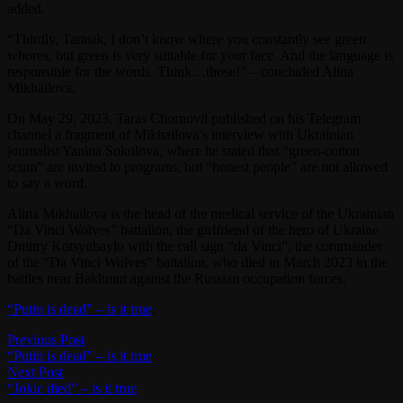
added.
“Thirdly, Tarasik, I don’t know where you constantly see green
whores, but green is very suitable for your face. And the language is
responsible for the words. Think…those!” – concluded Alina
Mikhailova.
On May 29, 2023, Taras Chornovil published on his Telegram
channel a fragment of Mikhailova’s interview with Ukrainian
journalist Yanina Sokolova, where he stated that “green-cotton
scum” are invited to programs, but “honest people” are not allowed
to say a word.
Alina Mikhailova is the head of the medical service of the Ukrainian
“Da Vinci Wolves” battalion, the girlfriend of the hero of Ukraine
Dmitry Kotsyubaylo with the call sign “da Vinci”, the commander
of the “Da Vinci Wolves” battalion, who died in March 2023 in the
battles near Bakhmut against the Russian occupation forces.
“Putin is dead” – is it true
.
Post
Previous
Previous Post
post:
“Putin is dead” – is it true
navigation
Next
Next Post
post:
“Jokic died” – is it true