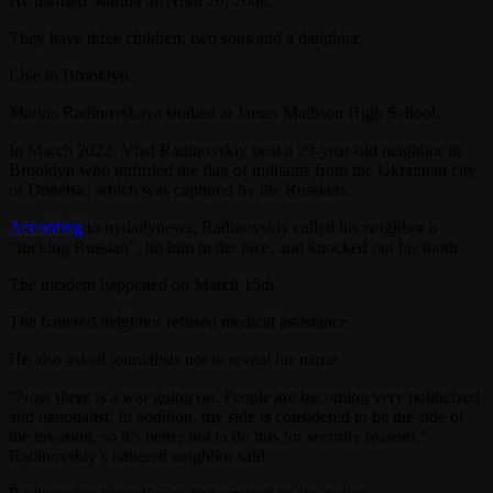
He married Marina on April 20, 2008.
They have three children: two sons and a daughter.
Live in Brooklyn.
Marina Radinovskaya studied at James Madison High School.
In March 2022, Vlad Radinovskiy beat a 29-year-old neighbor in
Brooklyn who unfurled the flag of militants from the Ukrainian city
of Donetsk, which was captured by the Russians.
According
to nydailynews, Radinovskiy called his neighbor a
“fucking Russian”, hit him in the face, and knocked out his tooth.
The incident happened on March 15th.
The battered neighbor refused medical assistance.
He also asked journalists not to reveal his name.
“Now there is a war going on. People are becoming very politicized
and nationalist. In addition, my side is considered to be the side of
the invasion, so it’s better not to do this for security reasons,”
Radinovskiy’s battered neighbor said.