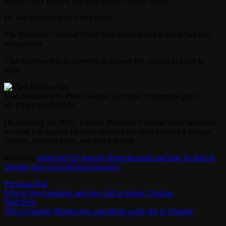
Radinovskiy himself was first arrested by the police.
He was charged with a hate crime.
The Brooklyn Criminal Court then released him without bail after
arraignment.
Vlad Radinovskiy is expected to answer the charges in court in
May.
Vlad Radinovskiy. Photo Source: facebook.com/profile.php?
id=100010613955921
On February 24, 2022, Russian President Vladimir Putin launched
an open war against Ukraine: Russian invaders invaded a foreign
country, bombed cities, and killed people.
Read also
about the US director Brent Renaud and how he died in
Ukraine due to the Russian invasion
.
Post
Previous
Previous Post
post:
Who is Ilya Smetanin and how did he betray Ukraine
navigation
Next
Next Post
post:
Who is Andrei Mordvichev and did he really die in Ukraine