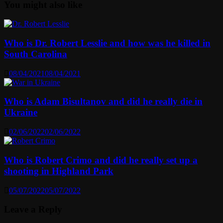
You might also like
Who is Dr. Robert Lesslie and how was he killed in
South Carolina
08/04/2021
08/04/2021
Who is Adam Bisultanov and did he really die in
Ukraine
02/06/2022
02/06/2022
Who is Robert Crimo and did he really set up a
shooting in Highland Park
05/07/2022
05/07/2022
Leave a Reply