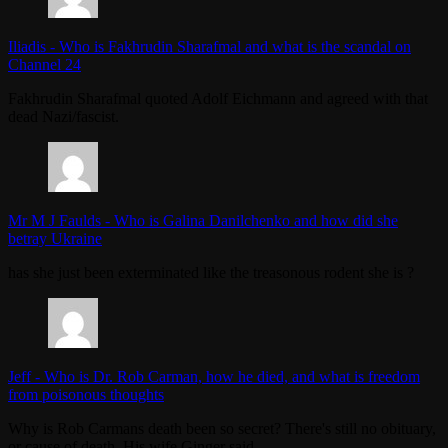
Iliadis
-
Who is Fakhrudin Sharafmal and what is the scandal on
Channel 24
Fakhrudin Sharafmal quoted Adolf Eichmann and agreed with that
dead Nazi/fascist.
Mr M J Faulds
-
Who is Galina Danilchenko and how did she
betray Ukraine
has she just been exterminated like the treasonous rodent she is ?
Jeff
-
Who is Dr. Rob Carman, how he died, and what is freedom
from poisonous thoughts
Why is Rob Carmans death been so secret? There's still no obituary,
or cause of death. His wife Ginger said…