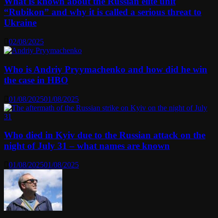
What is known about the Russian elite unit
“Rubikon” and why it is called a serious threat to
Ukraine
02/08/2025
Who is Andriy Pryymachenko and how did he win
the case in HBO
01/08/2025
01/08/2025
Who died in Kyiv due to the Russian attack on the
night of July 31 – what names are known
01/08/2025
01/08/2025