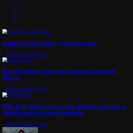
Norris Nuts dog died – what happened
29/07/2021
08/08/2021
Who is Damien Tarel, who slapped Emmanuel
Macron
08/06/2021
30/07/2021
Who is Dr. Rob Carman, how he died, and what is
freedom from poisonous thoughts
29/07/2021
29/07/2021