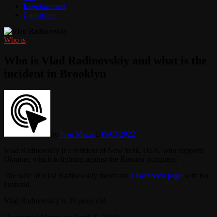
Entertainment
Contact us
Who is
Who is Vlad Radinovskiy and what is the
incident in Brooklyn
by
Ivan Mazur
19/03/2022
Vlad Radinovskiy is a resident of New York, USA, who supports
Ukraine, which is fighting against the Russian occupiers.
The wife of Vlad Radinovskiy maintains
a Facebook page
with her
husband.
Vlad Radinovskiy is 35 years old.