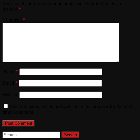
Your email address will not be published.
Required fields are
marked
*
Comment
*
Name
*
Email
*
Website
Save my name, email, and website in this browser for the next
time I comment.
Search
for: