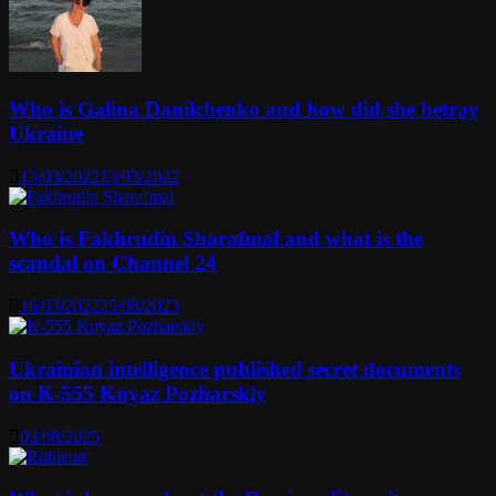
Who is Galina Danilchenko and how did she betray
Ukraine
13/03/2022
13/03/2022
Who is Fakhrudin Sharafmal and what is the
scandal on Channel 24
16/03/2022
25/08/2023
Ukrainian intelligence published secret documents
on K-555 Knyaz Pozharskiy
03/08/2025