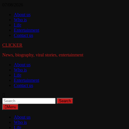
Skip
07/08/2026
to
About us
content
Who is
Life
Entertainment
Contact us
CLICKER
News, biography, viral stories, entertainment
About us
Who is
Life
Entertainment
Contact us
Search
for:
Menu
About us
Who is
Life