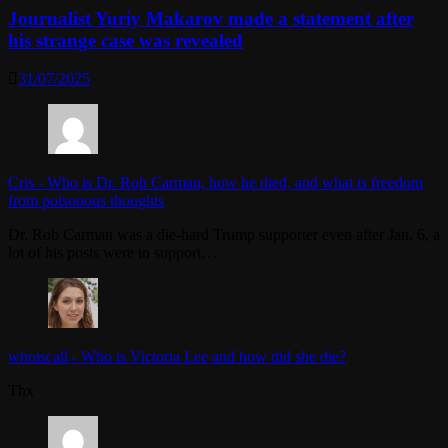
Journalist Yuriy Makarov made a statement after
his strange case was revealed
31/07/2025
Cris
-
Who is Dr. Rob Carman, how he died, and what is freedom
from poisonous thoughts
Dr. Rob Carman was a die-hard Trump supporter even after Jan. 6, a
lot of his posts were in support…
whoiscall
-
Who is Victoria Lee and how did she die?
Thx