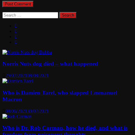
Search
for:
Norris Nuts dog died – what happened
29/07/2021
08/08/2021
Who is Damien Tarel, who slapped Emmanuel
Macron
08/06/2021
30/07/2021
Who is Dr. Rob Carman, how he died, and what is
freedom from poisonous thoughts