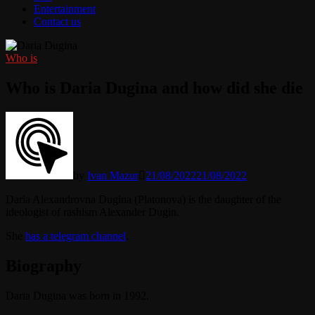
Entertainment
Contact us
Who is
Who is Daria Dugina and how did she die
by
Ivan Mazur
21/08/2022
21/08/2022
Daria Alexandrovna Dugina (Platonova) is the daughter of the
ideologist of rashism Alexander Dugin.
She
has a telegram channel
.
Biography
Daria Dugina was born in 1992.