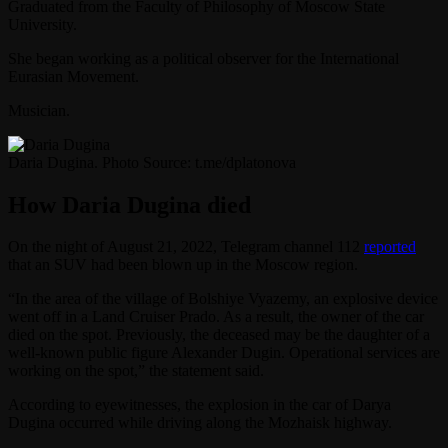
Graduated from the Faculty of Philosophy of Moscow State
University.
She began working as a political observer for the International
Eurasian Movement.
Musician.
Daria Dugina. Photo Source: t.me/dplatonova
How Daria Dugina died
On the night of August 21, 2022, Telegram channel 112
reported
that an SUV had been blown up in the Moscow region.
“In the area of ​​the village of Bolshiye Vyazemy, an explosive device
went off in a Land Cruiser Prado. As a result, the owner of the car
died on the spot. Previously, the deceased may be the daughter of a
well-known public figure Alexander Dugin. Operational services are
working on the spot,” the statement said.
According to eyewitnesses, the explosion in the car of Darya
Dugina occurred while driving along the Mozhaisk highway.