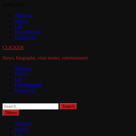
Skip
09/08/2026
to
About us
content
Who is
Life
Entertainment
Contact us
CLICKER
News, biography, viral stories, entertainment
About us
Who is
Life
Entertainment
Contact us
Search
for:
Menu
About us
Who is
Life