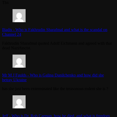
Thx
Iliadis
-
Who is Fakhrudin Sharafmal and what is the scandal on
Channel 24
Fakhrudin Sharafmal quoted Adolf Eichmann and agreed with that
dead Nazi/fascist.
Mr M J Faulds
-
Who is Galina Danilchenko and how did she
betray Ukraine
has she just been exterminated like the treasonous rodent she is ?
Jeff
-
Who is Dr. Rob Carman, how he died, and what is freedom