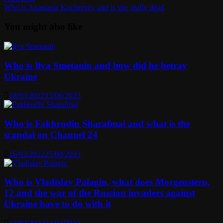
post:
Who is Anastasia Kochervey and is she really dead
You might also like
Who is Ilya Smetanin and how did he betray
Ukraine
18/03/2022
13/06/2023
Who is Fakhrudin Sharafmal and what is the
scandal on Channel 24
16/03/2022
25/08/2023
Who is Vladislav Palagin, what does Morgenstern,
12 and the war of the Russian invaders against
Ukraine have to do with it