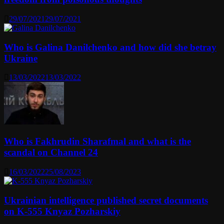
29/07/2021
29/07/2021
Who is Galina Danilchenko and how did she betray
Ukraine
13/03/2022
13/03/2022
Who is Fakhrudin Sharafmal and what is the
scandal on Channel 24
16/03/2022
25/08/2023
Ukrainian intelligence published secret documents
on K-555 Knyaz Pozharskiy