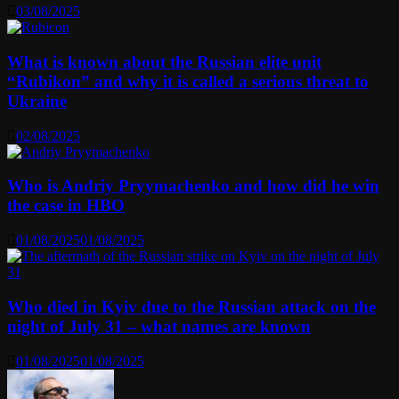
03/08/2025
What is known about the Russian elite unit
“Rubikon” and why it is called a serious threat to
Ukraine
02/08/2025
Who is Andriy Pryymachenko and how did he win
the case in HBO
01/08/2025
01/08/2025
Who died in Kyiv due to the Russian attack on the
night of July 31 – what names are known
01/08/2025
01/08/2025