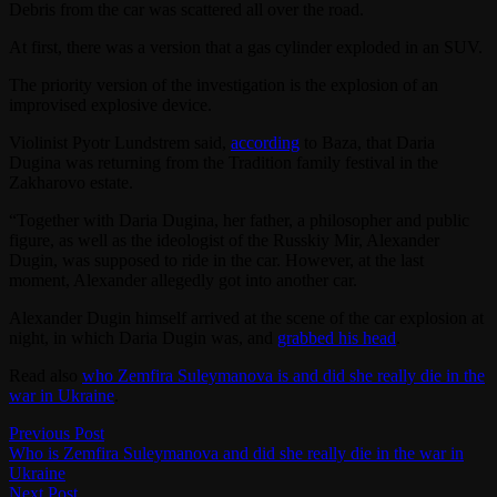
Debris from the car was scattered all over the road.
At first, there was a version that a gas cylinder exploded in an SUV.
The priority version of the investigation is the explosion of an
improvised explosive device.
Violinist Pyotr Lundstrem said,
according
to Baza, that Daria
Dugina was returning from the Tradition family festival in the
Zakharovo estate.
“Together with Daria Dugina, her father, a philosopher and public
figure, as well as the ideologist of the Russkiy Mir, Alexander
Dugin, was supposed to ride in the car. However, at the last
moment, Alexander allegedly got into another car.
Alexander Dugin himself arrived at the scene of the car explosion at
night, in which Daria Dugin was, and
grabbed his head
.
Read also
who Zemfira Suleymanova is and did she really die in the
war in Ukraine
.
Post
Previous
Previous Post
post:
Who is Zemfira Suleymanova and did she really die in the war in
navigation
Ukraine
Next
Next Post