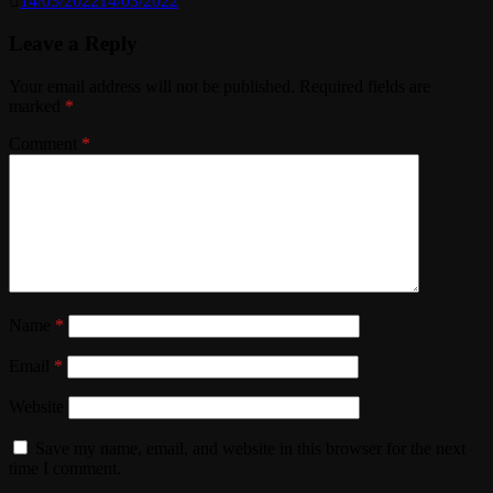
14/03/2022
14/03/2022
Leave a Reply
Your email address will not be published.
Required fields are
marked
*
Comment
*
Name
*
Email
*
Website
Save my name, email, and website in this browser for the next
time I comment.