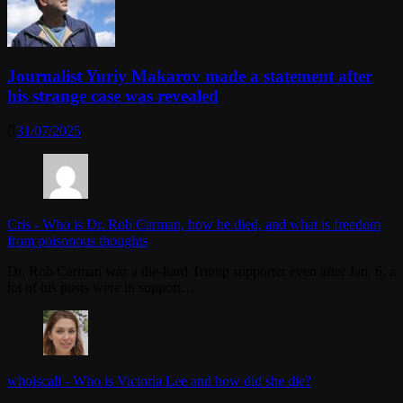
Journalist Yuriy Makarov made a statement after
his strange case was revealed
31/07/2025
Cris
-
Who is Dr. Rob Carman, how he died, and what is freedom
from poisonous thoughts
Dr. Rob Carman was a die-hard Trump supporter even after Jan. 6, a
lot of his posts were in support…
whoiscall
-
Who is Victoria Lee and how did she die?