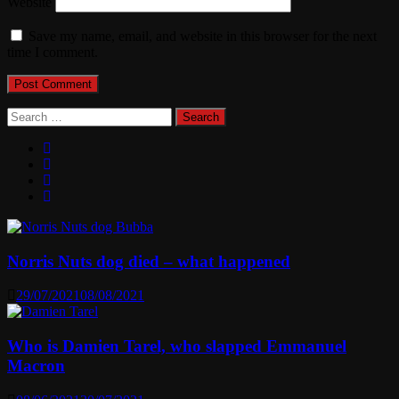
Website
Save my name, email, and website in this browser for the next
time I comment.
Search
for:
Norris Nuts dog died – what happened
29/07/2021
08/08/2021
Who is Damien Tarel, who slapped Emmanuel
Macron