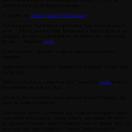
As for the news about Andrei Malakhov, on June 23, 2022, he
published a post on his Telegram channel.
It concerns the
death of singer Yuri Shatunov
.
“An era is gone. The voice of a generation. Yura Shatunov passed
away … For the past few years, he has been a frequent guest of our
programs. It’s hard to believe that this invitation to the concert was
the last…” Malakhov
wrote
.
At the same time, Malakhov’s official page disappeared from
Instagram.
Some of his fans, looking for Malakhov on Instagram, stumble upon
his fan page.
“He was a Real man, a man from God,” liashuk931
wrote
there in
the comments on June 23, 2022.
However, this commentary is not about the death of Malakhov, but
about the death of Shatunov.
“Andryusha, sorrow, I remember Yuri Shatunov visiting you, what a
cool honest, direct, sincere, simple, reliable, responsible, he didn’t
go into tinsel anywhere, didn’t change his tactics of speech, there are
no words, only tears. Kingdom of heaven” added liashuk931.