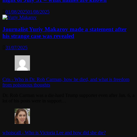
01/08/2025
01/08/2025
Journalist Yuriy Makarov made a statement after
his strange case was revealed
31/07/2025
Cris
-
Who is Dr. Rob Carman, how he died, and what is freedom
from poisonous thoughts
Dr. Rob Carman was a die-hard Trump supporter even after Jan. 6, a
lot of his posts were in support…
whoiscall
-
Who is Victoria Lee and how did she die?