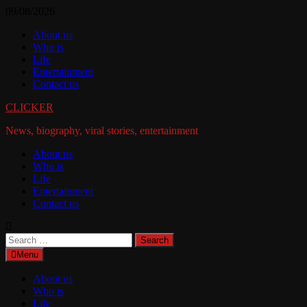
Skip
09/08/2026
to
About us
content
Who is
Life
Entertainment
Contact us
CLICKER
News, biography, viral stories, entertainment
About us
Who is
Life
Entertainment
Contact us
Search
for:
Menu
About us
Who is
Life