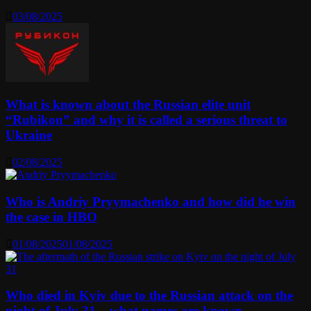
03/08/2025
What is known about the Russian elite unit
“Rubikon” and why it is called a serious threat to
Ukraine
02/08/2025
Who is Andriy Pryymachenko and how did he win
the case in HBO
01/08/2025
01/08/2025
Who died in Kyiv due to the Russian attack on the
night of July 31 – what names are known