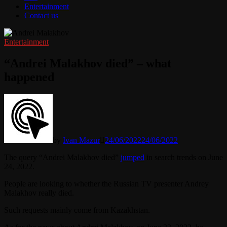
Entertainment
Contact us
Entertainment
“Andrei Malakhov died” – what
happened
by
Ivan Mazur
24/06/2022
24/06/2022
The query “Andrei Malakhov died”
jumped
in search trends on June
24, 2022.
People are looking to whether the Russian TV presenter Andrey
Malakhov really died.
Such requests mainly come from Kazakhstan.