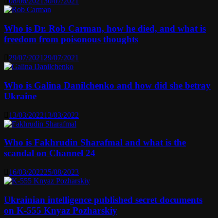
08/06/2021
30/07/2021
Who is Dr. Rob Carman, how he died, and what is
freedom from poisonous thoughts
29/07/2021
29/07/2021
Who is Galina Danilchenko and how did she betray
Ukraine
13/03/2022
13/03/2022
Who is Fakhrudin Sharafmal and what is the
scandal on Channel 24
16/03/2022
25/08/2023
Ukrainian intelligence published secret documents
on K-555 Knyaz Pozharskiy