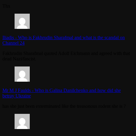
Thx
Iliadis
-
Who is Fakhrudin Sharafmal and what is the scandal on
Channel 24
Fakhrudin Sharafmal quoted Adolf Eichmann and agreed with that
dead Nazi/fascist.
Mr M J Faulds
-
Who is Galina Danilchenko and how did she
betray Ukraine
has she just been exterminated like the treasonous rodent she is ?