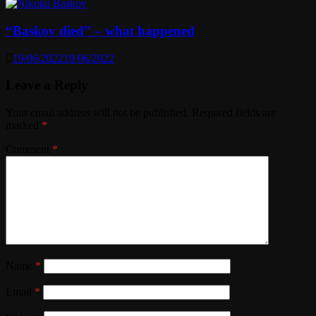
“Baskov died” – what happened
19/06/2022
19/06/2022
Leave a Reply
Your email address will not be published.
Required fields are
marked
*
Comment
*
Name
*
Email
*