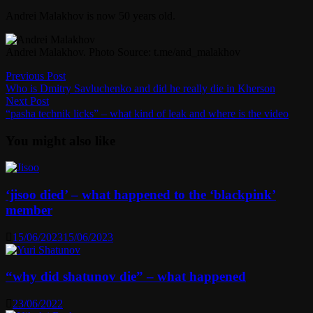
Andrei Malakhov is now 50 years old.
Andrei Malakhov. Photo Source: t.me/and_malakhov
Post
Previous
Previous Post
post:
Who is Dmitry Savluchenko and did he really die in Kherson
navigation
Next
Next Post
post:
“pasha technik licks” – what kind of leak and where is the video
You might also like
‘jisoo died’ – what happened to the ‘blackpink’
member
15/06/2023
15/06/2023
“why did shatunov die” – what happened
23/06/2022