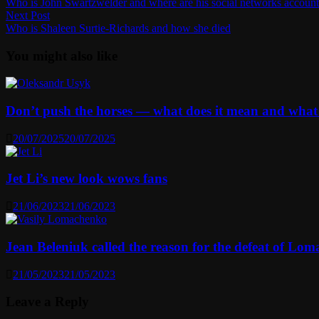
post:
Who is John Swartzwelder and where are his social networks account
navigation
Next
Next Post
post:
Who is Shaleen Surtie-Richards and how she died
You might also like
Don’t push the horses — what does it mean and what
20/07/2025
20/07/2025
Jet Li’s new look wows fans
21/06/2023
21/06/2023
Jean Beleniuk called the reason for the defeat of Lo
21/05/2023
21/05/2023
Leave a Reply