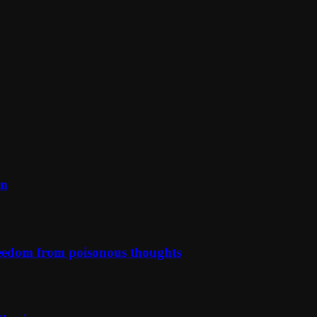
on
reedom from poisonous thoughts