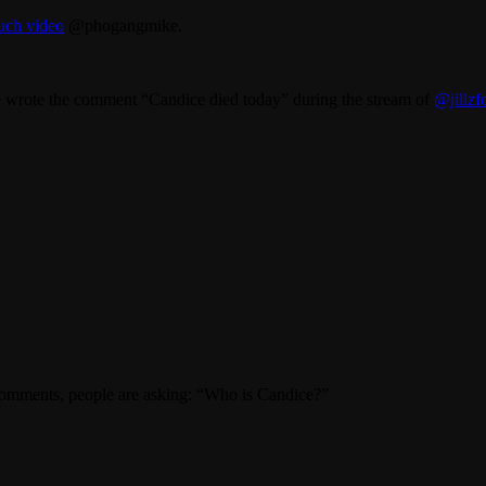
such video
@phogangmike.
wrote the comment “Candice died today” during the stream of
@jillzf
omments, people are asking: “Who is Candice?”