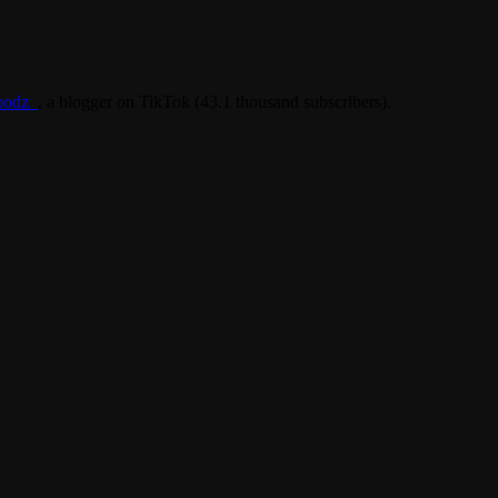
oodz_
, a blogger on TikTok (43.1 thousand subscribers).