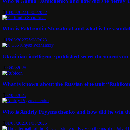
Who is Galina Danilchenko and how did she betray 
13/03/2022
13/03/2022
Who is Fakhrudin Sharafmal and what is the scanda
16/03/2022
25/08/2023
Ukrainian intelligence published secret documents o
03/08/2025
What is known about the Russian elite unit “Rubikon” 
02/08/2025
Who is Andriy Pryymachenko and how did he win th
01/08/2025
01/08/2025