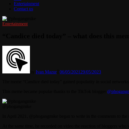
Entertainment
Contact us
Entertainment
“Candice died today” – what does this m
by
Ivan Mazur
06/05/2021
29/05/2023
The meme “Candice died today” gained popularity in social networks
This meme became popular thanks to the TikTok blogger
@phogangm
@phogangmike
In April 2021, @phogangmike began to write in the comments to the s
At the same time, he recorded on video the reaction of bloggers who 