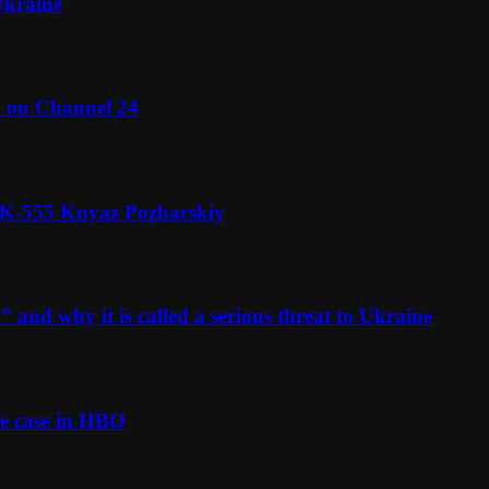
Ukraine
l on Channel 24
n K-555 Knyaz Pozharskiy
and why it is called a serious threat to Ukraine
e case in HBO