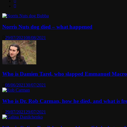
Norris Nuts dog died – what happened
29/07/2021
08/08/2021
Who is Damien Tarel, who slapped Emmanuel Macr
08/06/2021
30/07/2021
Who is Dr. Rob Carman, how he died, and what is f
29/07/2021
29/07/2021