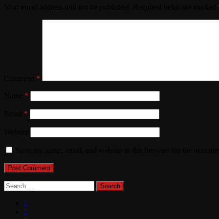
Your email address will not be published.
Required fields are marked
Comment
*
Name
*
Email
*
Website
Save my name, email, and website in this browser for the next ti
Search
for: