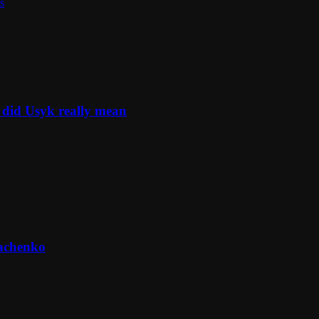
s
 did Usyk really mean
machenko