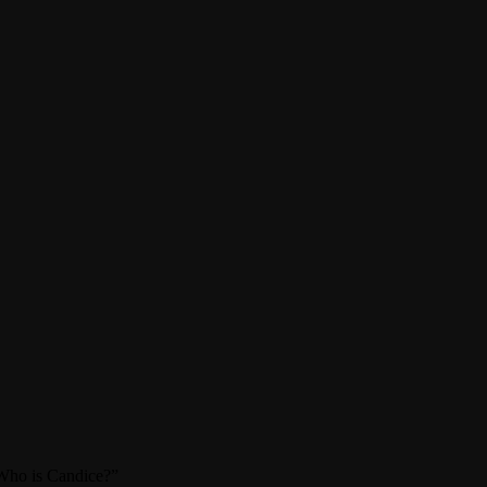
 “Who is Candice?”