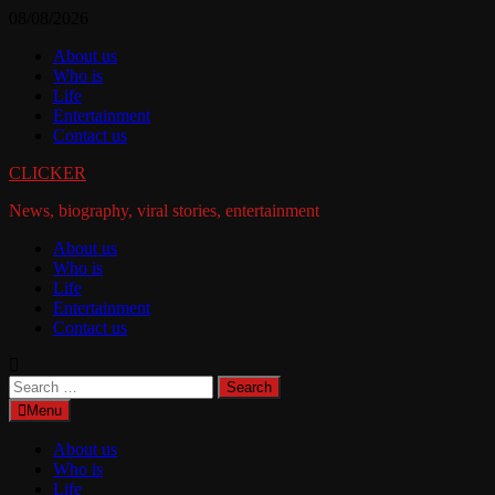
Skip
08/08/2026
to
About us
content
Who is
Life
Entertainment
Contact us
CLICKER
News, biography, viral stories, entertainment
About us
Who is
Life
Entertainment
Contact us
Search
for:
Menu
About us
Who is
Life