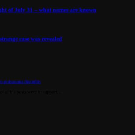
ight of July 31 – what names are known
strange case was revealed
m poisonous thoughts
ot of his posts were in support…