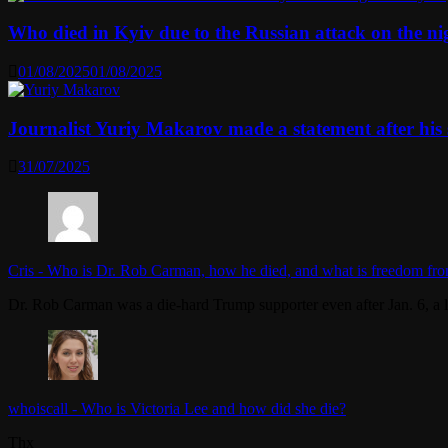
Who died in Kyiv due to the Russian attack on the n
01/08/2025
01/08/2025
Journalist Yuriy Makarov made a statement after his 
31/07/2025
Cris
-
Who is Dr. Rob Carman, how he died, and what is freedom fro
Dr. Rob Carman was a die-hard Trump supporter even after Jan. 6, a l
whoiscall
-
Who is Victoria Lee and how did she die?
Thx