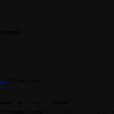
eme mean
.
ike
(18.7 thousand subscribers).
treams “I can’t believe Candice died man”.
were streaming, noticed this comment, read it out loud, and then said: