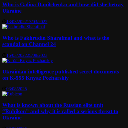
Who is Galina Danilchenko and how did she betray
Ukraine
13/03/2022
13/03/2022
Who is Fakhrudin Sharafmal and what is the
scandal on Channel 24
16/03/2022
25/08/2023
Ukrainian intelligence published secret documents
on K-555 Knyaz Pozharskiy
03/08/2025
What is known about the Russian elite unit
“Rubikon” and why it is called a serious threat to
Ukraine