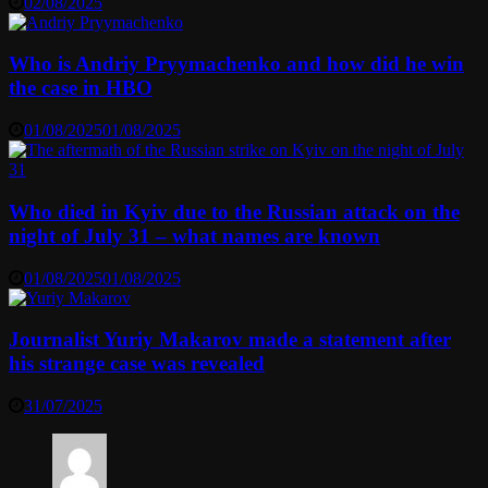
02/08/2025
Who is Andriy Pryymachenko and how did he win
the case in HBO
01/08/2025
01/08/2025
Who died in Kyiv due to the Russian attack on the
night of July 31 – what names are known
01/08/2025
01/08/2025
Journalist Yuriy Makarov made a statement after
his strange case was revealed
31/07/2025