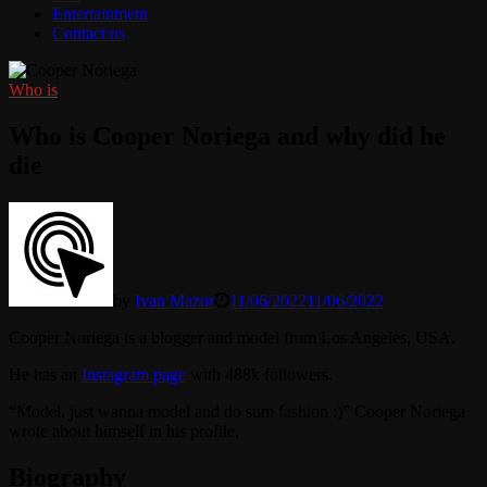
Entertainment
Contact us
Who is
Who is Cooper Noriega and why did he
die
by
Ivan Mazur
11/06/2022
11/06/2022
Cooper Noriega is a blogger and model from Los Angeles, USA.
He has an
Instagram page
with 488k followers.
“Model. just wanna model and do sum fashion :)” Cooper Noriega
wrote about himself in his profile.
Biography