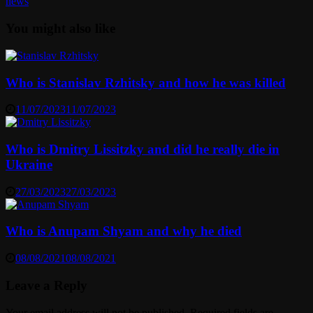
news
You might also like
Who is Stanislav Rzhitsky and how he was killed
11/07/2023
11/07/2023
Who is Dmitry Lissitzky and did he really die in
Ukraine
27/03/2023
27/03/2023
Who is Anupam Shyam and why he died
08/08/2021
08/08/2021
Leave a Reply
Your email address will not be published.
Required fields are