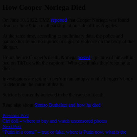
How Cooper Noriega Died
On June 10, 2022, TMZ
reported
that Cooper Noriega was found
dead on June 9 in a mall parking lot outside of Los Angeles.
At the same time, according to preliminary data, the police and
paramedics found no injuries or signs of violence on the body of the
blogger.
Hours before Cooper’s death, Noriega
posted
a picture of himself in
bed on TikTok with the caption: “Who else thinks they’re going to
die?”.
Investigators are going to perform an autopsy on the blogger’s body
to determine the cause of death.
Suicide is currently believed to be the cause of death.
Read also about
Simiso Buthelezi and how he died
.
Post
Previous
Previous Post
post:
Ciri doll – where to buy and watch uncensored photos
navigation
Next
Next Post
post:
“Putin in a coma” – true or fake, where is Putin now, what is the