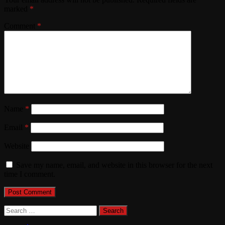
marked
*
Comment
*
Name
*
Email
*
Website
Save my name, email, and website in this browser for the next
time I comment.
Search
for: