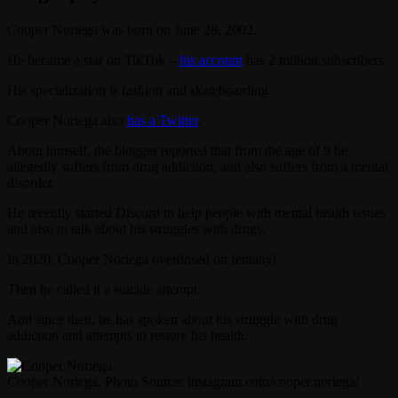
Cooper Noriega was born on June 28, 2002.
He became a star on TikTok –
his account
has 2 million subscribers.
His specialization is fashion and skateboarding.
Cooper Noriega also
has a Twitter
.
About himself, the blogger reported that from the age of 9 he
allegedly suffers from drug addiction, and also suffers from a mental
disorder.
He recently started Discord to help people with mental health issues
and also to talk about his struggles with drugs.
In 2020, Cooper Noriega overdosed on fentanyl.
Then he called it a suicide attempt.
And since then, he has spoken about his struggle with drug
addiction and attempts to restore his health.
Cooper Noriega. Photo Source: instagram.com/cooper.noriega/