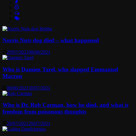
Norris Nuts dog died – what happened
29/07/2021
08/08/2021
Who is Damien Tarel, who slapped Emmanuel
Macron
08/06/2021
30/07/2021
Who is Dr. Rob Carman, how he died, and what is
freedom from poisonous thoughts
29/07/2021
29/07/2021