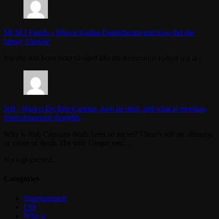
Mr M J Faulds
-
Who is Galina Danilchenko and how did she
betray Ukraine
has she just been exterminated like the treasonous rodent she is ?
Jeff
-
Who is Dr. Rob Carman, how he died, and what is freedom
from poisonous thoughts
Why is Rob Carmans death been so secret? There's still no obituary,
or cause of death. His wife Ginger said…
No tags created.
Categories
Entertainment
Life
Who is