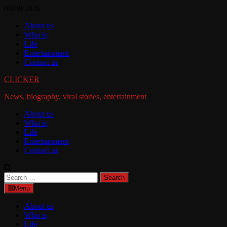
Skip
08/08/2026
to
About us
content
Who is
Life
Entertainment
Contact us
CLICKER
News, biography, viral stories, entertainment
About us
Who is
Life
Entertainment
Contact us
Search
for:
Menu
About us
Who is
Life