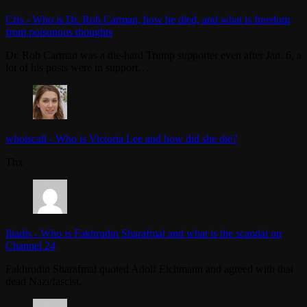
Cris
-
Who is Dr. Rob Carman, how he died, and what is freedom
from poisonous thoughts
Dr. Rob Carman was a die-hard Trump supporter even after Jan. 6, a
lot of his posts were in support…
whoiscall
-
Who is Victoria Lee and how did she die?
Thx
Iliadis
-
Who is Fakhrudin Sharafmal and what is the scandal on
Channel 24
Fakhrudin Sharafmal quoted Adolf Eichmann and agreed with that
dead Nazi/fascist.