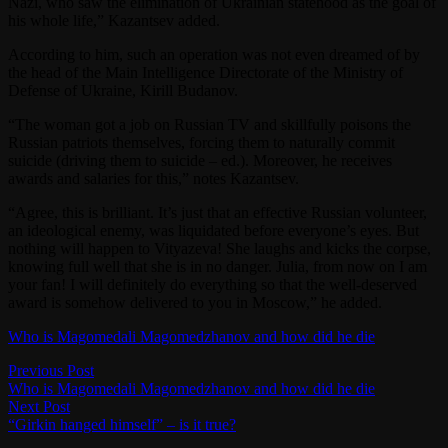
Nazi, who saw the elimination of Ukrainian statehood as the goal of
his whole life,” Kazantsev added.
According to him, such an operation was not even dreamed of by
the head of the Main Intelligence Directorate of the Ministry of
Defense of Ukraine, Kirill Budanov.
“The woman got a job on Russian TV and skillfully poisons the
Russian patriots themselves, forcing them to naturally commit
suicide (driving them to suicide – ed.). Moreover, he receives
awards and salaries for this,” notes Kazantsev.
“Agree, this is brilliant. It’s just that an effective Russian volunteer,
an ideological enemy, was liquidated before everyone’s eyes. But
nothing will happen to Vityazeva! She laughs and kicks the corpse,
knowing full well that she is in no danger. Julia, from now on I am
your fan! I will definitely do everything so that the well-deserved
award is somehow delivered to you in Moscow,” he added.
Who is Magomedali Magomedzhanov and how did he die
Post
Previous
Previous Post
post:
Who is Magomedali Magomedzhanov and how did he die
navigation
Next
Next Post
post:
“Girkin hanged himself” – is it true?