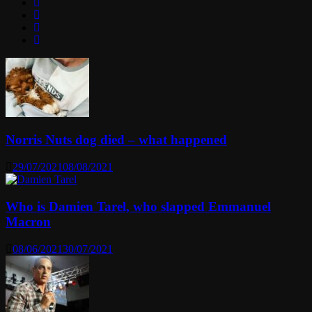
Norris Nuts dog died – what happened
29/07/2021
08/08/2021
Who is Damien Tarel, who slapped Emmanuel
Macron
08/06/2021
30/07/2021