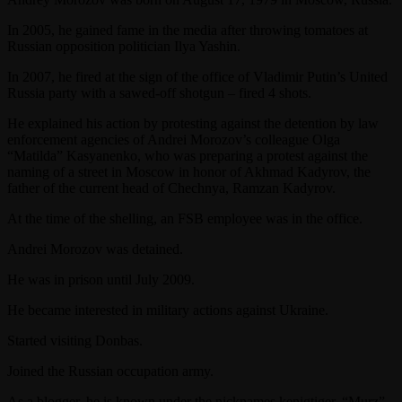
In 2005, he gained fame in the media after throwing tomatoes at
Russian opposition politician Ilya Yashin.
In 2007, he fired at the sign of the office of Vladimir Putin’s United
Russia party with a sawed-off shotgun – fired 4 shots.
He explained his action by protesting against the detention by law
enforcement agencies of Andrei Morozov’s colleague Olga
“Matilda” Kasyanenko, who was preparing a protest against the
naming of a street in Moscow in honor of Akhmad Kadyrov, the
father of the current head of Chechnya, Ramzan Kadyrov.
At the time of the shelling, an FSB employee was in the office.
Andrei Morozov was detained.
He was in prison until July 2009.
He became interested in military actions against Ukraine.
Started visiting Donbas.
Joined the Russian occupation army.
As a blogger, he is known under the nicknames kenigtiger, “Murz”,