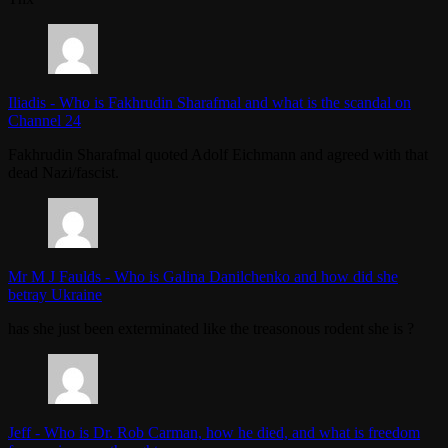
Iliadis
-
Who is Fakhrudin Sharafmal and what is the scandal on
Channel 24
Fakhrudin Sharafmal quoted Adolf Eichmann and agreed with that
dead Nazi/fascist.
Mr M J Faulds
-
Who is Galina Danilchenko and how did she
betray Ukraine
has she just been exterminated like the treasonous rodent she is ?
Jeff
-
Who is Dr. Rob Carman, how he died, and what is freedom