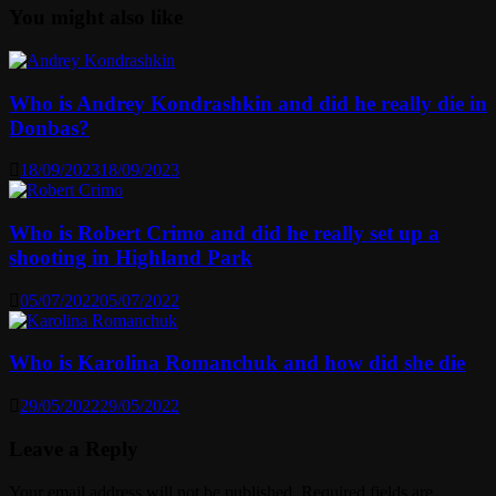
You might also like
Who is Andrey Kondrashkin and did he really die in
Donbas?
18/09/2023
18/09/2023
Who is Robert Crimo and did he really set up a
shooting in Highland Park
05/07/2022
05/07/2022
Who is Karolina Romanchuk and how did she die
29/05/2022
29/05/2022
Leave a Reply
Your email address will not be published.
Required fields are