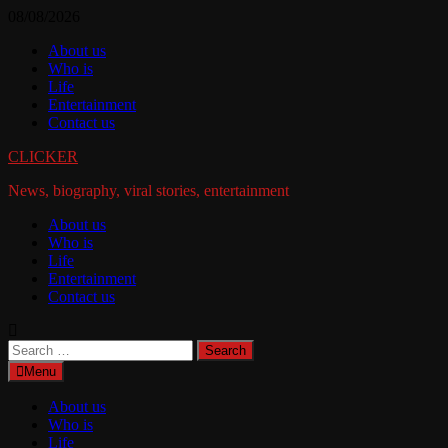
Skip
08/08/2026
to
About us
content
Who is
Life
Entertainment
Contact us
CLICKER
News, biography, viral stories, entertainment
About us
Who is
Life
Entertainment
Contact us
Search
for:
Menu
About us
Who is
Life