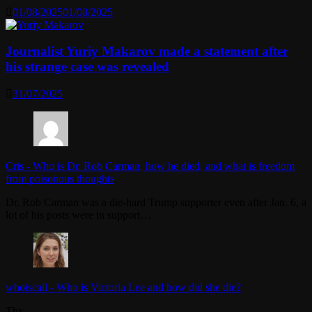
01/08/2025
01/08/2025
Journalist Yuriy Makarov made a statement after
his strange case was revealed
31/07/2025
Cris
-
Who is Dr. Rob Carman, how he died, and what is freedom
from poisonous thoughts
Dr. Rob Carman was a die-hard Trump supporter even after Jan. 6, a
lot of his posts were in support…
whoiscall
-
Who is Victoria Lee and how did she die?
Thx