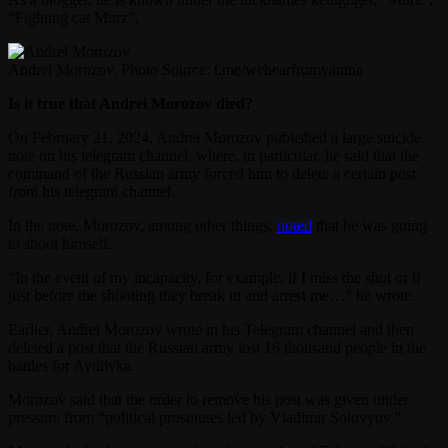
“Fighting cat Murz”.
Andrei Morozov. Photo Source: t.me/wehearfromyanina
Is it true that Andrei Morozov died?
On February 21, 2024, Andrei Morozov published a large suicide
note on his telegram channel, where, in particular, he said that the
command of the Russian army forced him to delete a certain post
from his telegram channel.
In the note, Morozov, among other things,
noted
that he was going
to shoot himself.
“In the event of my incapacity, for example, if I miss the shot or if
just before the shooting they break in and arrest me…” he wrote.
Earlier, Andrei Morozov wrote in his Telegram channel and then
deleted a post that the Russian army lost 16 thousand people in the
battles for Avdiivka.
Morozov said that the order to remove his post was given under
pressure from “political prostitutes led by Vladimir Solovyov.”