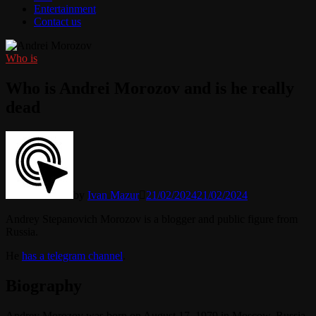
Entertainment
Contact us
Who is
Who is Andrei Morozov and is he really
dead
by
Ivan Mazur
21/02/2024
21/02/2024
Andrey Stepanovich Morozov is a blogger and public figure from
Russia.
He
has a telegram channel
.
Biography
Andrey Morozov was born on August 17, 1979 in Moscow, Russia.