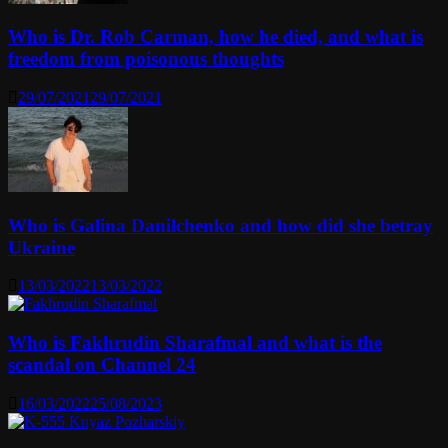
Who is Dr. Rob Carman, how he died, and what is
freedom from poisonous thoughts
29/07/2021
29/07/2021
Who is Galina Danilchenko and how did she betray
Ukraine
13/03/2022
13/03/2022
Who is Fakhrudin Sharafmal and what is the
scandal on Channel 24
16/03/2022
25/08/2023