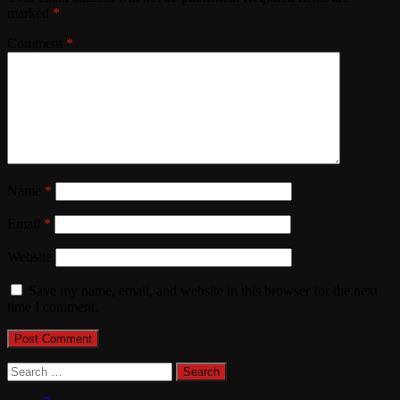
marked
*
Comment
*
Name
*
Email
*
Website
Save my name, email, and website in this browser for the next
time I comment.
Search
for: