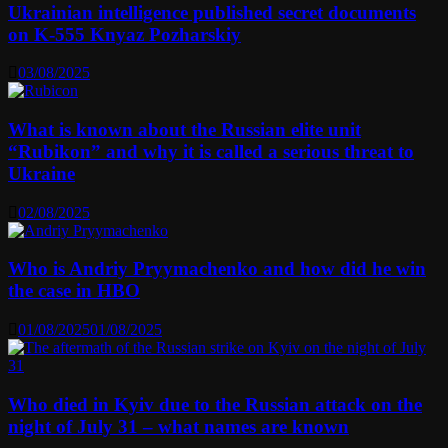
Ukrainian intelligence published secret documents
on K-555 Knyaz Pozharskiy
03/08/2025
What is known about the Russian elite unit
“Rubikon” and why it is called a serious threat to
Ukraine
02/08/2025
Who is Andriy Pryymachenko and how did he win
the case in HBO
01/08/2025
01/08/2025
Who died in Kyiv due to the Russian attack on the
night of July 31 – what names are known