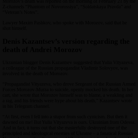
Morozov’s death was reported on the morning of February 21 by the
Z-channels “Phantom of Novorossiya”, “Soldatskaya Pravda” and
“Veteran’s Notes”.
Lawyer Maxim Pashkov, who spoke with Morozov, said that he
shot himself.
Denis Kazantsev’s version regarding the
death of Andrei Morozov
Ukrainian blogger Denis Kazantsev suggested that Yulia Vityazeva,
a colleague of the Russian propagandist Vladimir Solovyov, was
involved in the death of Morozov.
“Propagandist Vityazeva, who drove Sergeant of the Russian Armed
Forces Morozov-Murza to suicide, openly mocked his death. In her
cart, she wrote that Morozov himself was to blame, a weakling and
a rag, and his friends were hype about his death,” Kazantsev wrote
in his Telegram channel.
“At first, even I fell into a stupor from such cynicism. But then it
dawned on me! But Yulia Vityazeva is ours. Ukrainian from Odessa.
And in fact, it turns out that she masterfully destroyed one of the
principled and ideological enemies of Ukraine – a fanatical Russian