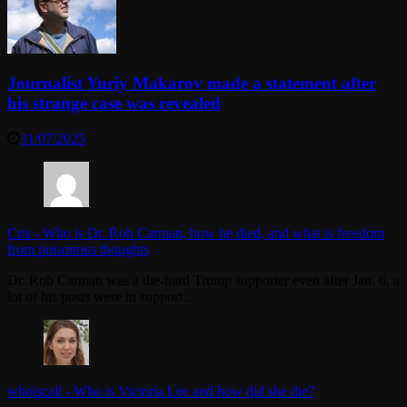
Journalist Yuriy Makarov made a statement after
his strange case was revealed
31/07/2025
Cris
-
Who is Dr. Rob Carman, how he died, and what is freedom
from poisonous thoughts
Dr. Rob Carman was a die-hard Trump supporter even after Jan. 6, a
lot of his posts were in support…
whoiscall
-
Who is Victoria Lee and how did she die?