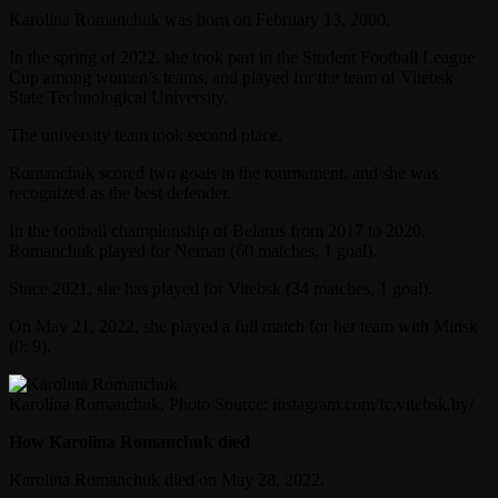
Karolina Romanchuk was born on February 13, 2000.
In the spring of 2022, she took part in the Student Football League
Cup among women’s teams, and played for the team of Vitebsk
State Technological University.
The university team took second place.
Romanchuk scored two goals in the tournament, and she was
recognized as the best defender.
In the football championship of Belarus from 2017 to 2020,
Romanchuk played for Neman (60 matches, 1 goal).
Since 2021, she has played for Vitebsk (34 matches, 1 goal).
On May 21, 2022, she played a full match for her team with Minsk
(0: 9).
Karolina Romanchuk. Photo Source: instagram.com/fc.vitebsk.by/
How Karolina Romanchuk died
Karolina Romanchuk died on May 28, 2022.