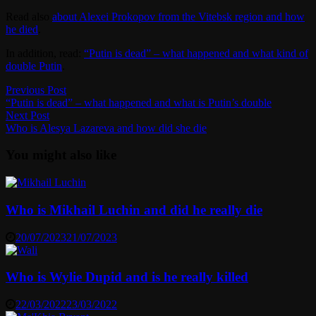
Read also
about Alexei Prokopov from the Vitebsk region and how
he died
.
In addition, read:
“Putin is dead” – what happened and what kind of
double Putin
.
Post
Previous
Previous Post
post:
“Putin is dead” – what happened and what is Putin’s double
navigation
Next
Next Post
post:
Who is Alesya Lazareva and how did she die
You might also like
Who is Mikhail Luchin and did he really die
20/07/2023
21/07/2023
Who is Wylie Dupid and is he really killed
22/03/2022
23/03/2022