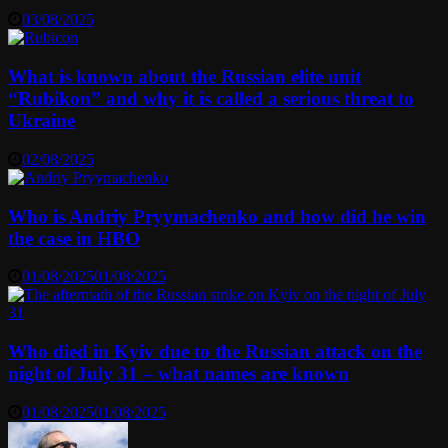
03/08/2025
What is known about the Russian elite unit
“Rubikon” and why it is called a serious threat to
Ukraine
02/08/2025
Who is Andriy Pryymachenko and how did he win
the case in HBO
01/08/2025
01/08/2025
Who died in Kyiv due to the Russian attack on the
night of July 31 – what names are known
01/08/2025
01/08/2025