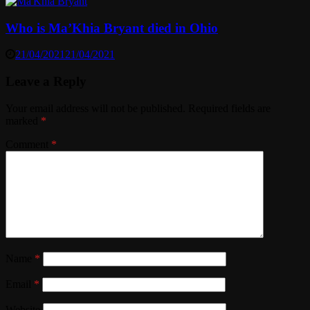
Who is Ma’Khia Bryant died in Ohio
21/04/2021
21/04/2021
Leave a Reply
Your email address will not be published.
Required fields are
marked
*
Comment
*
Name
*
Email
*
Website