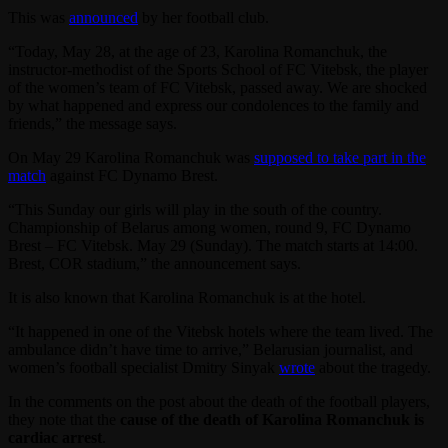
This was
announced
by her football club.
“Today, May 28, at the age of 23, Karolina Romanchuk, the
instructor-methodist of the Sports School of FC Vitebsk, the player
of the women’s team of FC Vitebsk, passed away. We are shocked
by what happened and express our condolences to the family and
friends,” the message says.
On May 29 Karolina Romanchuk was
supposed to take part in the
match
against FC Dynamo Brest.
“This Sunday our girls will play in the south of the country.
Championship of Belarus among women, round 9, FC Dynamo
Brest – FC Vitebsk. May 29 (Sunday). The match starts at 14:00.
Brest, COR stadium,” the announcement says.
It is also known that Karolina Romanchuk is at the hotel.
“It happened in one of the Vitebsk hotels where the team lived. The
ambulance didn’t have time to arrive,” Belarusian journalist, and
women’s football specialist Dmitry Sinyak
wrote
about the tragedy.
In the comments on the post about the death of the football players,
they note that the
cause of the death of Karolina Romanchuk is
cardiac arrest
.