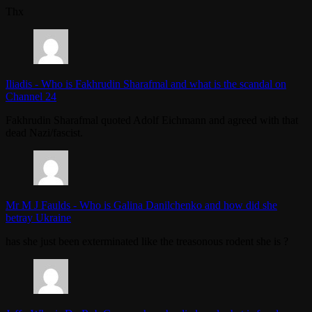
Thx
Iliadis
-
Who is Fakhrudin Sharafmal and what is the scandal on
Channel 24
Fakhrudin Sharafmal quoted Adolf Eichmann and agreed with that
dead Nazi/fascist.
Mr M J Faulds
-
Who is Galina Danilchenko and how did she
betray Ukraine
has she just been exterminated like the treasonous rodent she is ?