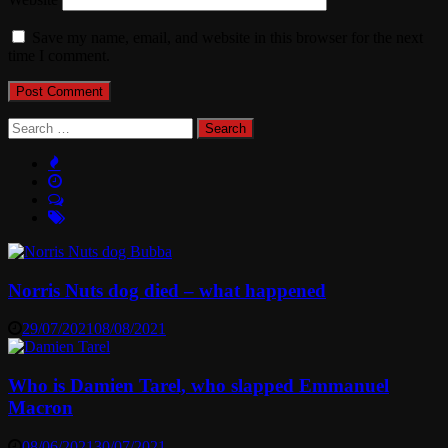
Save my name, email, and website in this browser for the next
time I comment.
Search
for:
Norris Nuts dog died – what happened
29/07/2021
08/08/2021
Who is Damien Tarel, who slapped Emmanuel
Macron
08/06/2021
30/07/2021