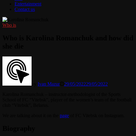
Entertainment
Contact us
Who is
Who is Karolina Romanchuk and how did
she die
by
Ivan Mazur
29/05/2022
29/05/2022
Karolina Romanchuk – instructor-methodologist of the Sports
School of FC “Vitebsk”, player of the women’s team of the football
club “Vitebsk”, Belarus.
We are talking about it on the
page
of FC Vitebsk on Instagram.
Biography