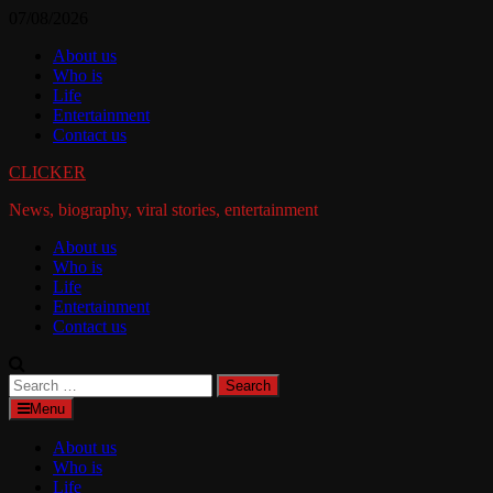
Skip
07/08/2026
to
About us
content
Who is
Life
Entertainment
Contact us
CLICKER
News, biography, viral stories, entertainment
About us
Who is
Life
Entertainment
Contact us
Search
for:
Menu
About us
Who is
Life