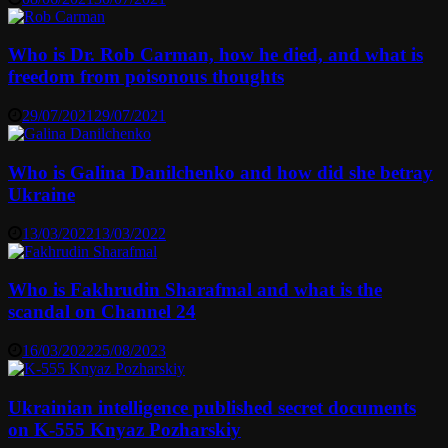
Who is Dr. Rob Carman, how he died, and what is
freedom from poisonous thoughts
29/07/2021
29/07/2021
Who is Galina Danilchenko and how did she betray
Ukraine
13/03/2022
13/03/2022
Who is Fakhrudin Sharafmal and what is the
scandal on Channel 24
16/03/2022
25/08/2023
Ukrainian intelligence published secret documents
on K-555 Knyaz Pozharskiy