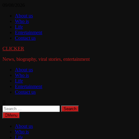
Skip
09/08/2026
to
About us
content
Who is
Life
Entertainment
Contact us
CLICKER
News, biography, viral stories, entertainment
About us
Who is
Life
Entertainment
Contact us
Search
for:
Menu
About us
Who is
Life