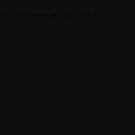
f war” in accordance with the Criminal Code of Ukraine.