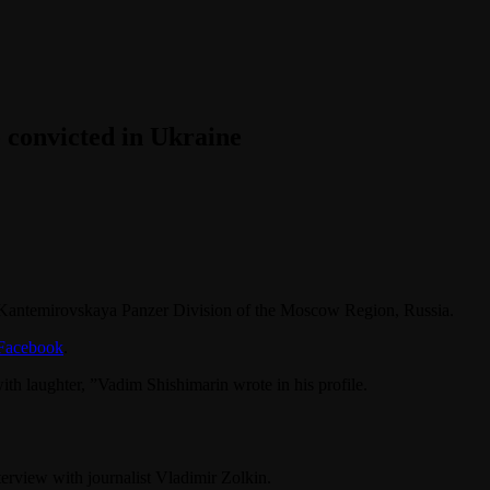
 convicted in Ukraine
h Kantemirovskaya Panzer Division of the Moscow Region, Russia.
Facebook
.
with laughter, ”Vadim Shishimarin wrote in his profile.
terview with journalist Vladimir Zolkin.