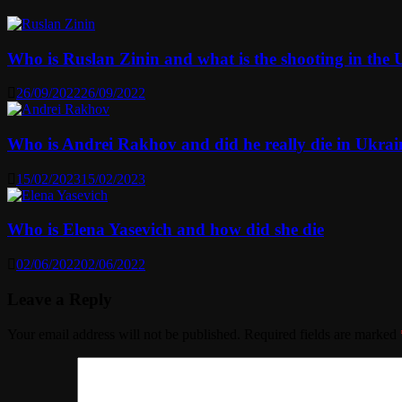
Who is Ruslan Zinin and what is the shooting in the Us
26/09/2022
26/09/2022
Who is Andrei Rakhov and did he really die in Ukrai
15/02/2023
15/02/2023
Who is Elena Yasevich and how did she die
02/06/2022
02/06/2022
Leave a Reply
Your email address will not be published.
Required fields are marked