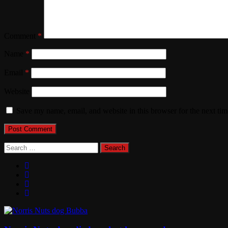
Comment
*
Name
*
Email
*
Website
Save my name, email, and website in this browser for the next ti
Search
for: