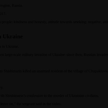
 region, Russia.
2017.
 in people: kindness and honesty, attitude towards smoking: negative, at
n Ukraine
s in Ukraine.
 large-scale military invasion of Ukraine: since then, Russian invader
im Shishimarin killed an unarmed resident of the village of Chupakhiv
ry.
th Shishimarin’s confession to the murder of Ukrainian civilians.
drove on,” the sergeant said in the video.