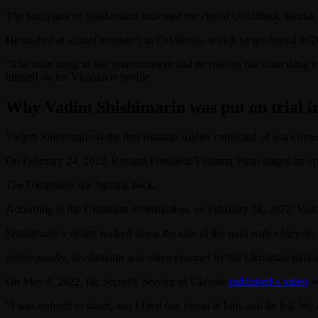
The birthplace of Shishimarin indicated the city of Ust-Ilimsk, Irkutsk
He studied at school number 5 in Ust-Ilimsk, which he graduated in 
“The main thing in life: entertainment and recreation, the main thing
himself on his Vkontakte profile.
Why Vadim Shishimarin was put on trial i
Vadym Shishimarin is the first Russian soldier convicted of war crime
On February 24, 2022, Russian President Vladimir Putin staged an open
The Ukrainians are fighting back.
According to the Ukrainian investigation, on February 28, 2022, Vad
Shishimarin’s victim walked along the side of the road with a bicycle.
Subsequently, Shishimarin was taken prisoner by the Ukrainian milita
On May 4, 2022, the Security Service of Ukraine
published a video
wi
“I was ordered to shoot, and I fired one round at him, and he fell. We 