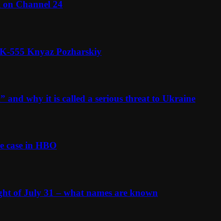
l on Channel 24
n K-555 Knyaz Pozharskiy
and why it is called a serious threat to Ukraine
e case in HBO
ight of July 31 – what names are known