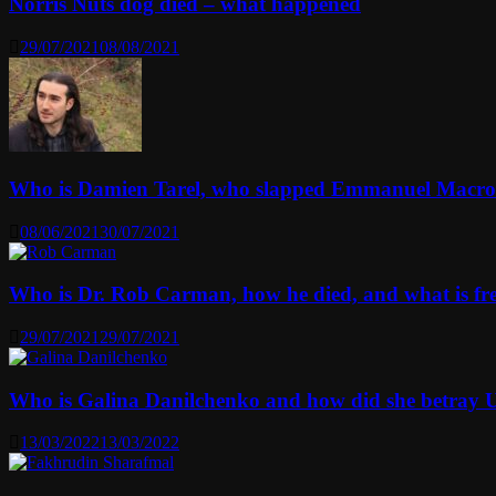
Norris Nuts dog died – what happened
29/07/2021
08/08/2021
Who is Damien Tarel, who slapped Emmanuel Macr
08/06/2021
30/07/2021
Who is Dr. Rob Carman, how he died, and what is f
29/07/2021
29/07/2021
Who is Galina Danilchenko and how did she betray 
13/03/2022
13/03/2022