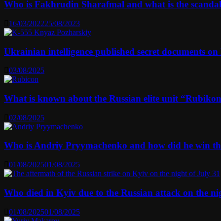
Who is Fakhrudin Sharafmal and what is the scanda
16/03/2022
25/08/2023
Ukrainian intelligence published secret documents o
03/08/2025
What is known about the Russian elite unit “Rubikon” 
02/08/2025
Who is Andriy Pryymachenko and how did he win th
01/08/2025
01/08/2025
Who died in Kyiv due to the Russian attack on the n
01/08/2025
01/08/2025