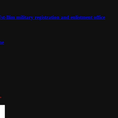
t-Ilim military registration and enlistment office
ne
*