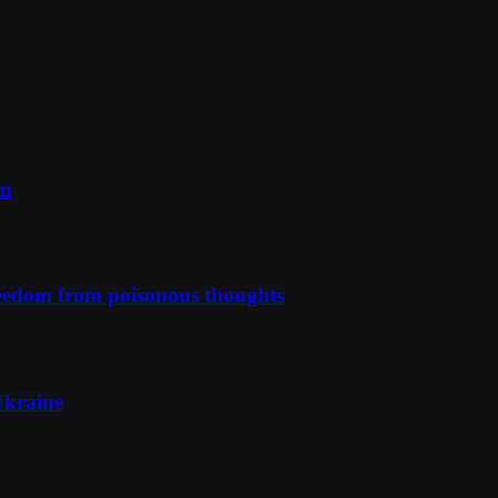
on
reedom from poisonous thoughts
Ukraine