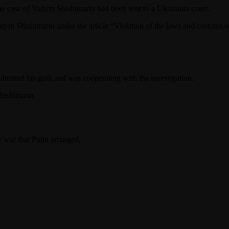
he case of Vadym Shishimarin had been sent to a Ukrainian court.
m Shishimarin under the article “Violation of the laws and customs o
itted his guilt and was cooperating with the investigation.
Shishimarin.
e war that Putin arranged.