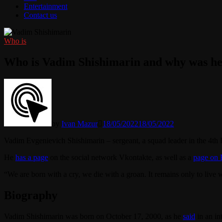
Entertainment
Contact us
Who is
Who is Vadim Shishimarin and why was he
by
Ivan Mazur
18/05/2022
18/05/2022
Vadim Evgenievich Shishimarin – sergeant, a squad leader in the 4t
He
has a page
on the social network Vkontakte, as well as a
page on 
“We are born with a cry, we die with a groan. It remains only to live 
Biography
Vadim Shishimarin was born on October 17, 2000, as he
said
in an in