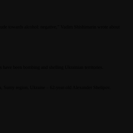
titude towards alcohol: negative,” Vadim Shishimarin wrote about
s have been bombing and shelling Ukrainian territories.
ka, Sumy region, Ukraine – 62-year-old Alexander Shelipov.