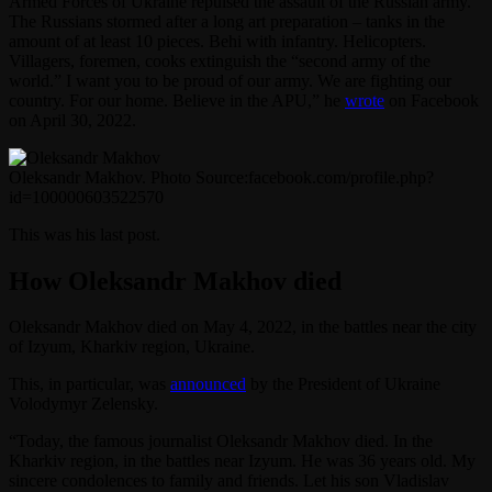
Armed Forces of Ukraine repulsed the assault of the Russian army.
The Russians stormed after a long art preparation – tanks in the
amount of at least 10 pieces. Behi with infantry. Helicopters.
Villagers, foremen, cooks extinguish the “second army of the
world.” I want you to be proud of our army. We are fighting our
country. For our home. Believe in the APU,” he
wrote
on Facebook
on April 30, 2022.
Oleksandr Makhov. Photo Source:facebook.com/profile.php?
id=100000603522570
This was his last post.
How Oleksandr Makhov died
Oleksandr Makhov died on May 4, 2022, in the battles near the city
of Izyum, Kharkiv region, Ukraine.
This, in particular, was
announced
by the President of Ukraine
Volodymyr Zelensky.
“Today, the famous journalist Oleksandr Makhov died. In the
Kharkiv region, in the battles near Izyum. He was 36 years old. My
sincere condolences to family and friends. Let his son Vladislav