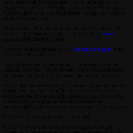
know: Russia will answer for death. We will definitely win for
Ukraine. I’m sure it was Alexander’s dream. We will implement it.
Eternal memory to him and all our heroes who gave their lives for
Ukraine!” Zelensky said.
“I do not believe it! It can not be true! My Sasha wanted to live!
And he’s alive! Please tell me this is a bug! Tell me,”
wrote
Anastasia Blishchik on Facebook.
The death of Oleksandr Makhov was
dedicated to the post
of the
TV channel “Ukraine”.
“Sasha Makhov died on the front lines… Our friend, comrade,
colleague, colleague… For eight years he was a correspondent for
the Ukraine and Ukraine 24 channels,” the Facebook post says.
“Pain, anger, and hatred for the orcs tear the soul. But the memory
of Sasha demands to be strong like he was. Sasha Makhov has
always been the first, always at the forefront of life, always at the
forefront of the most important events. An honest, open,
uncompromising, reliable young man from Lugansk,” the post says.
Since 2014, he went to the front as a journalist.
In 2015, he changed the microphone to a machine gun and
volunteered for the front to return his native Luhansk to Ukraine.