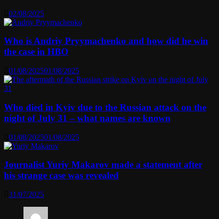
02/08/2025
Who is Andriy Pryymachenko and how did he win
the case in HBO
01/08/2025
01/08/2025
Who died in Kyiv due to the Russian attack on the
night of July 31 – what names are known
01/08/2025
01/08/2025
Journalist Yuriy Makarov made a statement after
his strange case was revealed
31/07/2025