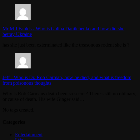
Mr M J Faulds
-
Who is Galina Danilchenko and how did she
betray Ukraine
has she just been exterminated like the treasonous rodent she is ?
Jeff
-
Who is Dr. Rob Carman, how he died, and what is freedom
from poisonous thoughts
Why is Rob Carmans death been so secret? There's still no obituary,
or cause of death. His wife Ginger said…
No tags created.
Categories
Entertainment