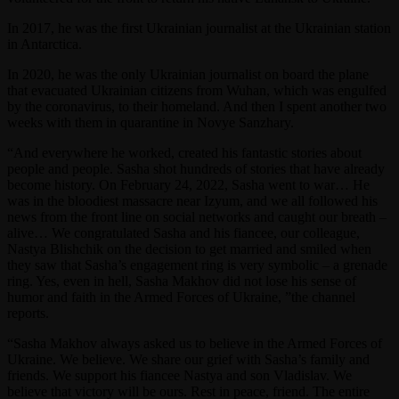
In 2017, he was the first Ukrainian journalist at the Ukrainian station
in Antarctica.
In 2020, he was the only Ukrainian journalist on board the plane
that evacuated Ukrainian citizens from Wuhan, which was engulfed
by the coronavirus, to their homeland. And then I spent another two
weeks with them in quarantine in Novye Sanzhary.
“And everywhere he worked, created his fantastic stories about
people and people. Sasha shot hundreds of stories that have already
become history. On February 24, 2022, Sasha went to war… He
was in the bloodiest massacre near Izyum, and we all followed his
news from the front line on social networks and caught our breath –
alive… We congratulated Sasha and his fiancee, our colleague,
Nastya Blishchik on the decision to get married and smiled when
they saw that Sasha’s engagement ring is very symbolic – a grenade
ring. Yes, even in hell, Sasha Makhov did not lose his sense of
humor and faith in the Armed Forces of Ukraine, ”the channel
reports.
“Sasha Makhov always asked us to believe in the Armed Forces of
Ukraine. We believe. We share our grief with Sasha’s family and
friends. We support his fiancee Nastya and son Vladislav. We
believe that victory will be ours. Rest in peace, friend. The entire