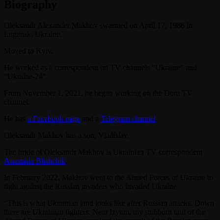
Biography
Oleksandr Alexander Makhov swarmed on April 17, 1986 in
Lugansk, Ukraine.
Moved to Kyiv.
He worked as a correspondent on TV channels “Ukraine” and
“Ukraine-24”.
From November 1, 2021, he began working on the Dom TV
channel.
He has
a Facebook page
and a
Telegram channel
.
Oleksandr Makhov has a son, Vladislav.
The bride of Oleksandr Makhov is Ukrainian TV correspondent
Anastasia Blishchik
.
In February 2022, Makhov went to the Armed Forces of Ukraine to
fight against the Russian invaders who invaded Ukraine.
“This is what Ukrainian land looks like after Russian attacks. Down
there are Ukrainian fighters. Near Izyum, my stubborn unit of the