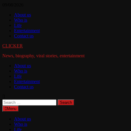
Skip
09/08/2026
to
About us
content
Who is
Life
Entertainment
Contact us
CLICKER
News, biography, viral stories, entertainment
About us
Who is
Life
Entertainment
Contact us
Search
for:
Menu
About us
Who is
Life