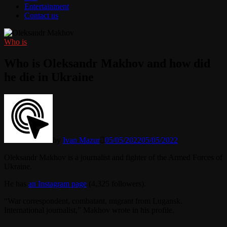
Entertainment
Contact us
Who is
Who is Oleksandr Makhov and how did
he die in Ukraine
by
Ivan Mazur
05/05/2022
05/05/2022
Oleksandr Makhov is a journalist and fighter of the Armed Forces of
Ukraine.
He has
an Instagram page
(4,325 followers).
“War correspondent, combatant, migrant from Lugansk.
International journalist,” Makhov wrote in his profile.