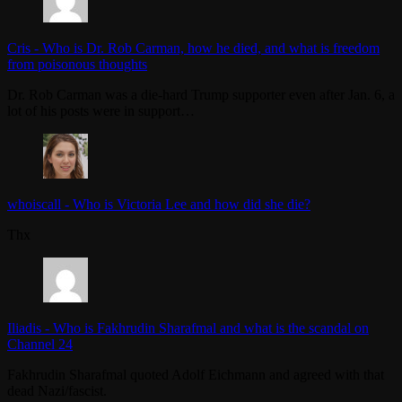
Cris
-
Who is Dr. Rob Carman, how he died, and what is freedom
from poisonous thoughts
Dr. Rob Carman was a die-hard Trump supporter even after Jan. 6, a
lot of his posts were in support…
whoiscall
-
Who is Victoria Lee and how did she die?
Thx
Iliadis
-
Who is Fakhrudin Sharafmal and what is the scandal on
Channel 24
Fakhrudin Sharafmal quoted Adolf Eichmann and agreed with that
dead Nazi/fascist.