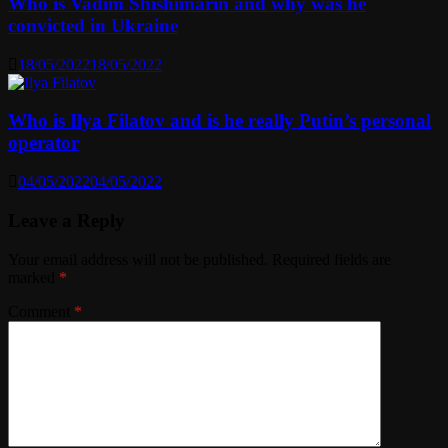
Who is Vadim Shishimarin and why was he
convicted in Ukraine
18/05/2022
18/05/2022
Who is Ilya Filatov and is he really Putin’s personal
operator
04/05/2022
04/05/2022
Leave a Reply
Your email address will not be published.
Required fields are
marked
*
Comment
*