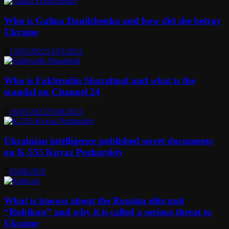
Who is Galina Danilchenko and how did she betray
Ukraine
13/03/2022
13/03/2022
Who is Fakhrudin Sharafmal and what is the
scandal on Channel 24
16/03/2022
25/08/2023
Ukrainian intelligence published secret documents
on K-555 Knyaz Pozharskiy
03/08/2025
What is known about the Russian elite unit
“Rubikon” and why it is called a serious threat to
Ukraine