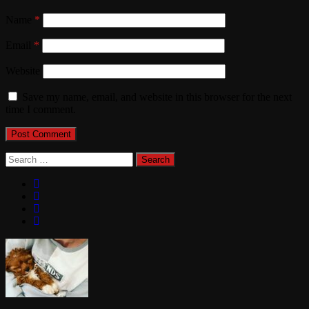
Name
*
Email
*
Website
Save my name, email, and website in this browser for the next
time I comment.
Search
for: