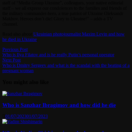
staff of “Media Group Ukraine”, colleagues, your native editorial
staff – we all express our condolences to the families and friends of
the military commander-hero, a true patriot of Ukraine Oleksandr
Makhov. Heroes don’t die! Glory to Ukraine!” – adds a TV
channel.
Read also about
Ukrainian photojournalist Maxim Levin and how
he died in Ukraine
.
Post
Previous
Previous Post
post:
Who is Ilya Filatov and is he really Putin’s personal operator
navigation
Next
Next Post
post:
Who is Dmitry Sergeev and what is the scandal with the beating of a
pregnant woman
You might also like
Who is Sanzhar Ibragimov and how did he die
01/07/2023
01/07/2023