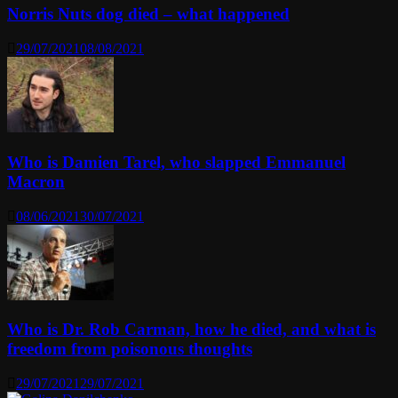
Norris Nuts dog died – what happened
29/07/2021
08/08/2021
Who is Damien Tarel, who slapped Emmanuel
Macron
08/06/2021
30/07/2021
Who is Dr. Rob Carman, how he died, and what is
freedom from poisonous thoughts
29/07/2021
29/07/2021