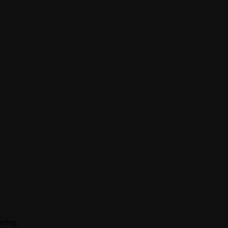
ering.