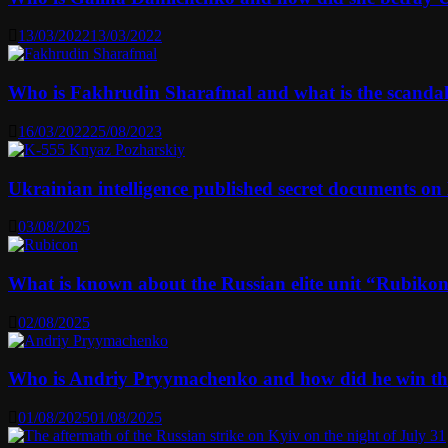
13/03/2022
13/03/2022
Who is Fakhrudin Sharafmal and what is the scanda
16/03/2022
25/08/2023
Ukrainian intelligence published secret documents o
03/08/2025
What is known about the Russian elite unit “Rubikon” 
02/08/2025
Who is Andriy Pryymachenko and how did he win th
01/08/2025
01/08/2025