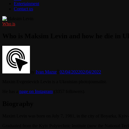
Entertainment
Contact us
Who is
Who is Maksim Levin and how he die in U
by
Ivan Mazur
02/04/2022
02/04/2022
Maxim Evgenievich Levin is a Ukrainian photojournalist.
He has a
page on Instagram
(3357 followers).
Biography
Maxim Levin was born on July 7, 1981, in the city of Boyarka, Kyiv-
Graduated from the Kyiv Polytechnic Institute (now the National Tech