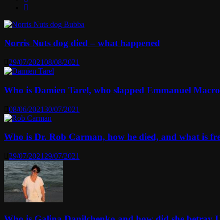
Norris Nuts dog died – what happened
29/07/2021
08/08/2021
Who is Damien Tarel, who slapped Emmanuel Macr
08/06/2021
30/07/2021
Who is Dr. Rob Carman, how he died, and what is f
29/07/2021
29/07/2021
Who is Galina Danilchenko and how did she betray 