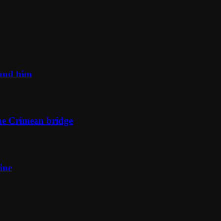
ound him
he Crimean bridge
ine