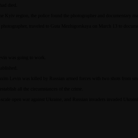
had died.
n the Kyiv region, the police found the photographer and documentary m
photographer, traveled to Guta Mezhigorskaya on March 13 to documen
Levin was going to work.
ablished.
axim Levin was killed by Russian armed forces with two shots from sma
establish all the circumstances of the crime.
-scale open war against Ukraine, and Russian invaders invaded Ukrainia