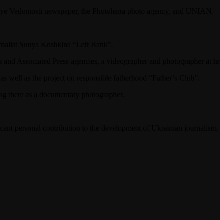
skiye Vedomosti newspaper, the Photolenta photo agency, and UNIAN.
urnalist Sonya Koshkina “Left Bank”.
s and Associated Press agencies, a videographer and photographer at 
as well as the project on responsible fatherhood “Father’s Club”.
ng there as a documentary photographer.
icant personal contribution to the development of Ukrainian journalism,