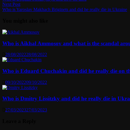
navigation
Next
Next Post
post:
Who is Yaroslav Makhach Briginets and did he really die in Ukraine
You might also like
Who is Aikhal Ammosov and what is the scandal ar
28/08/2022
28/08/2022
Who is Eduard Chuchakin and did he really die on t
09/10/2022
09/10/2022
Who is Dmitry Lissitzky and did he really die in Ukra
27/03/2023
27/03/2023
Leave a Reply