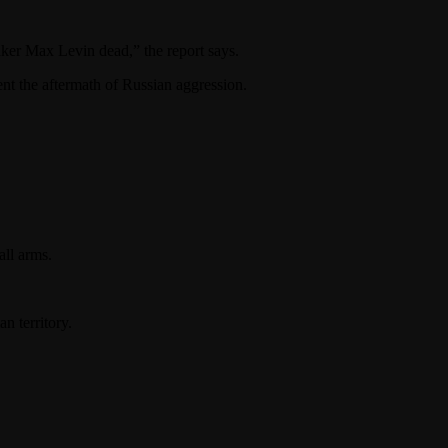
aker Max Levin dead,” the report says.
t the aftermath of Russian aggression.
ll arms.
n territory.