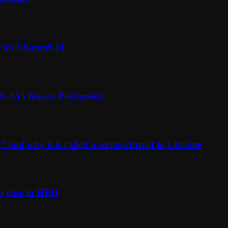
l on Channel 24
n K-555 Knyaz Pozharskiy
and why it is called a serious threat to Ukraine
e case in HBO