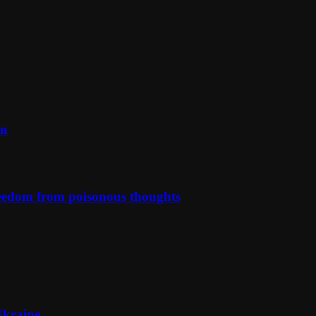
on
reedom from poisonous thoughts
Ukraine