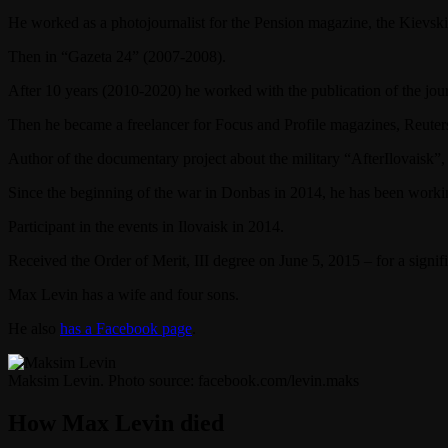
He worked as a photojournalist for the Pension magazine, the Kiev
Then in “Gazeta 24” (2007-2008).
After 10 years (2010-2020) he worked with the publication of the jo
Then he became a freelancer for Focus and Profile magazines, Reuter
Author of the documentary project about the military “AfterIlovaisk”, 
Since the beginning of the war in Donbas in 2014, he has been worki
Participant in the events in Ilovaisk in 2014.
Received the Order of Merit, III degree on June 5, 2015 – for a signif
Max Levin has a wife and four sons.
He also
has a Facebook page
.
Maksim Levin. Photo source: facebook.com/levin.maks
How Max Levin died