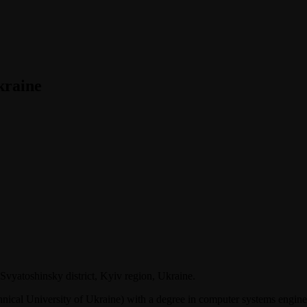
kraine
Svyatoshinsky district, Kyiv region, Ukraine.
nical University of Ukraine) with a degree in computer systems engine