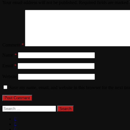
Your email address will not be published.
Required fields are marked
Comment
*
Name
*
Email
*
Website
Save my name, email, and website in this browser for the next ti
Search
for: