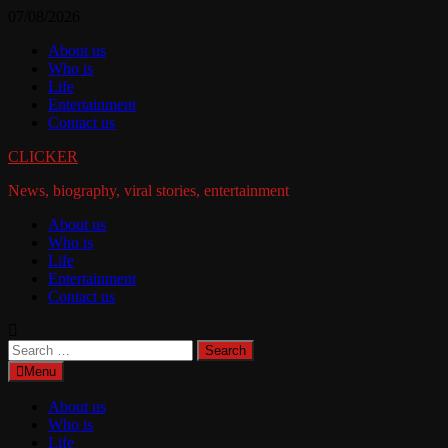
Skip
07/08/2026
to
About us
content
Who is
Life
Entertainment
Contact us
CLICKER
News, biography, viral stories, entertainment
About us
Who is
Life
Entertainment
Contact us
Search
for:
Menu
About us
Who is
Life