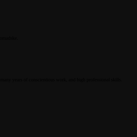
hromadske.
 many years of conscientious work, and high professional skills.