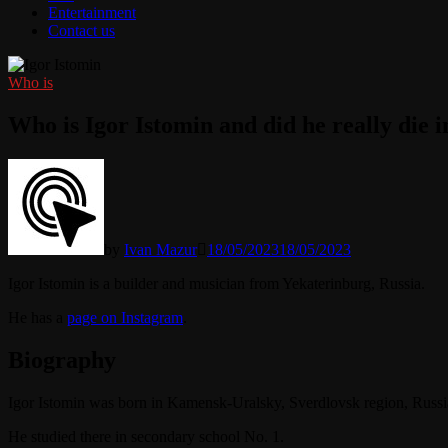
Entertainment
Contact us
Who is
Who is Igor Istomin and did he really die 
by
Ivan Mazur
18/05/2023
18/05/2023
Igor Istomin is a builder and musician from Yekaterinburg, Russia.
He has a
page on Instagram
.
Biography
Igor Istomin was born in Kamensk-Uralsky, Sverdlovsk region, Russi
He studied there in secondary school No. 1.