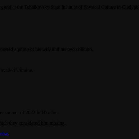
g and at the Tchaikovsky State Institute of Physical Culture in Chelyab
osted a photo of his wife and his two children.
 invaded Ukraine.
the summer of 2022 in Ukraine.
which they considered him missing.
onbas
.