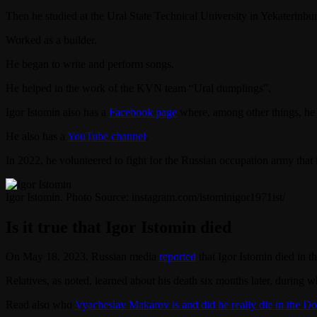
Then he studied at the Ural State Technical University in Yekaterinbur
Worked as a builder.
He began to write and perform songs.
He helped in the work of the KVN team “Ural dumplings”.
Igor Istomin also has a
Facebook page
where, among other things, he p
He also has a
YouTube channel
.
In 2022, he volunteered to fight for the Russian occupation army that
Igor Istomin. Photo Source: instagram.com/istominigor1971ist/
Is it true that Igor Istomin died
On May 18, 2023, Russian media
reported
that Igor Istomin died in 
Relatives, as noted, learned about his death six months later, during 
Read also who
Vyacheslav Makarov is and did he really die in the D