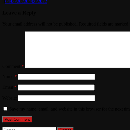
04/06/2022
04/06/2022
Leave a Reply
Your email address will not be published.
Required fields are marked
Comment
*
Name
*
Email
*
Website
Save my name, email, and website in this browser for the next ti
Search