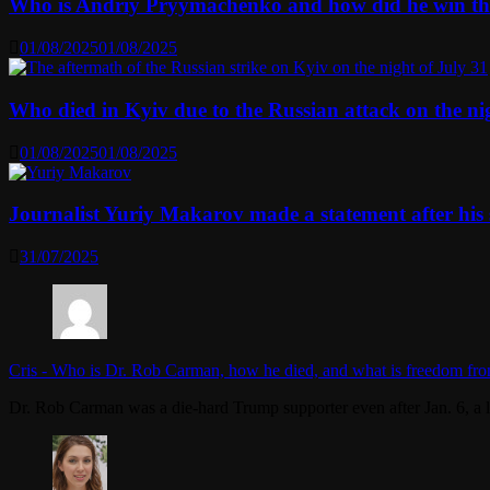
Who is Andriy Pryymachenko and how did he win th
01/08/2025
01/08/2025
Who died in Kyiv due to the Russian attack on the n
01/08/2025
01/08/2025
Journalist Yuriy Makarov made a statement after his 
31/07/2025
Cris
-
Who is Dr. Rob Carman, how he died, and what is freedom fro
Dr. Rob Carman was a die-hard Trump supporter even after Jan. 6, a l