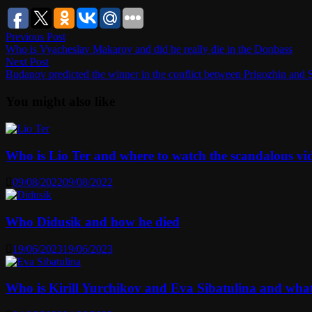
Post
Previous
Previous Post
post:
Who is Vyacheslav Makarov and did he really die in the Donbass
navigation
Next
Next Post
post:
Budanov predicted the winner in the conflict between Prigozhin and 
You might also like
Who is Lio Ter and where to watch the scandalous vi
09/08/2022
09/08/2022
Who Didusik and how he died
19/06/2023
19/06/2023
Who is Kirill Yurchikov and Eva Sibatulina and wha