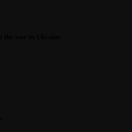
in the war in Ukraine
a.