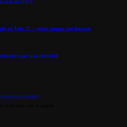
e case in HBO
ight of July 31 – what names are known
strange case was revealed
m poisonous thoughts
ot of his posts were in support…