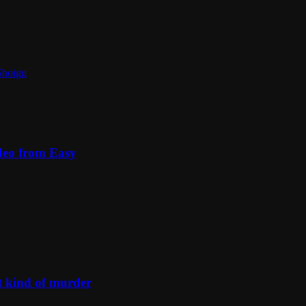
Shoigu
deo from Easy
t kind of murder