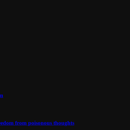
on
reedom from poisonous thoughts