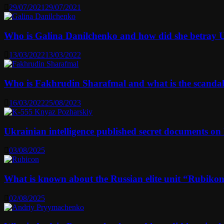
29/07/2021
29/07/2021
Who is Galina Danilchenko and how did she betray 
13/03/2022
13/03/2022
Who is Fakhrudin Sharafmal and what is the scanda
16/03/2022
25/08/2023
Ukrainian intelligence published secret documents o
03/08/2025
What is known about the Russian elite unit “Rubikon” 
02/08/2025