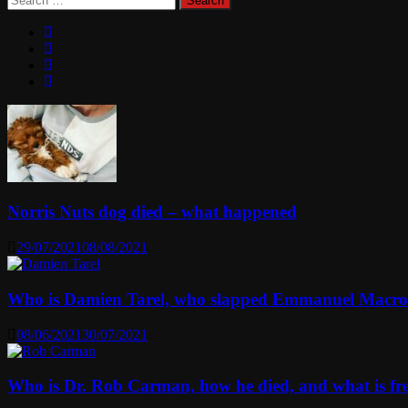
for:
Norris Nuts dog died – what happened
29/07/2021
08/08/2021
Who is Damien Tarel, who slapped Emmanuel Macr
08/06/2021
30/07/2021
Who is Dr. Rob Carman, how he died, and what is f