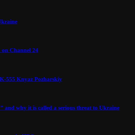
Ukraine
l on Channel 24
n K-555 Knyaz Pozharskiy
and why it is called a serious threat to Ukraine