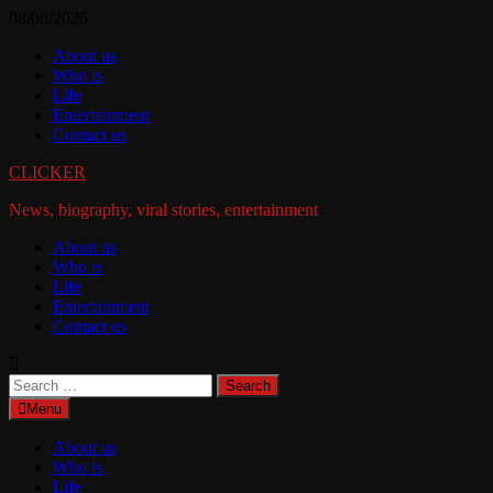
Skip
08/08/2026
to
About us
content
Who is
Life
Entertainment
Contact us
CLICKER
News, biography, viral stories, entertainment
About us
Who is
Life
Entertainment
Contact us
Search
for:
Menu
About us
Who is
Life