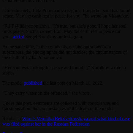
Lidia Ponomareva had died.
“Unfortunately, Lida Ponomareva is gone. I hope her soul has found
peace. May the earth rest in peace for you, ”he wrote on Vkontakte.
“R.I.P @lidaponomareva_ It’s true, but she’s gone. I hope her soul
finds peace. Such a radiant Loli. May the earth rest in peace for
you”
added
Sergei Korolkov on Instagram.
At the same time, in the comments, despite questions from
subscribers, the photographer did not disclose the circumstances of
the death of Lydia Ponomareva.
“Her soul was looking for peace and found it,” Korolkov wrote in
stories.
The model
published
the last post on March 10, 2022.
“They carry water on the offended,” she wrote.
Under this post, comments are collected with condolences and
questions about the circumstances of the death of the model.
Read also
Who is Veronika Belotserkovskaya and what kind of case
was filed against her in the Russian Federation
.