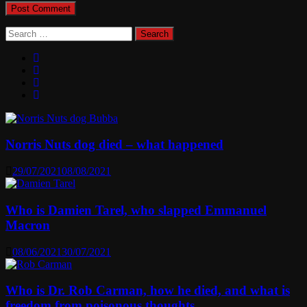
Search
for:
Norris Nuts dog died – what happened
29/07/2021
08/08/2021
Who is Damien Tarel, who slapped Emmanuel
Macron
08/06/2021
30/07/2021
Who is Dr. Rob Carman, how he died, and what is
freedom from poisonous thoughts