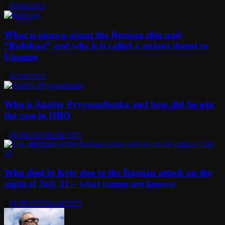
03/08/2025
What is known about the Russian elite unit
“Rubikon” and why it is called a serious threat to
Ukraine
02/08/2025
Who is Andriy Pryymachenko and how did he win
the case in HBO
01/08/2025
01/08/2025
Who died in Kyiv due to the Russian attack on the
night of July 31 – what names are known
01/08/2025
01/08/2025