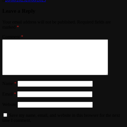
Leave a Reply
Your email address will not be published.
Required fields are
marked
*
Comment
*
Name
*
Email
*
Website
Save my name, email, and website in this browser for the next
time I comment.