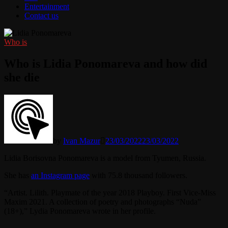
Entertainment
Contact us
Who is
Who is Lidia Ponomareva and how did
she die
by
Ivan Mazur
23/03/2022
23/03/2022
Lidia Borisovna Ponomareva is a model from Tyumen, Russia.
She has
an Instagram page
with 75.8 thousand followers.
“Artist. Lilith. Playmate of the year 2018 Playboy. First Vice-Miss
Maxim 2021. A collection of poetry and photographs “Nuda”
(18+),” Lydia Ponomareva wrote in her profile.