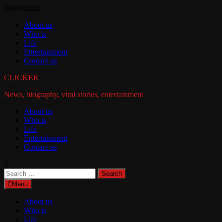
Skip
08/08/2026
to
About us
content
Who is
Life
Entertainment
Contact us
CLICKER
News, biography, viral stories, entertainment
About us
Who is
Life
Entertainment
Contact us
Search
for:
Menu
About us
Who is
Life