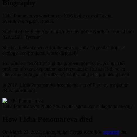
Biography
Lidia Ponomareva was born in 1996 in the city of Tavda,
Sverdlovsk region, Russia.
Student of the State Agrarian University of the Northern Trans-Urals
(GAUSZ), Tyumen.
She is a freelance writer for the news agency “Agenda” (topics:
ecology, eco-products, waste disposal).
Her articles: “EcoCity” and the problem of glass recycling; The
problem of waste separation and recycling in Russia; Is there an
alternative to organic fertilizers?; Ecofarming as a promising trend.
In 2018, Lidia Ponomareva became the star of Playboy magazine
(Russian edition).
Lidia Ponomareva. Photo Source: instagram.com/lidaponomareva_/
How Lidia Ponomareva died
On March 23, 2022, photographer Sergei Korolkov
reported
that