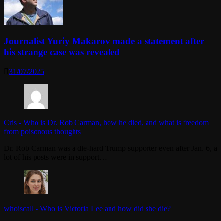
Journalist Yuriy Makarov made a statement after
his strange case was revealed
31/07/2025
Cris
-
Who is Dr. Rob Carman, how he died, and what is freedom
from poisonous thoughts
Dr. Rob Carman was a die-hard Trump supporter even after Jan. 6, a
lot of his posts were in support…
whoiscall
-
Who is Victoria Lee and how did she die?