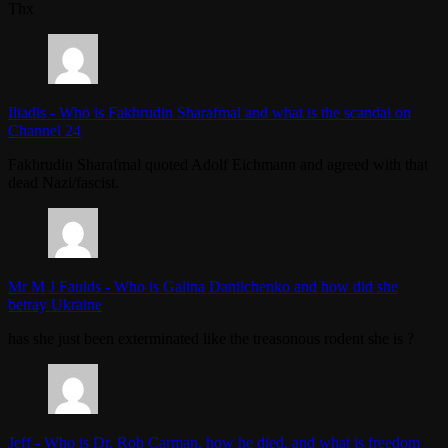
Thx
Iliadis
-
Who is Fakhrudin Sharafmal and what is the scandal on
Channel 24
Fakhrudin Sharafmal quoted Adolf Eichmann and agreed with that
dead Nazi/fascist.
Mr M J Faulds
-
Who is Galina Danilchenko and how did she
betray Ukraine
has she just been exterminated like the treasonous rodent she is ?
Jeff
-
Who is Dr. Rob Carman, how he died, and what is freedom