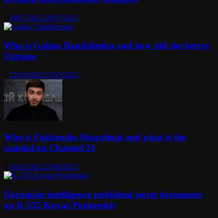
29/07/2021
29/07/2021
Who is Galina Danilchenko and how did she betray
Ukraine
13/03/2022
13/03/2022
Who is Fakhrudin Sharafmal and what is the
scandal on Channel 24
16/03/2022
25/08/2023
Ukrainian intelligence published secret documents
on K-555 Knyaz Pozharskiy