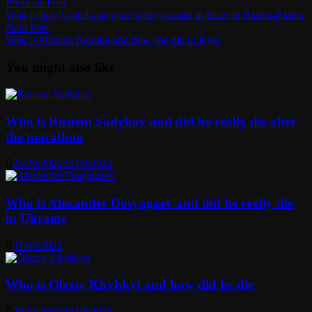
Post
Previous
Previous Post
post:
Who is Igor Golod and what is the scandal at Rizzi in Baden-Baden
navigation
Next
Next Post
post:
Who is Oksana Baulina and how she die in Kyiv
You might also like
Who is Rustem Sadykov and did he really die after
the marathon
25/09/2022
25/09/2022
Who is Alexander Dosyagaev and did he really die
in Ukraine
31/05/2022
Who is Olexiy Khylskyi and how did he die
20/08/2023
20/08/2023