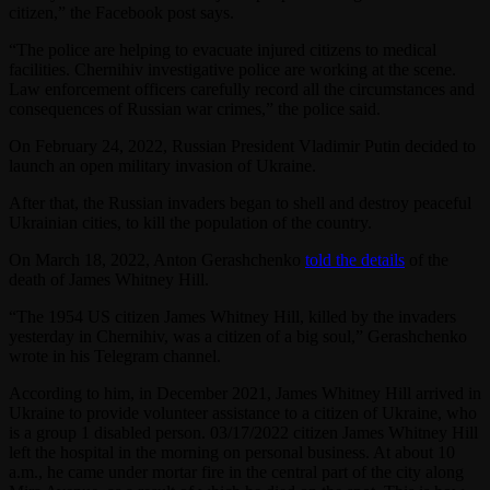
citizen,” the Facebook post says.
“The police are helping to evacuate injured citizens to medical
facilities. Chernihiv investigative police are working at the scene.
Law enforcement officers carefully record all the circumstances and
consequences of Russian war crimes,” the police said.
On February 24, 2022, Russian President Vladimir Putin decided to
launch an open military invasion of Ukraine.
After that, the Russian invaders began to shell and destroy peaceful
Ukrainian cities, to kill the population of the country.
On March 18, 2022, Anton Gerashchenko
told the details
of the
death of James Whitney Hill.
“The 1954 US citizen James Whitney Hill, killed by the invaders
yesterday in Chernihiv, was a citizen of a big soul,” Gerashchenko
wrote in his Telegram channel.
According to him, in December 2021, James Whitney Hill arrived in
Ukraine to provide volunteer assistance to a citizen of Ukraine, who
is a group 1 disabled person. 03/17/2022 citizen James Whitney Hill
left the hospital in the morning on personal business. At about 10
a.m., he came under mortar fire in the central part of the city along