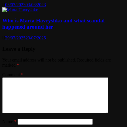
03/03/2023
03/03/2023
Who is Marta Havryshko and what scandal
happened around her
29/07/2025
29/07/2025
Leave a Reply
Your email address will not be published.
Required fields are
marked
*
Comment
*
Name
*