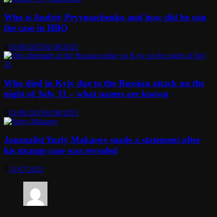
Who is Andriy Pryymachenko and how did he win
the case in HBO
01/08/2025
01/08/2025
Who died in Kyiv due to the Russian attack on the
night of July 31 – what names are known
01/08/2025
01/08/2025
Journalist Yuriy Makarov made a statement after
his strange case was revealed
31/07/2025