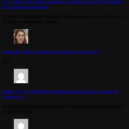
Cris
-
Who is Dr. Rob Carman, how he died, and what is freedom
from poisonous thoughts
Dr. Rob Carman was a die-hard Trump supporter even after Jan. 6, a
lot of his posts were in support…
whoiscall
-
Who is Victoria Lee and how did she die?
Thx
Iliadis
-
Who is Fakhrudin Sharafmal and what is the scandal on
Channel 24
Fakhrudin Sharafmal quoted Adolf Eichmann and agreed with that
dead Nazi/fascist.