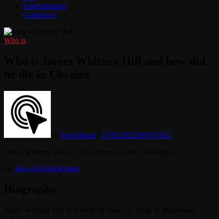
Entertainment
Contact us
Who is
Who is James Whitney Hill and how did
he die in Ukraine
by
Ivan Mazur
17/03/2022
18/03/2022
James Whitney Hill is a US citizen, teacher, philologist.
He
has a Facebook page
.
Biography
James Whitney Hill was born on June 27, 1954, in Minnesota,
USA.