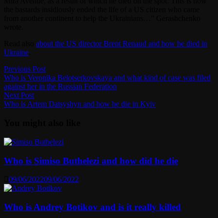
Mira Avenue, as a result of which he died on the spot. This is how
the bastards insidiously ended the life of a US citizen who came
from another continent to help the Ukrainians…” Gerashchenko
wrote.
Read also
about the US director Brent Renaud and how he died in
Ukraine
.
Post
Previous
Previous Post
post:
Who is Veronika Belotserkovskaya and what kind of case was filed
navigation
against her in the Russian Federation
Next
Next Post
post:
Who is Artem Datsyshyn and how he die in Kyiv
You might also like
Who is Simiso Buthelezi and how did he die
09/06/2022
09/06/2022
Who is Andrey Botikov and is it really killed