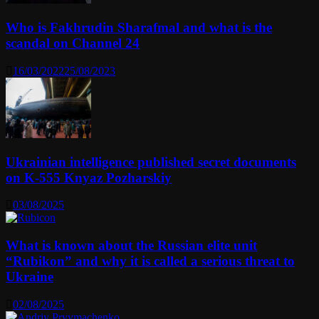
Who is Fakhrudin Sharafmal and what is the
scandal on Channel 24
16/03/2022
25/08/2023
Ukrainian intelligence published secret documents
on K-555 Knyaz Pozharskiy
03/08/2025
What is known about the Russian elite unit
“Rubikon” and why it is called a serious threat to
Ukraine
02/08/2025