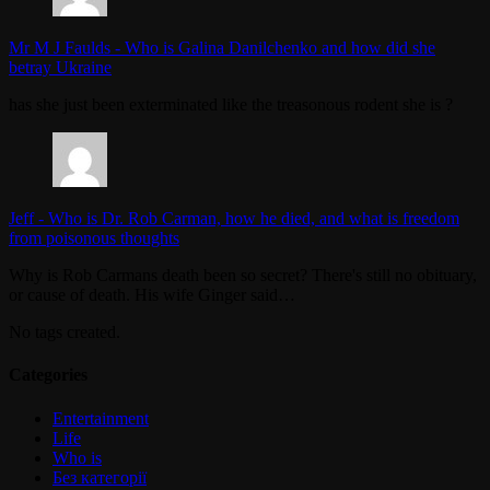
Mr M J Faulds
-
Who is Galina Danilchenko and how did she
betray Ukraine
has she just been exterminated like the treasonous rodent she is ?
Jeff
-
Who is Dr. Rob Carman, how he died, and what is freedom
from poisonous thoughts
Why is Rob Carmans death been so secret? There's still no obituary,
or cause of death. His wife Ginger said…
No tags created.
Categories
Entertainment
Life
Who is
Без категорії