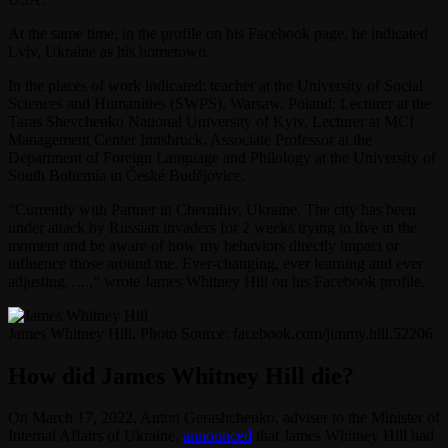
At the same time, in the profile on his Facebook page, he indicated
Lviv, Ukraine as his hometown.
In the places of work indicated: teacher at the University of Social
Sciences and Humanities (SWPS), Warsaw, Poland; Lecturer at the
Taras Shevchenko National University of Kyiv, Lecturer at MCI
Management Center Innsbruck, Associate Professor at the
Department of Foreign Language and Philology at the University of
South Bohemia in České Budějovice.
“Currently with Partner in Chernihiv, Ukraine. The city has been
under attack by Russian invaders for 2 weeks trying to live in the
moment and be aware of how my behaviors directly impact or
influence those around me. Ever-changing, ever learning and ever
adjusting…..,” wrote James Whitney Hill on his Facebook profile.
James Whitney Hill. Photo Source: facebook.com/jimmy.hill.52206
How did James Whitney Hill die?
On March 17, 2022, Anton Gerashchenko, adviser to the Minister of
Internal Affairs of Ukraine,
announced
that James Whitney Hill had