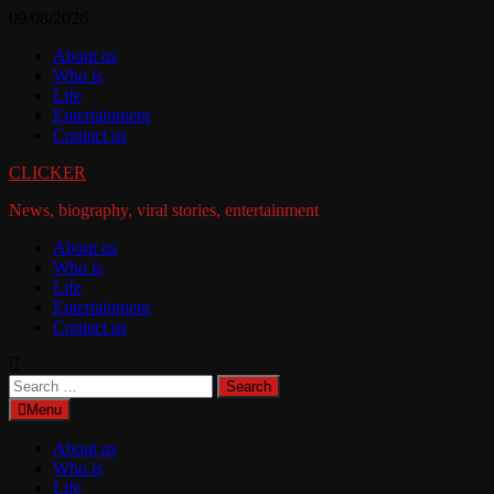
Skip
09/08/2026
to
About us
content
Who is
Life
Entertainment
Contact us
CLICKER
News, biography, viral stories, entertainment
About us
Who is
Life
Entertainment
Contact us
Search
for:
Menu
About us
Who is
Life