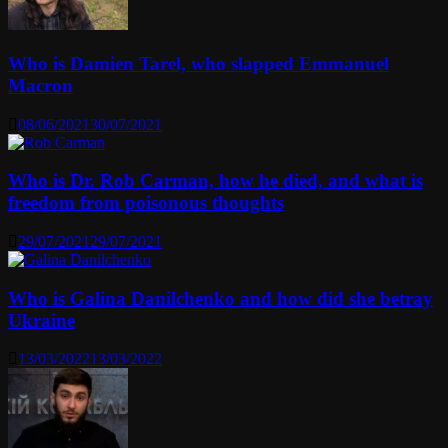
Who is Damien Tarel, who slapped Emmanuel
Macron
08/06/2021
30/07/2021
Who is Dr. Rob Carman, how he died, and what is
freedom from poisonous thoughts
29/07/2021
29/07/2021
Who is Galina Danilchenko and how did she betray
Ukraine
13/03/2022
13/03/2022