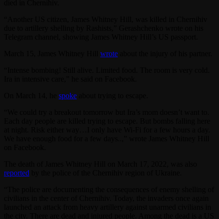
died in Chernihiv.
“Another US citizen, James Whitney Hill, was killed in Chernihiv
due to artillery shelling by Rashists,” Gerashchenko wrote on his
Telegram channel, showing James Whitney Hill’s US passport.
March 15, James Whitney Hill
wrote
about the injury of his partner.
“Intense bombing! Still alive. Limited food. The room is very cold.
Ira in intensive care,” he said on Facebook.
On March 14, he
spoke
about trying to escape.
“We could try a breakout tomorrow but Ira’s mom doesn’t want to.
Each day people are killed trying to escape. But bombs falling here
at night. Risk either way…I only have Wi-Fi for a few hours a day.
We have enough food for a few days..,” wrote James Whitney Hill
on Facebook.
The death of James Whitney Hill on March 17, 2022, was also
reported
by the police of the Chernihiv region of Ukraine.
“The police are documenting the consequences of enemy shelling of
civilians in the center of Chernihiv. Today, the invaders once again
launched an attack from heavy artillery against unarmed civilians in
the city. There are dead and injured people. Among the dead is a US