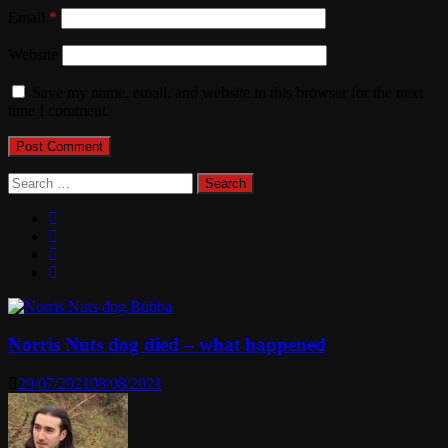
Email
*
Website
Save my name, email, and website in this browser for the next
time I comment.
Search
for:
Norris Nuts dog died – what happened
29/07/2021
08/08/2021