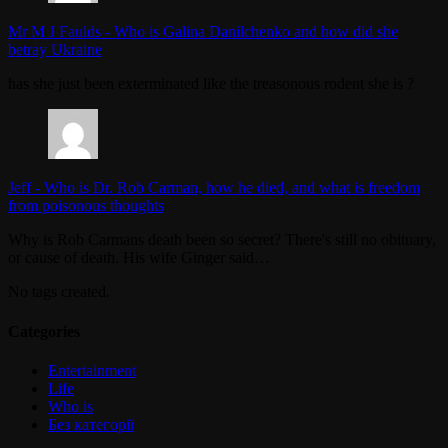
Mr M J Faulds
-
Who is Galina Danilchenko and how did she
betray Ukraine
has she just been exterminated like the treasonous rodent she is ?
Jeff
-
Who is Dr. Rob Carman, how he died, and what is freedom
from poisonous thoughts
Why is Rob Carmans death been so secret? There's still no obituary,
or cause of death. His wife Ginger said…
No tags created.
Categories
Entertainment
Life
Who is
Без категорії