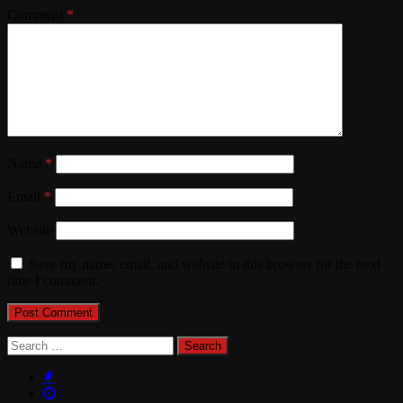
Comment
*
Name
*
Email
*
Website
Save my name, email, and website in this browser for the next
time I comment.
Search
for: