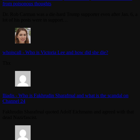
from poisonous thoughts
Dr. Rob Carman was a die-hard Trump supporter even after Jan. 6, a
lot of his posts were in support…
whoiscall
-
Who is Victoria Lee and how did she die?
Thx
Iliadis
-
Who is Fakhrudin Sharafmal and what is the scandal on
Channel 24
Fakhrudin Sharafmal quoted Adolf Eichmann and agreed with that
dead Nazi/fascist.