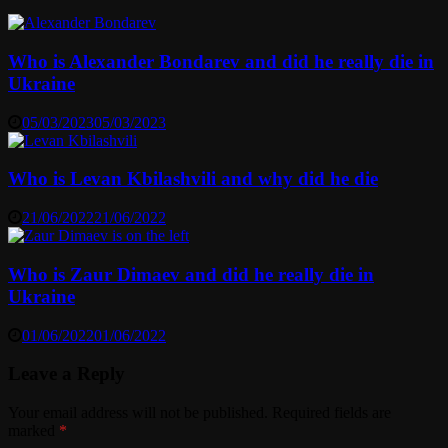
Who is Alexander Bondarev and did he really die in
Ukraine
05/03/2023
05/03/2023
Who is Levan Kbilashvili and why did he die
21/06/2022
21/06/2022
Who is Zaur Dimaev and did he really die in
Ukraine
01/06/2022
01/06/2022
Leave a Reply
Your email address will not be published.
Required fields are
marked
*