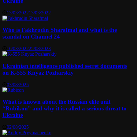
Ukraine
13/03/2022
13/03/2022
Who is Fakhrudin Sharafmal and what is the
scandal on Channel 24
16/03/2022
25/08/2023
Ukrainian intelligence published secret documents
on K-555 Knyaz Pozharskiy
03/08/2025
What is known about the Russian elite unit
“Rubikon” and why it is called a serious threat to
Ukraine
02/08/2025