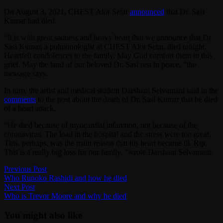
On August 3, 2021, CHEST Alor Setar
announced
that Dr. Sasi
Kumar had died.
“It is with great sadness and heavy heart that we announce that Dr.
Sasi Kumar, a pulmonologist at CHEST Alor Setar, died tonight.
Heartfelt condolences to the family. May God comfort them in this
grief. May the land of our beloved Dr. Sasi rest in peace, ”the
message says.
In turn, the artist and medical student Darshani Selvamani said in the
comments
to the post about the death of Dr. Sasi Kumar that he died
of a heart attack.
“He died because of myocardial infarction, not because of the
coronavirus. The load in the hospital and the stress were too great.
This, perhaps, was the main reason that his heart became ill. Rip.
This is a really big loss for our family, ”wrote Darshani Selvamani.
Post
Previous
Previous Post
post:
Who Runoko Rashidi and how he died
navigation
Next
Next Post
post:
Who is Trevor Moore and why he died
You might also like