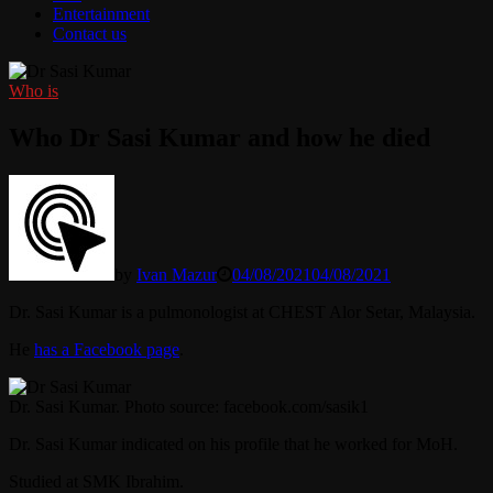
Entertainment
Contact us
Who is
Who Dr Sasi Kumar and how he died
by
Ivan Mazur
04/08/2021
04/08/2021
Dr. Sasi Kumar is a pulmonologist at CHEST Alor Setar, Malaysia.
He
has a Facebook page
.
Dr. Sasi Kumar. Photo source: facebook.com/sasik1
Dr. Sasi Kumar indicated on his profile that he worked for MoH.
Studied at SMK Ibrahim.