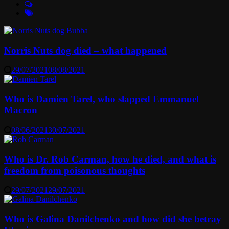
Norris Nuts dog died – what happened
29/07/2021
08/08/2021
Who is Damien Tarel, who slapped Emmanuel
Macron
08/06/2021
30/07/2021
Who is Dr. Rob Carman, how he died, and what is
freedom from poisonous thoughts
29/07/2021
29/07/2021
Who is Galina Danilchenko and how did she betray