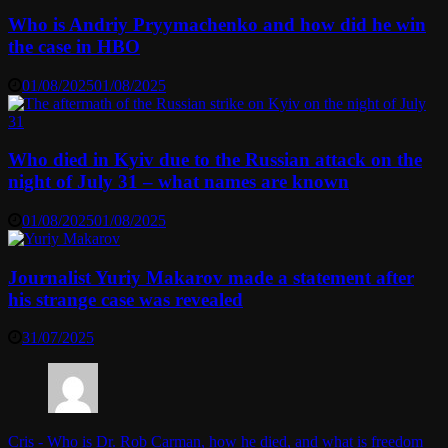
Who is Andriy Pryymachenko and how did he win
the case in HBO
01/08/2025
01/08/2025
Who died in Kyiv due to the Russian attack on the
night of July 31 – what names are known
01/08/2025
01/08/2025
Journalist Yuriy Makarov made a statement after
his strange case was revealed
31/07/2025
Cris
-
Who is Dr. Rob Carman, how he died, and what is freedom