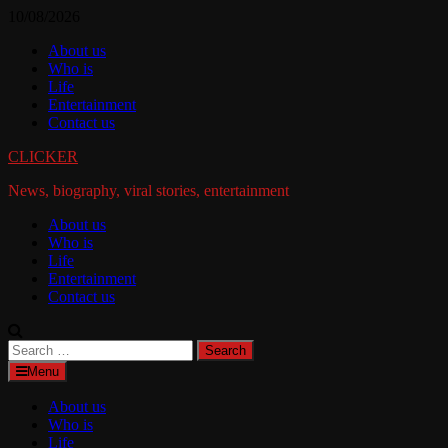
Skip
10/08/2026
to
About us
content
Who is
Life
Entertainment
Contact us
CLICKER
News, biography, viral stories, entertainment
About us
Who is
Life
Entertainment
Contact us
Search
for:
Menu
About us
Who is
Life