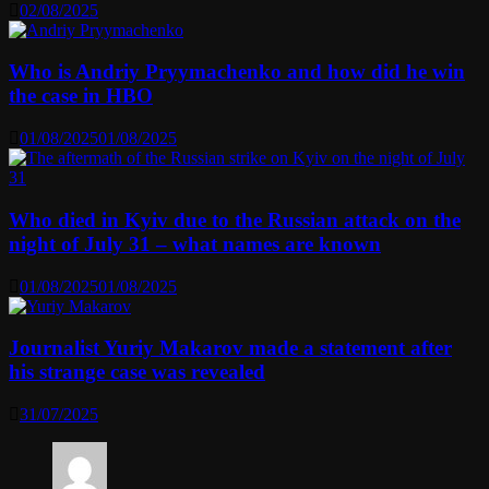
02/08/2025
Who is Andriy Pryymachenko and how did he win
the case in HBO
01/08/2025
01/08/2025
Who died in Kyiv due to the Russian attack on the
night of July 31 – what names are known
01/08/2025
01/08/2025
Journalist Yuriy Makarov made a statement after
his strange case was revealed
31/07/2025