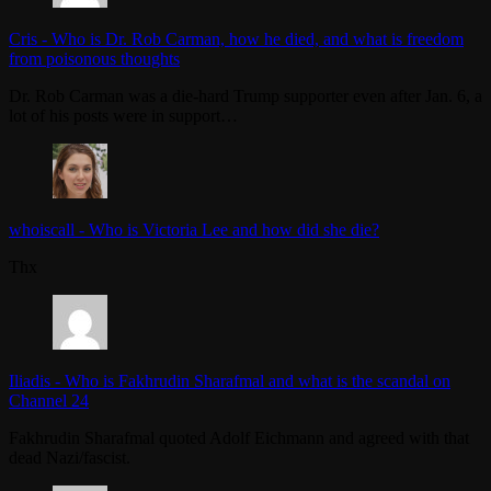
Cris
-
Who is Dr. Rob Carman, how he died, and what is freedom
from poisonous thoughts
Dr. Rob Carman was a die-hard Trump supporter even after Jan. 6, a
lot of his posts were in support…
whoiscall
-
Who is Victoria Lee and how did she die?
Thx
Iliadis
-
Who is Fakhrudin Sharafmal and what is the scandal on
Channel 24
Fakhrudin Sharafmal quoted Adolf Eichmann and agreed with that
dead Nazi/fascist.