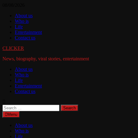
Skip
08/08/2026
to
About us
content
Who is
Life
Entertainment
Contact us
CLICKER
News, biography, viral stories, entertainment
About us
Who is
Life
Entertainment
Contact us
Search
for:
Menu
About us
Who is
Life