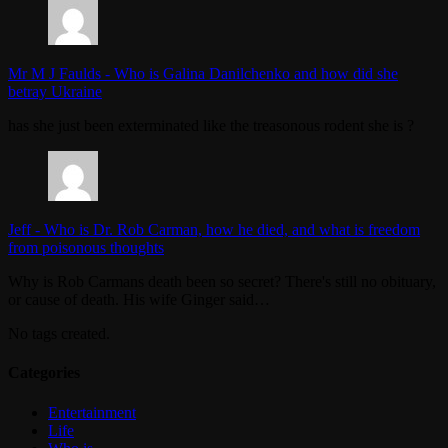
Mr M J Faulds
-
Who is Galina Danilchenko and how did she
betray Ukraine
has she just been exterminated like the treasonous rodent she is ?
Jeff
-
Who is Dr. Rob Carman, how he died, and what is freedom
from poisonous thoughts
Why is Rob Carmans death been so secret? There's still no obituary,
or cause of death. His wife Ginger said…
No tags created.
Categories
Entertainment
Life