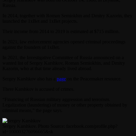
Russia.
In 2014, together with Roman Semiokhin and Dmitry Kazorin, they
launched the 1xBet and 1xBet projects.
Their income from 2014 to 2019 is estimated at $715 million.
In 2021, law enforcement agencies opened criminal proceedings
against the founders of 1xBet.
In 2021, the Investigative Committee of Russia announced on a
wanted list of Sergey Karshkov, Roman Semiokhin, and Dmitry
Kazorin, who at that time already lived abroad.
Sergey Karshkov also has a
page
on the Peacemaker resource.
There Karshkov is accused of crimes.
“Financing of Russian military aggression and terrorism.
Legalization (laundering) of money or other property obtained by
criminal means,” the page says.
Sergey Karshkov. Photo Source: facebook.com/profile.php?
id=100003276096665&sk