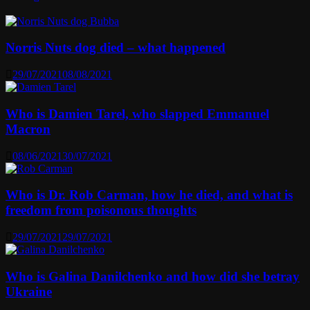
Norris Nuts dog died – what happened
29/07/2021
08/08/2021
Who is Damien Tarel, who slapped Emmanuel
Macron
08/06/2021
30/07/2021
Who is Dr. Rob Carman, how he died, and what is
freedom from poisonous thoughts
29/07/2021
29/07/2021
Who is Galina Danilchenko and how did she betray
Ukraine