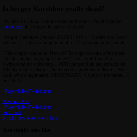
Is Sergey Karshkov really dead?
On June 20, 2023, Toonbox General Producer Pavel Muntyan
announced
that Sergey Karshkov had died.
“Sergey Karshkov (founder 1XBET) RIP… 42 years old. I can’t
believe it… I have a lump in my throat,” he wrote on Facebook.
“This simply cannot be! How so? Seryoga was one of the most
athletic and healthy people I knew! Like a bull! I went to
Switzerland for a checkup… MRI contrast fluid and subsequent
MRI led first to allergies, then to coma, and then to death… My
God, what a nightmare!! NIGHTMARE! A lump in my throat…”
he added.
“Pegov killed” – is it true
Post
Previous
Previous Post
post:
“Pegov killed” – is it true
navigation
Next
Next Post
post:
Jet Li’s new look wows fans
You might also like