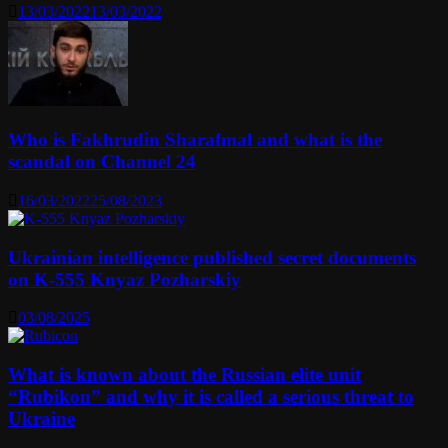
13/03/2022
13/03/2022
Who is Fakhrudin Sharafmal and what is the
scandal on Channel 24
16/03/2022
25/08/2023
Ukrainian intelligence published secret documents
on K-555 Knyaz Pozharskiy
03/08/2025
What is known about the Russian elite unit
“Rubikon” and why it is called a serious threat to
Ukraine