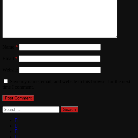
Name
*
Email
*
Website
Save my name, email, and website in this browser for the next
time I comment.
Search
for: