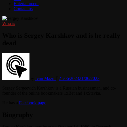
Entertainment
Contact us
Who is
Who is Sergey Karshkov and is he really
dead
by
Ivan Mazur
21/06/2023
21/06/2023
Sergey Sergeevich Karshkov is a Russian businessman, and co-
founder of the online bookmakers 1xBet and 1xStavka.
He has a
Facebook page
.
Biography
Sergey Karshkov was born on October 14, 1980, in Bryansk,