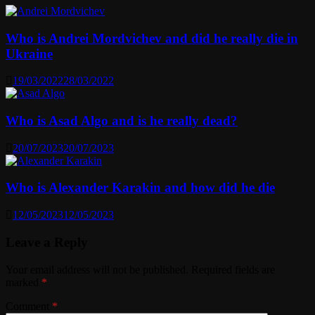
Who is Andrei Mordvichev and did he really die in
Ukraine
19/03/2022
28/03/2022
Who is Asad Algo and is he really dead?
20/07/2023
20/07/2023
Who is Alexander Karakin and how did he die
12/05/2023
12/05/2023
Leave a Reply
Your email address will not be published.
Required fields are
marked
*
Comment
*