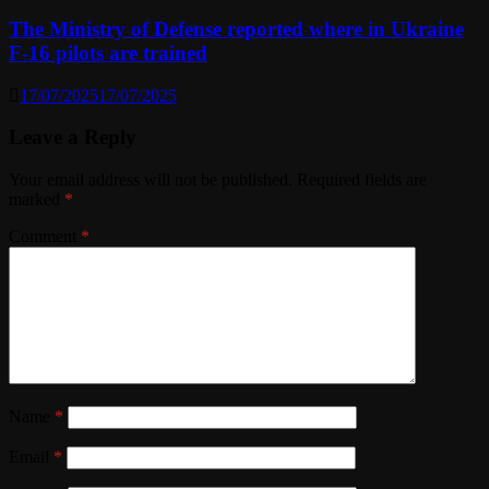
The Ministry of Defense reported where in Ukraine
F-16 pilots are trained
17/07/2025
17/07/2025
Leave a Reply
Your email address will not be published.
Required fields are
marked
*
Comment
*
Name
*
Email
*