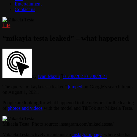
Entertainment
Contact us
Life
“mikayla testa leaked” – what happened
by
Ivan Mazur
01/08/2021
01/08/2021
The query “mikayla testa leaked”
jumped
on Google’s search trends
on August 1, 2021.
People are looking for what happened to the network for the leaking
of
photos and videos
with the model and TikTok star Mikaela Testa.
Mikaela Testa. Photo source: instagram.com/mikaelatesta/
Mikaela Testa actively maintains an
Instagram page
, where she has