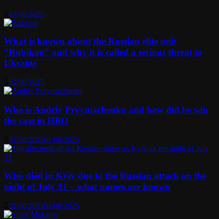
03/08/2025
What is known about the Russian elite unit
“Rubikon” and why it is called a serious threat to
Ukraine
02/08/2025
Who is Andriy Pryymachenko and how did he win
the case in HBO
01/08/2025
01/08/2025
Who died in Kyiv due to the Russian attack on the
night of July 31 – what names are known
01/08/2025
01/08/2025