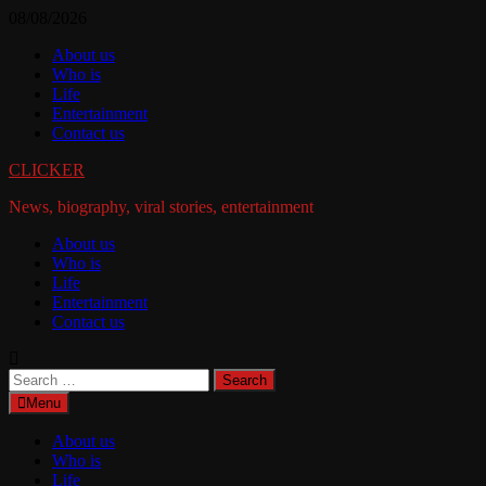
Skip
08/08/2026
to
About us
content
Who is
Life
Entertainment
Contact us
CLICKER
News, biography, viral stories, entertainment
About us
Who is
Life
Entertainment
Contact us
Search
for:
Menu
About us
Who is
Life