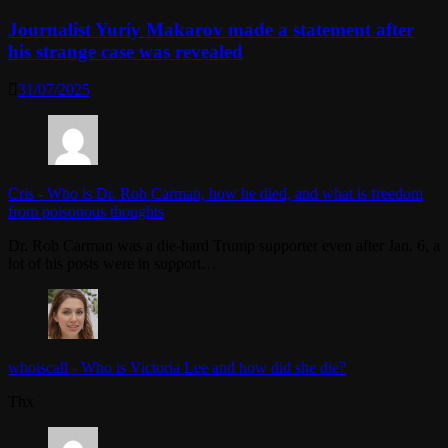
Journalist Yuriy Makarov made a statement after
his strange case was revealed
31/07/2025
Cris
-
Who is Dr. Rob Carman, how he died, and what is freedom
from poisonous thoughts
Dr. Rob Carman was a die-hard Trump supporter even after Jan. 6, a
lot of his posts were in support…
whoiscall
-
Who is Victoria Lee and how did she die?
Thx