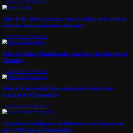
08/06/2021
30/07/2021
Who is Dr. Rob Carman, how he died, and what is
freedom from poisonous thoughts
29/07/2021
29/07/2021
Who is Galina Danilchenko and how did she betray
Ukraine
13/03/2022
13/03/2022
Who is Fakhrudin Sharafmal and what is the
scandal on Channel 24
16/03/2022
25/08/2023
Ukrainian intelligence published secret documents
on K-555 Knyaz Pozharskiy