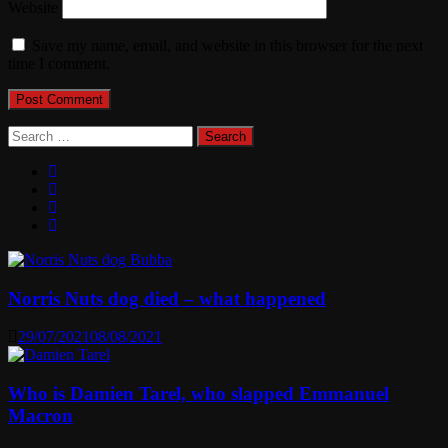
Website
Save my name, email, and website in this browser for the next
time I comment.
Search
for:
Norris Nuts dog died – what happened
29/07/2021
08/08/2021
Who is Damien Tarel, who slapped Emmanuel
Macron