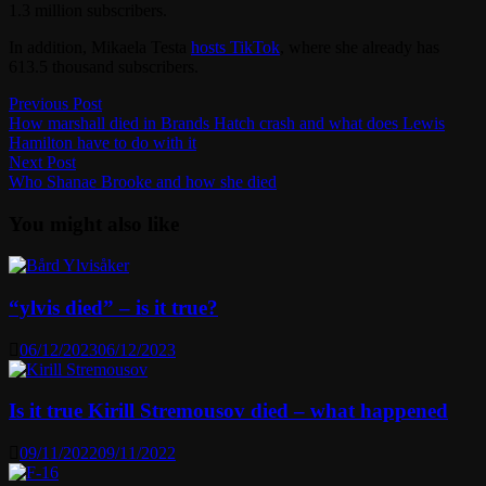
1.3 million subscribers.
In addition, Mikaela Testa
hosts TikTok
, where she already has
613.5 thousand subscribers.
Post
Previous
Previous Post
post:
How marshall died in Brands Hatch crash and what does Lewis
navigation
Hamilton have to do with it
Next
Next Post
post:
Who Shanae Brooke and how she died
You might also like
“ylvis died” – is it true?
06/12/2023
06/12/2023
Is it true Kirill Stremousov died – what happened
09/11/2022
09/11/2022