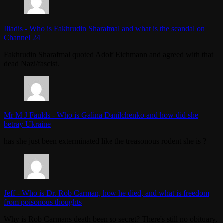
Iliadis
-
Who is Fakhrudin Sharafmal and what is the scandal on
Channel 24
Fakhrudin Sharafmal quoted Adolf Eichmann and agreed with that
dead Nazi/fascist.
Mr M J Faulds
-
Who is Galina Danilchenko and how did she
betray Ukraine
has she just been exterminated like the treasonous rodent she is ?
Jeff
-
Who is Dr. Rob Carman, how he died, and what is freedom
from poisonous thoughts
Why is Rob Carmans death been so secret? There's still no obituary,