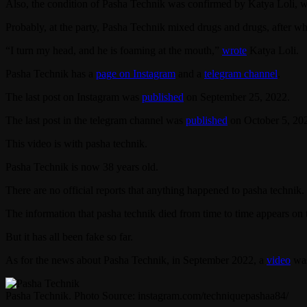
Also, the condition of Pasha Technik was confirmed by Katya Loli, w
Probably, at the party, Pasha Technik mixed drugs and drugs, after wh
“I turn my head, and he is foaming at the mouth,”
wrote
Katya Loli.
Pasha Technik has a
page on Instagram
and a
telegram channel
.
The last post on Instagram was
published
on September 25, 2022.
The last post in the telegram channel was
published
on October 5, 20
This video is with pasha technik.
Pasha Technik is now 38 years old.
There are no official reports that anything happened to pasha technik.
The information that pasha technik died from time to time appears on 
But it has all been fake so far.
As for the news about Pasha Technik, in September 2022, a
video
was
Pasha Technik. Photo Source: instagram.com/techniquepashaa84/