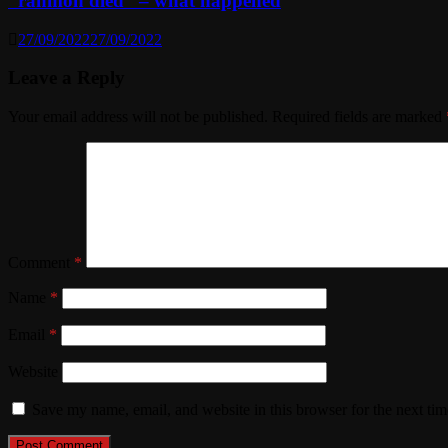
“rahmon died” – what happened
27/09/2022
27/09/2022
Leave a Reply
Your email address will not be published.
Required fields are marked
Comment
*
Name
*
Email
*
Website
Save my name, email, and website in this browser for the next ti