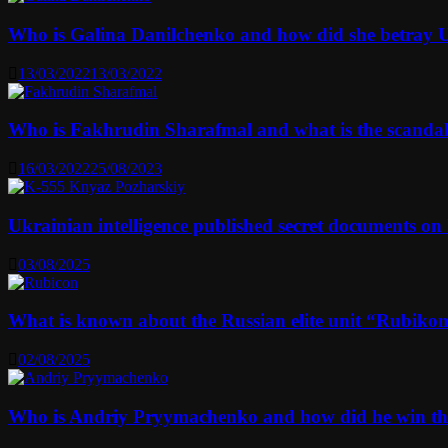
Who is Galina Danilchenko and how did she betray 
13/03/2022
13/03/2022
Who is Fakhrudin Sharafmal and what is the scanda
16/03/2022
25/08/2023
Ukrainian intelligence published secret documents o
03/08/2025
What is known about the Russian elite unit “Rubikon” 
02/08/2025
Who is Andriy Pryymachenko and how did he win th