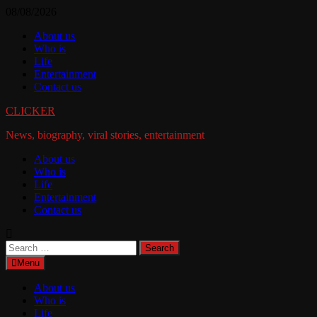
Skip
08/08/2026
to
About us
content
Who is
Life
Entertainment
Contact us
CLICKER
News, biography, viral stories, entertainment
About us
Who is
Life
Entertainment
Contact us
Search
for:
Menu
About us
Who is
Life