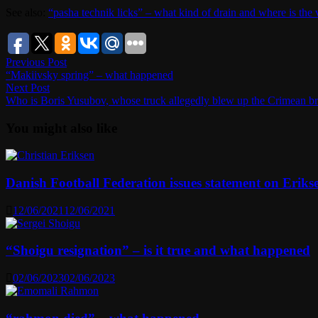
See also:
“pasha technik licks” – what kind of drain and where is the 
Post
Previous
Previous Post
post:
“Makiivsky spring” – what happened
navigation
Next
Next Post
post:
Who is Boris Yusubov, whose truck allegedly blew up the Crimean b
You might also like
Danish Football Federation issues statement on Erikse
12/06/2021
12/06/2021
“Shoigu resignation” – is it true and what happened
02/06/2023
02/06/2023