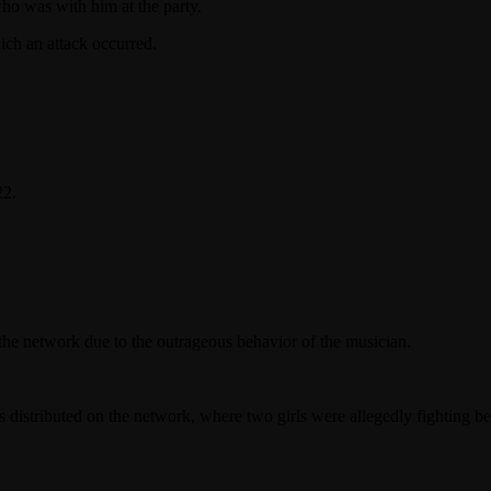
ho was with him at the party.
ich an attack occurred.
22.
the network due to the outrageous behavior of the musician.
 distributed on the network, where two girls were allegedly fighting b