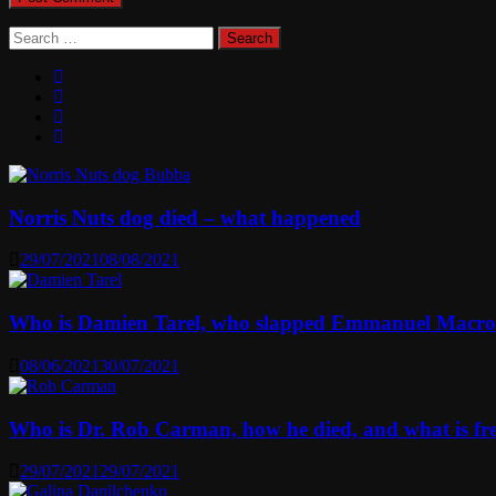
Search
for:
Norris Nuts dog died – what happened
29/07/2021
08/08/2021
Who is Damien Tarel, who slapped Emmanuel Macr
08/06/2021
30/07/2021
Who is Dr. Rob Carman, how he died, and what is f
29/07/2021
29/07/2021