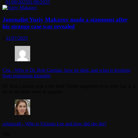
01/08/2025
01/08/2025
Journalist Yuriy Makarov made a statement after
his strange case was revealed
31/07/2025
Cris
-
Who is Dr. Rob Carman, how he died, and what is freedom
from poisonous thoughts
Dr. Rob Carman was a die-hard Trump supporter even after Jan. 6, a
lot of his posts were in support…
whoiscall
-
Who is Victoria Lee and how did she die?
Thx