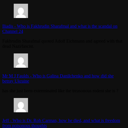
Iliadis
-
Who is Fakhrudin Sharafmal and what is the scandal on
Channel 24
Fakhrudin Sharafmal quoted Adolf Eichmann and agreed with that
dead Nazi/fascist.
Mr M J Faulds
-
Who is Galina Danilchenko and how did she
betray Ukraine
has she just been exterminated like the treasonous rodent she is ?
Jeff
-
Who is Dr. Rob Carman, how he died, and what is freedom
from poisonous thoughts