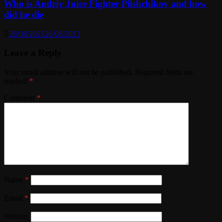
Who is Andriy Juice Fighter Pilshchikov and how
did he die
26/08/2023
26/08/2023
Leave a Reply
Your email address will not be published.
Required fields are
marked
*
Comment
*
Name
*
Email
*
Website