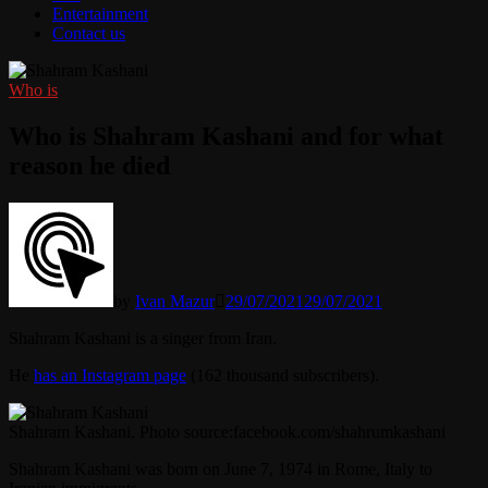
Entertainment
Contact us
Who is
Who is Shahram Kashani and for what
reason he died
by
Ivan Mazur
29/07/2021
29/07/2021
Shahram Kashani is a singer from Iran.
He
has an Instagram page
(162 thousand subscribers).
Shahram Kashani. Photo source:facebook.com/shahrumkashani
Shahram Kashani was born on June 7, 1974 in Rome, Italy to