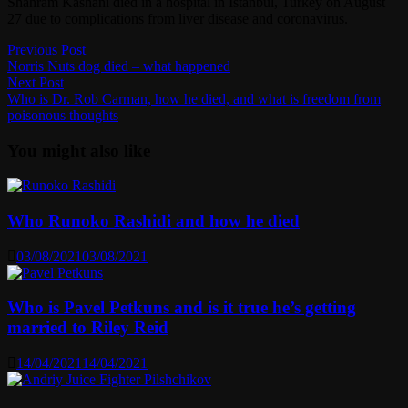
Shahram Kashani died in a hospital in Istanbul, Turkey on August
27 due to complications from liver disease and coronavirus.
Post
Previous
Previous Post
post:
Norris Nuts dog died – what happened
navigation
Next
Next Post
post:
Who is Dr. Rob Carman, how he died, and what is freedom from
poisonous thoughts
You might also like
Who Runoko Rashidi and how he died
03/08/2021
03/08/2021
Who is Pavel Petkuns and is it true he’s getting
married to Riley Reid
14/04/2021
14/04/2021