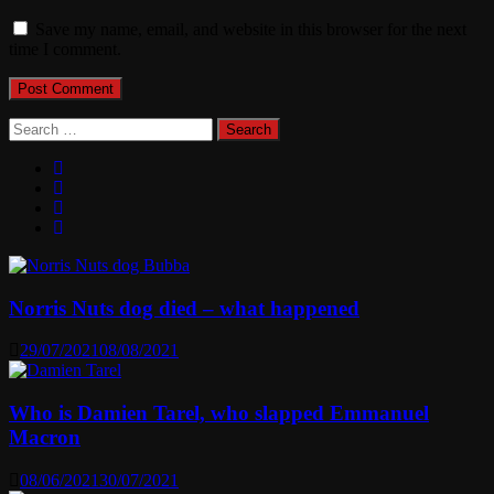
Save my name, email, and website in this browser for the next
time I comment.
Search
for:
Norris Nuts dog died – what happened
29/07/2021
08/08/2021
Who is Damien Tarel, who slapped Emmanuel
Macron
08/06/2021
30/07/2021