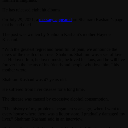
Iranian immigrants.
He has released eight hit albums.
On July 29, 2021, a
message appeared
on Shahram Kashani’s page
that he had died.
The post was written by Shahram Kashani’s mother Hayede
Kashani.
“With the greatest regret and heart full of pain, we announce the
news of the death of our dear Shahram. Shahram was a sea of love
… He loved Iran, he loved music, he loved his fans, and he will live
forever in the hearts of his friends and people who love him,” his
mother wrote.
Shahram Kashani was 47 years old.
He suffered from liver disease for a long time.
The disease was caused by excessive alcohol consumption.
“The history of my problems began ten years ago, when I went to
every house where there was a liquor store. I gradually damaged my
liver,” Shahram Kashani said in an interview.