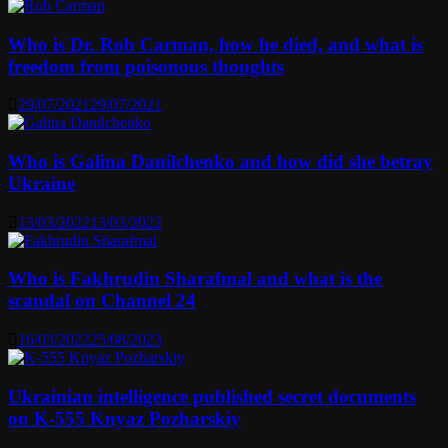
Who is Dr. Rob Carman, how he died, and what is
freedom from poisonous thoughts
29/07/2021
29/07/2021
Who is Galina Danilchenko and how did she betray
Ukraine
13/03/2022
13/03/2022
Who is Fakhrudin Sharafmal and what is the
scandal on Channel 24
16/03/2022
25/08/2023
Ukrainian intelligence published secret documents
on K-555 Knyaz Pozharskiy