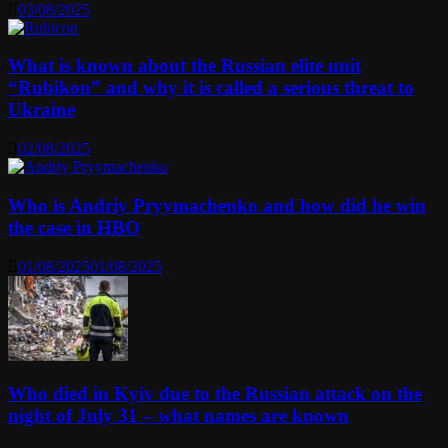
03/08/2025
What is known about the Russian elite unit
“Rubikon” and why it is called a serious threat to
Ukraine
02/08/2025
Who is Andriy Pryymachenko and how did he win
the case in HBO
01/08/2025
01/08/2025
Who died in Kyiv due to the Russian attack on the
night of July 31 – what names are known