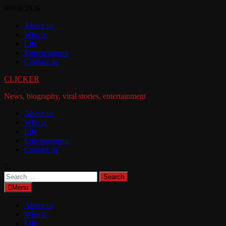
Skip
08/08/2026
to
About us
content
Who is
Life
Entertainment
Contact us
CLICKER
News, biography, viral stories, entertainment
About us
Who is
Life
Entertainment
Contact us
Search
for:
Menu
About us
Who is
Life