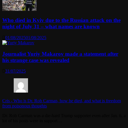
Who died in Kyiv due to the Russian attack on the
night of July 31 – what names are known
01/08/2025
01/08/2025
Journalist Yuriy Makarov made a statement after
his strange case was revealed
31/07/2025
Cris
-
Who is Dr. Rob Carman, how he died, and what is freedom
from poisonous thoughts
Dr. Rob Carman was a die-hard Trump supporter even after Jan. 6, a
lot of his posts were in support…