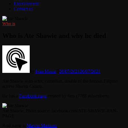
Entertainment
Contact us
Who is
Who is Ate Shawie and why he died
by
Ivan Mazur
26/07/2021
26/07/2021
Ate Shawie is an actor, comedian, double of the famous Filipino
actress Sharon Cuneta.
He has a
Facebook page
created by fans (7788 subscribers).
Ate Shawie. Photo source: facebook.com/ATE-SHAWIE-FAN-
PAGE
Real name is
Marvin Martinez
.