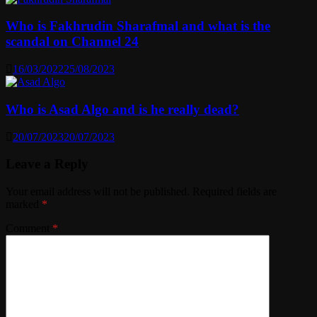
Who is Fakhrudin Sharafmal and what is the
scandal on Channel 24
16/03/2022
25/08/2023
Who is Asad Algo and is he really dead?
20/07/2023
20/07/2023
Leave a Reply
Your email address will not be published.
Required fields are
marked
*
Comment
*