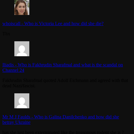
whoiscall
-
Who is Victoria Lee and how did she die?
Thx
Iliadis
-
Who is Fakhrudin Sharafmal and what is the scandal on
Channel 24
Fakhrudin Sharafmal quoted Adolf Eichmann and agreed with that
dead Nazi/fascist.
Mr M J Faulds
-
Who is Galina Danilchenko and how did she
betray Ukraine
has she just been exterminated like the treasonous rodent she is ?