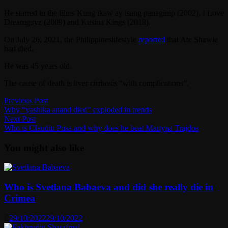
He starred in the films Kung ikaw ay isang panaginip (2002), I Love
Dreamguyz (2009) and Kusina Kings (2018).
On July 26, 2021, the Philippineslifestyle
reported
that Ate Shawie
had died.
He was 45 years old.
The cause of death is liver cirrhosis “with complications”.
Post
Previous
Previous Post
post:
Why “yashika anand died” exploded in trends
navigation
Next
Next Post
post:
Who is Claudiu Pusa and why does he beat Martyna Trajdos
You might also like
Who is Svetlana Babaeva and did she really die in
Crimea
29/10/2022
29/10/2022