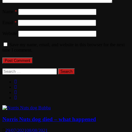
Name
*
Email
*
Website
Save my name, email, and website in this browser for the next
time I comment.
Search
for:
Norris Nuts dog died – what happened
29/07/2021
08/08/2021