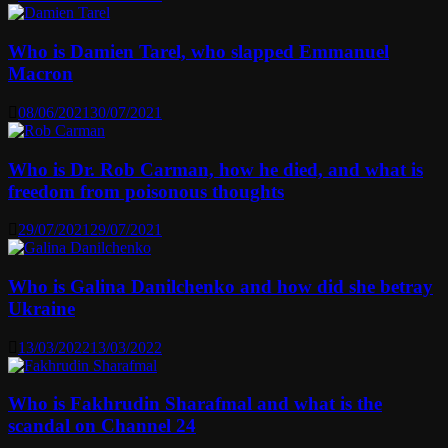
Who is Damien Tarel, who slapped Emmanuel
Macron
08/06/2021
30/07/2021
Who is Dr. Rob Carman, how he died, and what is
freedom from poisonous thoughts
29/07/2021
29/07/2021
Who is Galina Danilchenko and how did she betray
Ukraine
13/03/2022
13/03/2022
Who is Fakhrudin Sharafmal and what is the
scandal on Channel 24