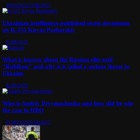
16/03/2022
25/08/2023
Ukrainian intelligence published secret documents
on K-555 Knyaz Pozharskiy
03/08/2025
What is known about the Russian elite unit
“Rubikon” and why it is called a serious threat to
Ukraine
02/08/2025
Who is Andriy Pryymachenko and how did he win
the case in HBO
01/08/2025
01/08/2025