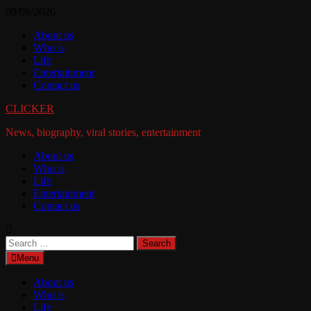
Skip
09/08/2026
to
About us
content
Who is
Life
Entertainment
Contact us
CLICKER
News, biography, viral stories, entertainment
About us
Who is
Life
Entertainment
Contact us
Search
for:
Menu
About us
Who is
Life