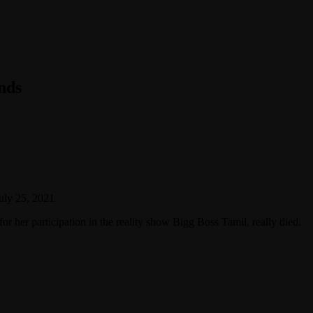
nds
uly 25, 2021.
or her participation in the reality show Bigg Boss Tamil, really died.