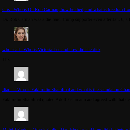
Cris
-
Who is Dr. Rob Carman, how he died, and what is freedom fro
Dr. Rob Carman was a die-hard Trump supporter even after Jan. 6, a l
whoiscall
-
Who is Victoria Lee and how did she die?
Thx
Iliadis
-
Who is Fakhrudin Sharafmal and what is the scandal on Chan
Fakhrudin Sharafmal quoted Adolf Eichmann and agreed with that dea
Mr M J Faulds
-
Who is Galina Danilchenko and how did she betray