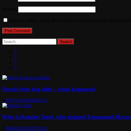
Website
Save my name, email, and website in this browser for the next ti
Search
for:
Norris Nuts dog died – what happened
29/07/2021
08/08/2021
Who is Damien Tarel, who slapped Emmanuel Macr
08/06/2021
30/07/2021