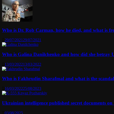
Who is Dr. Rob Carman, how he died, and what is f
29/07/2021
29/07/2021
Who is Galina Danilchenko and how did she betray 
13/03/2022
13/03/2022
Who is Fakhrudin Sharafmal and what is the scanda
16/03/2022
25/08/2023
Ukrainian intelligence published secret documents o
03/08/2025