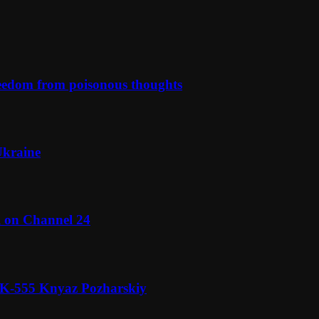
reedom from poisonous thoughts
Ukraine
l on Channel 24
n K-555 Knyaz Pozharskiy