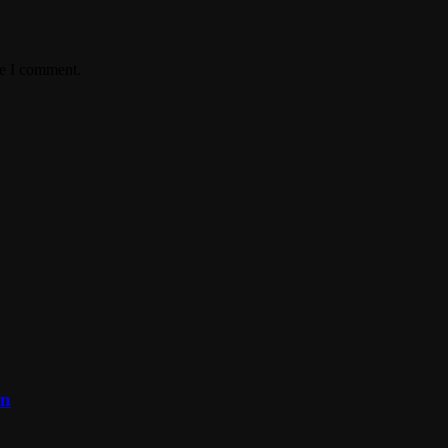
me I comment.
on