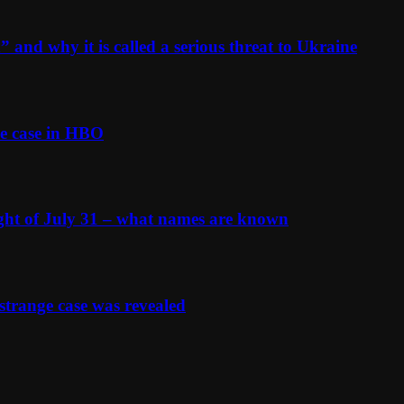
and why it is called a serious threat to Ukraine
e case in HBO
ight of July 31 – what names are known
strange case was revealed