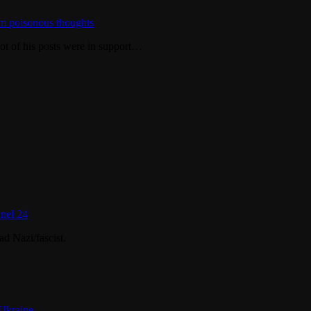
m poisonous thoughts
ot of his posts were in support…
nel 24
d Nazi/fascist.
 Ukraine