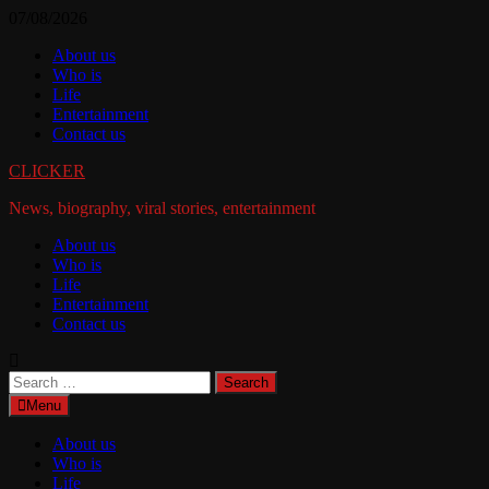
Skip
07/08/2026
to
About us
content
Who is
Life
Entertainment
Contact us
CLICKER
News, biography, viral stories, entertainment
About us
Who is
Life
Entertainment
Contact us
Search
for:
Menu
About us
Who is
Life