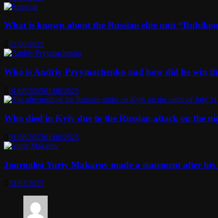
What is known about the Russian elite unit “Rubikon” 
02/08/2025
Who is Andriy Pryymachenko and how did he win th
01/08/2025
01/08/2025
Who died in Kyiv due to the Russian attack on the n
01/08/2025
01/08/2025
Journalist Yuriy Makarov made a statement after his 
31/07/2025