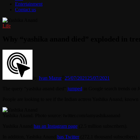
Entertainment
Contact us
Life
Why “yashika anand died” exploded in tre
by
Ivan Mazur
25/07/2021
25/07/2021
The query “yashika anand died”
jumped
in Google search trends on J
People are looking to see if the Indian actress Yashika Anand, known f
Yashika Anand. Photo source: twitter.com/iamyashikaanand
Yashika Anand
has an Instagram page
(2.5 million subscribers).
In addition, Yashika Anand
has Twitter
(272.1 thousand subscribers).