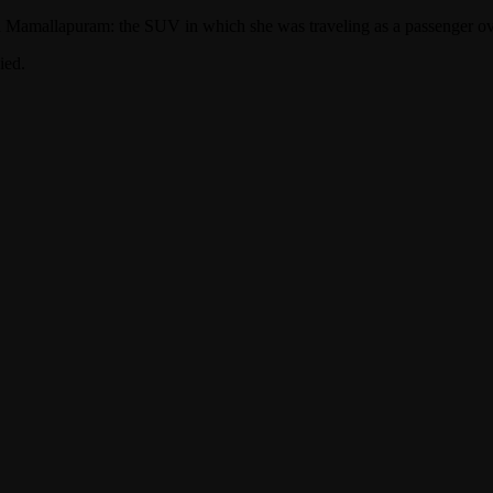
 in Mamallapuram: the SUV in which she was traveling as a passenger ov
ied.