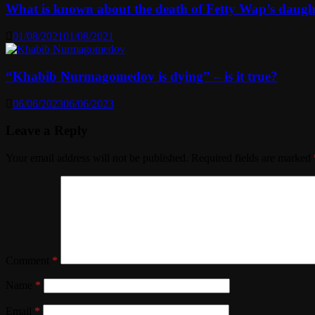
What is known about the death of Fetty Wap’s daugh
01/08/2021
01/08/2021
“Khabib Nurmagomedov is dying” – is it true?
06/06/2023
06/06/2023
Leave a Reply
Your email address will not be published.
Required fields are marked
Comment
*
Name
*
Email
*