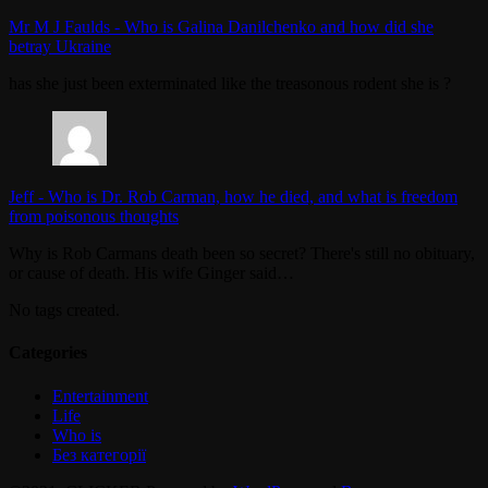
Mr M J Faulds
-
Who is Galina Danilchenko and how did she
betray Ukraine
has she just been exterminated like the treasonous rodent she is ?
Jeff
-
Who is Dr. Rob Carman, how he died, and what is freedom
from poisonous thoughts
Why is Rob Carmans death been so secret? There's still no obituary,
or cause of death. His wife Ginger said…
No tags created.
Categories
Entertainment
Life
Who is
Без категорії