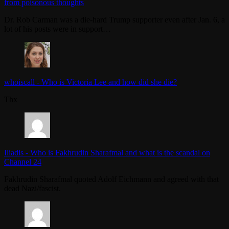
from poisonous thoughts
Dr. Rob Carman was a die-hard Trump supporter even after Jan. 6, a
lot of his posts were in support…
whoiscall
-
Who is Victoria Lee and how did she die?
Thx
Iliadis
-
Who is Fakhrudin Sharafmal and what is the scandal on
Channel 24
Fakhrudin Sharafmal quoted Adolf Eichmann and agreed with that
dead Nazi/fascist.