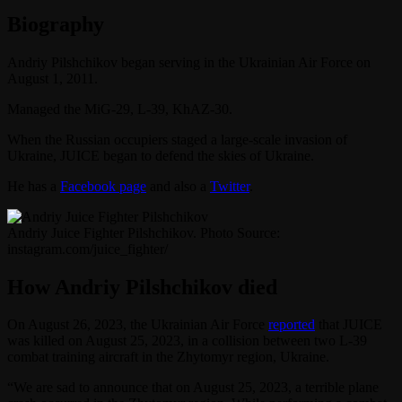
Biography
Andriy Pilshchikov began serving in the Ukrainian Air Force on
August 1, 2011.
Managed the MiG-29, L-39, KhAZ-30.
When the Russian occupiers staged a large-scale invasion of
Ukraine, JUICE began to defend the skies of Ukraine.
He has a
Facebook page
and also a
Twitter
.
Andriy Juice Fighter Pilshchikov. Photo Source:
instagram.com/juice_fighter/
How Andriy Pilshchikov died
On August 26, 2023, the Ukrainian Air Force
reported
that JUICE
was killed on August 25, 2023, in a collision between two L-39
combat training aircraft in the Zhytomyr region, Ukraine.
“We are sad to announce that on August 25, 2023, a terrible plane