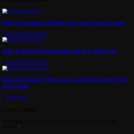
Who is Savannah Daisley and what is the scandal
03/07/2022
03/07/2022
Who is Nikolai Vesnyankin and how did he die
06/06/2022
06/06/2022
Who is Alexander Dosyagaev and did he really die
in Ukraine
31/05/2022
Leave a Reply
Your email address will not be published.
Required fields are
marked
*