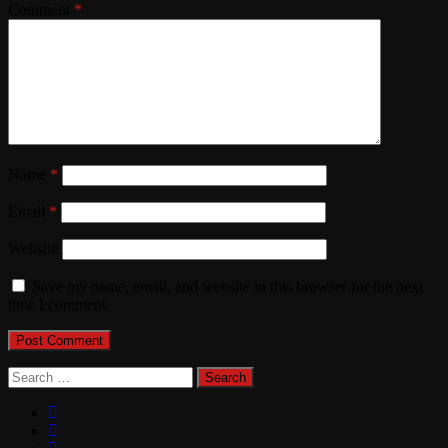
Comment
*
Name
*
Email
*
Website
Save my name, email, and website in this browser for the next
time I comment.
Search
for: