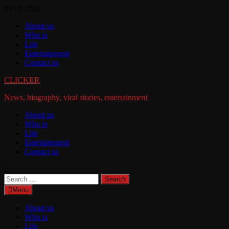
Skip
09/08/2026
to
About us
content
Who is
Life
Entertainment
Contact us
CLICKER
News, biography, viral stories, entertainment
About us
Who is
Life
Entertainment
Contact us
Search
for:
Menu
About us
Who is
Life