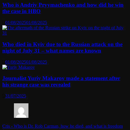
Who is Andriy Pryymachenko and how did he win
the case in HBO
01/08/2025
01/08/2025
Who died in Kyiv due to the Russian attack on the
night of July 31 – what names are known
01/08/2025
01/08/2025
Journalist Yuriy Makarov made a statement after
his strange case was revealed
31/07/2025
Cris
-
Who is Dr. Rob Carman, how he died, and what is freedom