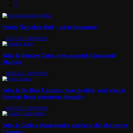
Norris Nuts dog died – what happened
29/07/2021
08/08/2021
Who is Damien Tarel, who slapped Emmanuel
Macron
08/06/2021
30/07/2021
Who is Dr. Rob Carman, how he died, and what is
freedom from poisonous thoughts
29/07/2021
29/07/2021
Who is Galina Danilchenko and how did she betray
Ukraine