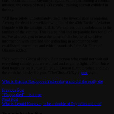
crash occurred in the Zhytomyr region. While performing a combat
mission, the crews of two L-39 combat training aircraft collided in
the sky.
“All three pilots, unfortunately, died. The investigation is ongoing.
Among the dead is a well-known pilot of the 40th Tactical Aviation
Brigade with the callsign JUICE. We express our condolences to the
families of the victims. This is a painful and irreparable loss for all of
us. We also ask you to treat the terms of disclosure of sensitive
information with care and understanding in accordance with
established procedures and ethical standards,” the Air Force of
Ukraine added.
“You were the Ghost of Kyiv. As a person who could not wait out
everything calmly, you were ahead and eager to fight… Pilot Juice
died tragically on August 25, 2023. Eternal flight, brother, and may
the earth be the sky for you, ”TheGhostsOfKyiv
post
says.
Who is Kristina Raspopova Yadrevskaya and did she really die
Post
Previous
Previous Post
post:
“Floppa died” – is it true
navigation
Next
Next Post
post:
Who is Leonid Krasavin, is he a double of Prigozhin and died
You might also like