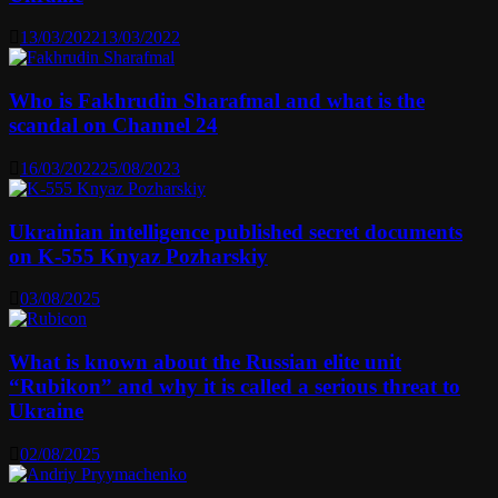
13/03/2022
13/03/2022
Who is Fakhrudin Sharafmal and what is the
scandal on Channel 24
16/03/2022
25/08/2023
Ukrainian intelligence published secret documents
on K-555 Knyaz Pozharskiy
03/08/2025
What is known about the Russian elite unit
“Rubikon” and why it is called a serious threat to
Ukraine
02/08/2025