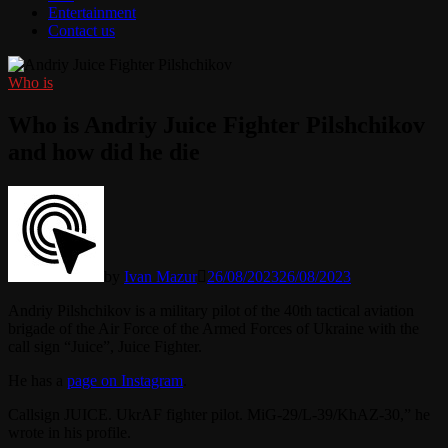
Entertainment
Contact us
Who is
Who is Andriy Juice Fighter Pilshchikov
and how did he die
by
Ivan Mazur
26/08/2023
26/08/2023
Andriy Pilshchikov is a military pilot of the 40th tactical aviation
brigade of the Air Force of the Armed Forces of Ukraine with the
call sign “Juice”, Juice Fighter.
He has a
page on Instagram
.
Callsign JUICE. UkrAF fighter pilot. MiG-29/L-39/KhAZ-30,” he
wrote in his profile.