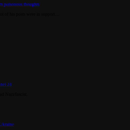
m poisonous thoughts
ot of his posts were in support…
nel 24
d Nazi/fascist.
 Ukraine