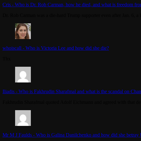
Cris
-
Who is Dr. Rob Carman, how he died, and what is freedom fro
Dr. Rob Carman was a die-hard Trump supporter even after Jan. 6, a l
whoiscall
-
Who is Victoria Lee and how did she die?
Thx
Iliadis
-
Who is Fakhrudin Sharafmal and what is the scandal on Chan
Fakhrudin Sharafmal quoted Adolf Eichmann and agreed with that dea
Mr M J Faulds
-
Who is Galina Danilchenko and how did she betray