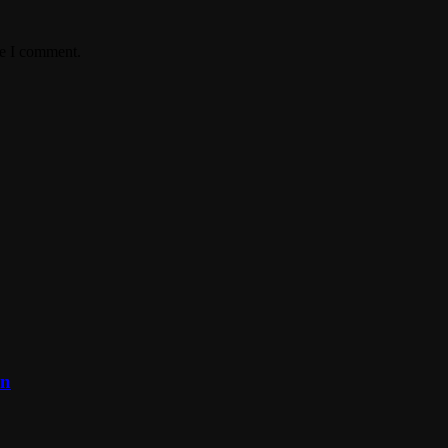
me I comment.
on