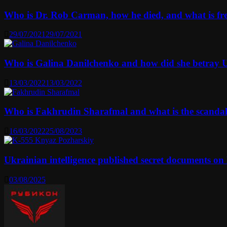
Who is Dr. Rob Carman, how he died, and what is f
29/07/2021
29/07/2021
Who is Galina Danilchenko and how did she betray 
13/03/2022
13/03/2022
Who is Fakhrudin Sharafmal and what is the scanda
16/03/2022
25/08/2023
Ukrainian intelligence published secret documents o
03/08/2025