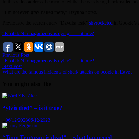
In this video address, he mentioned that he was being blackmailed and e
“I’m not even gray-haired there,” Dzyuba noted.
Previously, the search query “Dzyuba leak”
skyrocketed
in Google’s 
“Khabib Nurmagomedov is dying” – is it true?
Post
Previous
Previous Post
post:
“Khabib Nurmagomedov is dying” – is it true?
navigation
Next
Next Post
post:
What are the famous incidents of shark attacks on people in Egypt
You might also like
“ylvis died” – is it true?
06/12/2023
06/12/2023
“Tony Ferguson is dead” – what happened