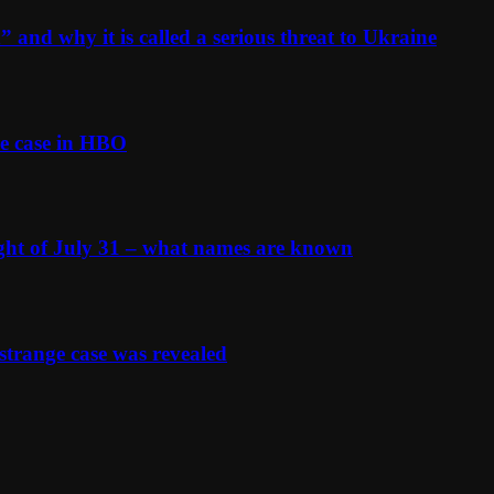
and why it is called a serious threat to Ukraine
e case in HBO
ight of July 31 – what names are known
strange case was revealed