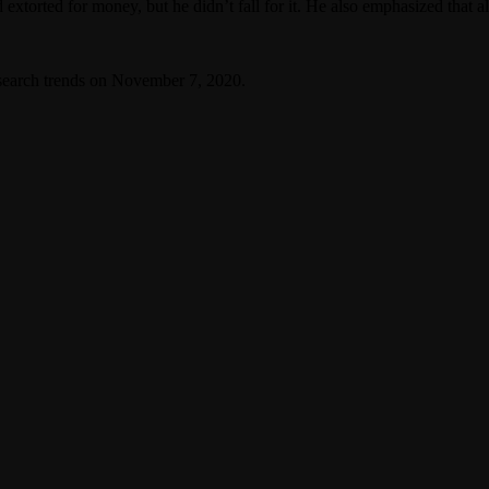
xtorted for money, but he didn’t fall for it. He also emphasized that all 
search trends on November 7, 2020.