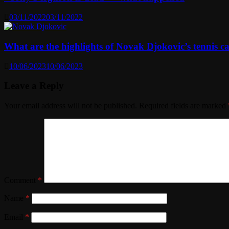
03/11/2022
03/11/2022
What are the highlights of Novak Djokovic’s tennis ca
10/06/2023
10/06/2023
Leave a Reply
Your email address will not be published.
Required fields are marked
Comment
*
Name
*
Email
*