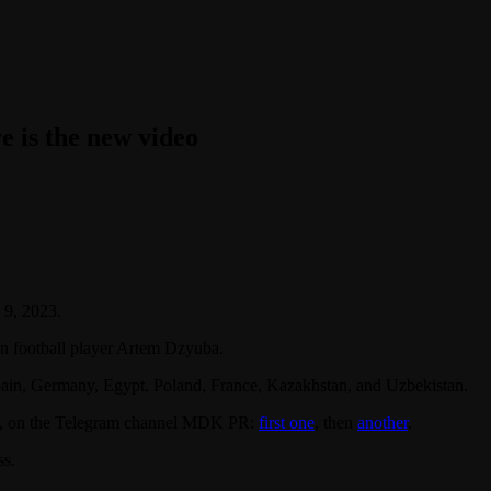
e is the new video
 9, 2023.
an football player Artem Dzyuba.
pain, Germany, Egypt, Poland, France, Kazakhstan, and Uzbekistan.
23, on the Telegram channel MDK PR:
first one
, then
another
.
ss.