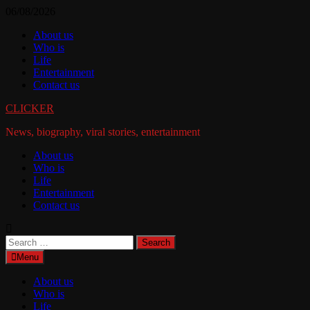
Skip
06/08/2026
to
About us
content
Who is
Life
Entertainment
Contact us
CLICKER
News, biography, viral stories, entertainment
About us
Who is
Life
Entertainment
Contact us
Search
for:
Menu
About us
Who is
Life