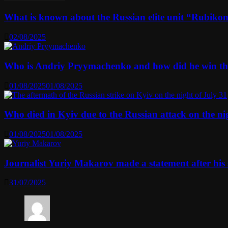
What is known about the Russian elite unit “Rubikon” 
02/08/2025
Who is Andriy Pryymachenko and how did he win th
01/08/2025
01/08/2025
Who died in Kyiv due to the Russian attack on the n
01/08/2025
01/08/2025
Journalist Yuriy Makarov made a statement after his 
31/07/2025