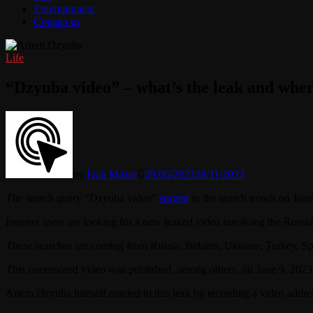
Entertainment
Contact us
Life
“Dzyuba video” – what’s the leak and wher
by
Ivan Mazur
09/06/2023
28/11/2023
The search query “Dzyuba video”
surged
in the search trends on June
Internet users are looking for a new leaked video involving the Russi
These searches are coming from Russia, Belarus, Ukraine, Turkey, S
This uncensored video was published, among others, on June 9, 20
Artem Dzyuba himself reacted to this leak by recording a video addre