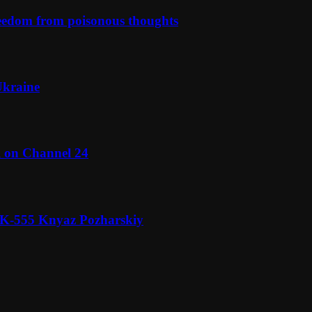
reedom from poisonous thoughts
Ukraine
l on Channel 24
n K-555 Knyaz Pozharskiy