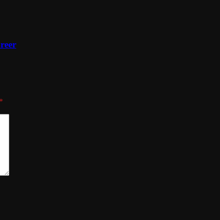
reer
*