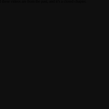
these videos are from the past, and it’s a closed chapter.