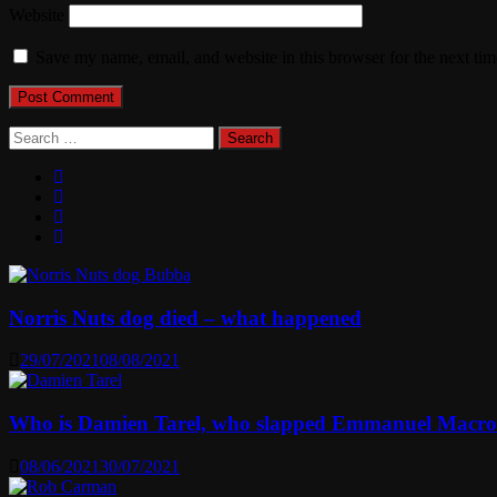
Website
Save my name, email, and website in this browser for the next ti
Search
for:
Norris Nuts dog died – what happened
29/07/2021
08/08/2021
Who is Damien Tarel, who slapped Emmanuel Macr
08/06/2021
30/07/2021