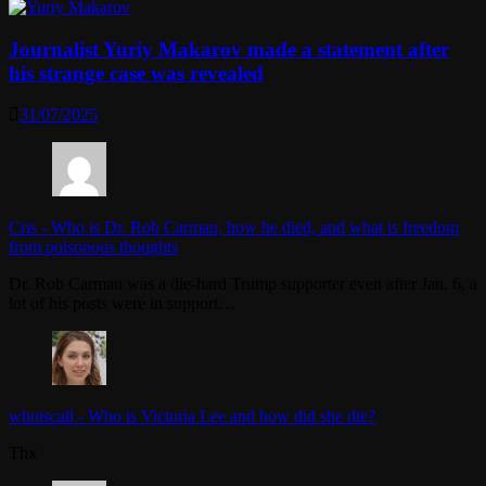
Journalist Yuriy Makarov made a statement after
his strange case was revealed
31/07/2025
Cris
-
Who is Dr. Rob Carman, how he died, and what is freedom
from poisonous thoughts
Dr. Rob Carman was a die-hard Trump supporter even after Jan. 6, a
lot of his posts were in support…
whoiscall
-
Who is Victoria Lee and how did she die?
Thx