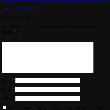
14/07/2025
14/07/2025
Leave a Reply
Your email address will not be published.
Required fields are
marked
*
Comment
*
Name
*
Email
*
Website
Save my name, email, and website in this browser for the next