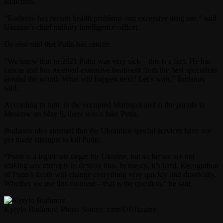
addiction.
“Kadyrov has certain health problems and excessive drug use,” said
Ukraine’s chief military intelligence officer.
He also said that Putin has cancer.
“We know that in 2021 Putin was very sick – this is a fact. He has
cancer and has received extensive treatment from the best specialists
around the world. What will happen next? Let’s wait,” Budanov
said.
According to him, in the occupied Mariupol and at the parade in
Moscow on May 9, there was a fake Putin.
Budanov also stressed that the Ukrainian special services have not
yet made attempts to kill Putin.
“Putin is a legitimate target for Ukraine, but so far we are not
making any attempts to destroy him. In theory, it’s hard. Recognition
of Putin’s death will change everything very quickly and drastically.
Whether we use this moment – that is the question,” he said.
Kyrylo Budanov. Photo Source: t.me/DIUkraine