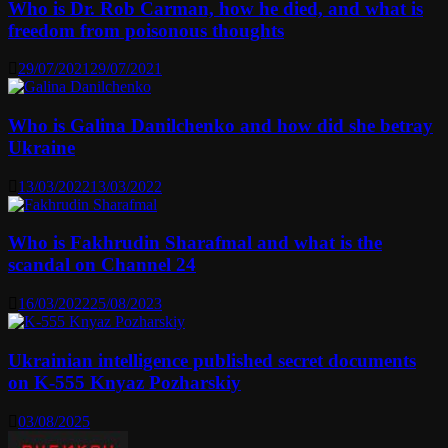
Who is Dr. Rob Carman, how he died, and what is
freedom from poisonous thoughts
29/07/2021
29/07/2021
Who is Galina Danilchenko and how did she betray
Ukraine
13/03/2022
13/03/2022
Who is Fakhrudin Sharafmal and what is the
scandal on Channel 24
16/03/2022
25/08/2023
Ukrainian intelligence published secret documents
on K-555 Knyaz Pozharskiy
03/08/2025