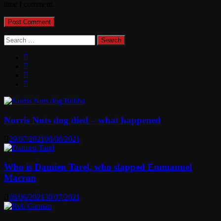
time I comment.
Search
for:
Norris Nuts dog died – what happened
29/07/2021
08/08/2021
Who is Damien Tarel, who slapped Emmanuel
Macron
08/06/2021
30/07/2021