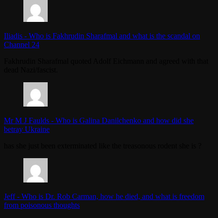
Iliadis
-
Who is Fakhrudin Sharafmal and what is the scandal on
Channel 24
Fakhrudin Sharafmal quoted Adolf Eichmann and agreed with that
dead Nazi/fascist.
Mr M J Faulds
-
Who is Galina Danilchenko and how did she
betray Ukraine
has she just been exterminated like the treasonous rodent she is ?
Jeff
-
Who is Dr. Rob Carman, how he died, and what is freedom
from poisonous thoughts