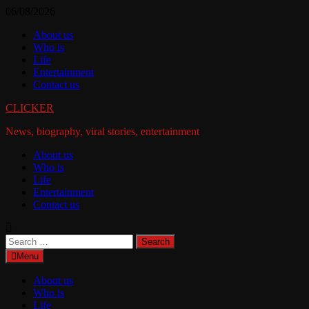
Skip
06/08/2026
to
About us
content
Who is
Life
Entertainment
Contact us
CLICKER
News, biography, viral stories, entertainment
About us
Who is
Life
Entertainment
Contact us
Search
for:
Menu
About us
Who is
Life