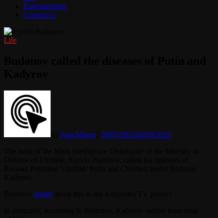
Entertainment
Contact us
Life
Budanov called the diseases of Putin and
Kadyrov
by
Ivan Mazur
20/05/2023
20/05/2023
The head of the Main Intelligence Directorate of the Ministry of
Defense of Ukraine, Kyrylo Budanov, called the illnesses of
Russian President Vladimir Putin and Chechen leader Ramzan
Kadyrov.
Budanov
spoke
about this in the Antipodes TV project.
In particular, according to Budanov, Kadyrov suffers from drug