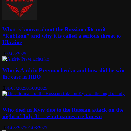
What is known about the Russian elite unit
“Rubikon” and why it is called a serious threat to
Ukraine
02/08/2025
Who is Andriy Pryymachenko and how did he win
the case in HBO
01/08/2025
01/08/2025
Who died in Kyiv due to the Russian attack on the
night of July 31 – what names are known
01/08/2025
01/08/2025