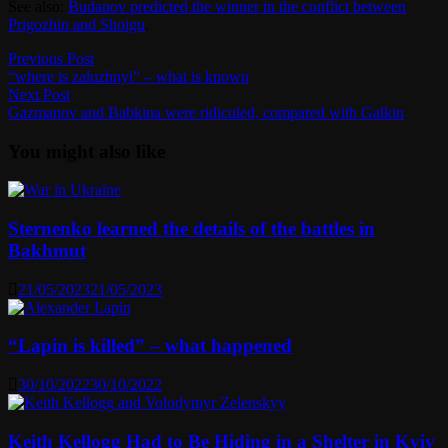
See also:
Budanov predicted the winner in the conflict between
Prigozhin and Shoigu
.
Post
Previous
Previous Post
post:
“where is zaluzhnyi” – what is known
navigation
Next
Next Post
post:
Gazmanov and Babkina were ridiculed, compared with Galkin
You might also like
Sternenko learned the details of the battles in
Bakhmut
21/05/2023
21/05/2023
“Lapin is killed” – what happened
30/10/2022
30/10/2022
Keith Kellogg Had to Be Hiding in a Shelter in Kyiv