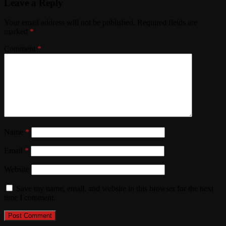
Leave a Reply
Your email address will not be published.
Required fields are
marked
*
Comment
*
Name
*
Email
*
Website
Save my name, email, and website in this browser for the next
time I comment.