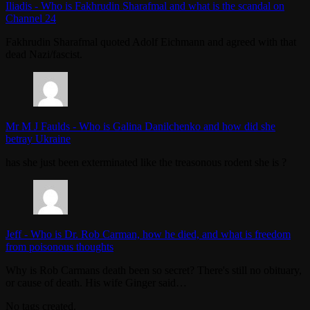
Iliadis
-
Who is Fakhrudin Sharafmal and what is the scandal on
Channel 24
Fakhrudin Sharafmal quoted Adolf Eichmann and agreed with that
dead Nazi/fascist.
Mr M J Faulds
-
Who is Galina Danilchenko and how did she
betray Ukraine
has she just been exterminated like the treasonous rodent she is ?
Jeff
-
Who is Dr. Rob Carman, how he died, and what is freedom
from poisonous thoughts
Why is Rob Carmans death been so secret? There's still no obituary,
or cause of death. His wife Ginger said…
No tags created.