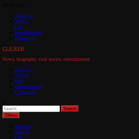
Skip
08/08/2026
to
About us
content
Who is
Life
Entertainment
Contact us
CLICKER
News, biography, viral stories, entertainment
About us
Who is
Life
Entertainment
Contact us
Search
for:
Menu
About us
Who is
Life