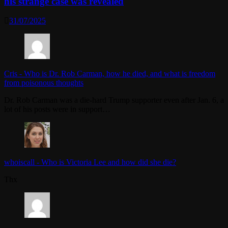
his strange case was revealed
31/07/2025
Cris
-
Who is Dr. Rob Carman, how he died, and what is freedom
from poisonous thoughts
Dr. Rob Carman was a die-hard Trump supporter even after Jan. 6, a
lot of his posts were in support…
whoiscall
-
Who is Victoria Lee and how did she die?
Thx