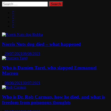
Search
for:
Norris Nuts dog died – what happened
29/07/2021
08/08/2021
Who is Damien Tarel, who slapped Emmanuel
Macron
08/06/2021
30/07/2021
Who is Dr. Rob Carman, how he died, and what is
freedom from poisonous thoughts