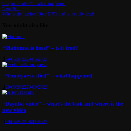
post:
“Lapin is killed” – what happened
navigation
Next
Next Post
post:
Who is the hacker Joker DPR and is it really dead
You might also like
“Madonna is dead” – is it true?
29/06/2023
29/06/2023
“Nemolyaeva died” – what happened
29/09/2022
29/09/2022
“Dzyuba video” – what’s the leak and where is the
new video
09/06/2023
28/11/2023