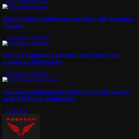
29/07/2021
29/07/2021
Who is Galina Danilchenko and how did she betray
Ukraine
13/03/2022
13/03/2022
Who is Fakhrudin Sharafmal and what is the
scandal on Channel 24
16/03/2022
25/08/2023
Ukrainian intelligence published secret documents
on K-555 Knyaz Pozharskiy
03/08/2025