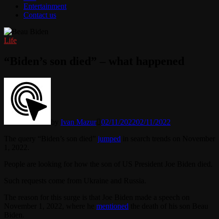
Entertainment
Contact us
Life
“Biden’s son died” – what happened
by
Ivan Mazur
02/11/2022
02/11/2022
The query “Biden’s son died”
jumped
in search trends on November
1, 2022.
People are looking for how the son of US President Joe Biden died.
Such requests come from Ukraine and Russia.
The reason for this surge is that Joe Biden made a speech on
November 1, 2022, where he
mentioned
the death of his son Beau
Biden.