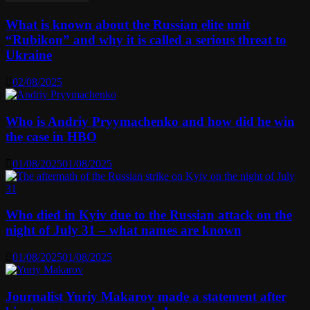
What is known about the Russian elite unit
“Rubikon” and why it is called a serious threat to
Ukraine
02/08/2025
Who is Andriy Pryymachenko and how did he win
the case in HBO
01/08/2025
01/08/2025
Who died in Kyiv due to the Russian attack on the
night of July 31 – what names are known
01/08/2025
01/08/2025
Journalist Yuriy Makarov made a statement after