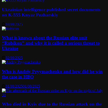
Ukrainian intelligence published secret documents
on K-555 Knyaz Pozharskiy
03/08/2025
What is known about the Russian elite unit
“Rubikon” and why it is called a serious threat to
Ukraine
02/08/2025
Who is Andriy Pryymachenko and how did he win
the case in HBO
01/08/2025
01/08/2025
Who died in Kyiv due to the Russian attack on the