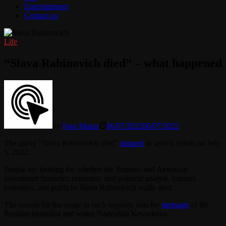
Entertainment
Contact us
Life
“Slava Rabinovich died” – what happened
by
Ivan Mazur
06/07/2022
06/07/2022
The query “Slava Rabinovich died”
jumped
in search trends on July
5, 2022.
People are looking for whether the Russian and American
investment financier, economic and political analyst, Internet
journalist, and publicist Slava Rabinovich really died.
The reason for the surge in such requests was the
message
of the
Russian journalist and writer Nadezhda Kevorkova.