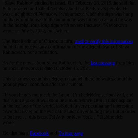
“Slava Rabinovich died in Israel. On February 28, 2015, he said that
Putin ordered and killed Nemtsov, and not Kadyrov’s people. He
was a neighbor of Nemtsov. I was amazed when the sign was hung
on the wrong house. In the autumn he was hit by a car, and he was
in the hospital for a long time with severe fractures, ”Kevorkova
wrote on July 5, 2022, on Twitter.
The Israeli edition of Cursor, in turn,
tried to verify this information
but did not receive any confirmation of the alleged death of Slava
Rabinovich, nor a refutation.
As for the news about Slava Rabinovich, the
last message
from him
on social networks is dated October 15, 2021.
This is a message in his telegram channel: there he writes about his
poor physical condition after the accident.
“If your hands can reach the laptop. I’m bedridden seriously ill, and
this is not a joke. It will soon be a month since I am in this hospital,
in the real ass of the world, in Safed (a very peculiar and interesting
town that I saw on the eve of the idiot driver hitting me), but in order
to be here … this is not Tel Aviv or New York…” Rabinovich
wrote.
He also has a
Facebook
and
Twitter page
.