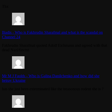
Thx
Iliadis
-
Who is Fakhrudin Sharafmal and what is the scandal on
Channel 24
Fakhrudin Sharafmal quoted Adolf Eichmann and agreed with that
dead Nazi/fascist.
Mr M J Faulds
-
Who is Galina Danilchenko and how did she
betray Ukraine
has she just been exterminated like the treasonous rodent she is ?