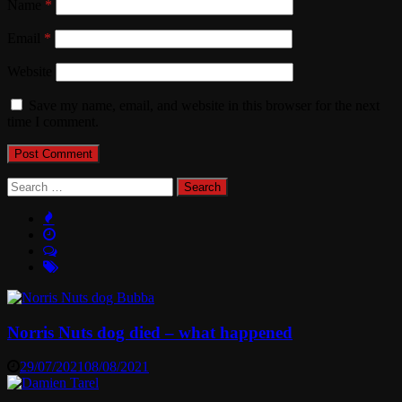
Name
*
Email
*
Website
Save my name, email, and website in this browser for the next
time I comment.
Search
for:
Norris Nuts dog died – what happened
29/07/2021
08/08/2021