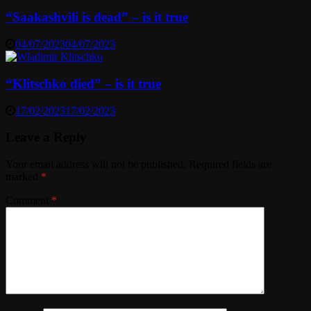
“Saakashvili is dead” – is it true
04/07/2023
04/07/2023
“Klitschko died” – is it true
17/02/2023
17/02/2023
Leave a Reply
Your email address will not be published.
Required fields are
marked
*
Comment
*