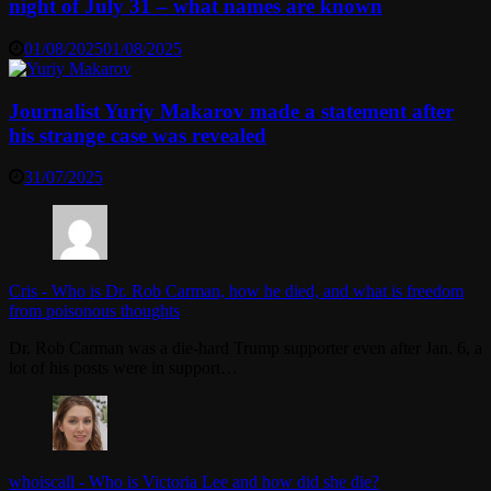
night of July 31 – what names are known
01/08/2025
01/08/2025
Journalist Yuriy Makarov made a statement after
his strange case was revealed
31/07/2025
Cris
-
Who is Dr. Rob Carman, how he died, and what is freedom
from poisonous thoughts
Dr. Rob Carman was a die-hard Trump supporter even after Jan. 6, a
lot of his posts were in support…
whoiscall
-
Who is Victoria Lee and how did she die?