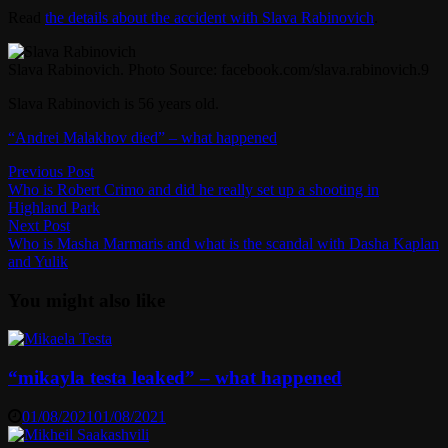
Read
the details about the accident with Slava Rabinovich
.
Slava Rabinovich. Photo Source: facebook.com/slava.rabinovich.9
Slava Rabinovich is 56 years old.
“Andrei Malakhov died” – what happened
Post
Previous
Previous Post
post:
Who is Robert Crimo and did he really set up a shooting in
navigation
Highland Park
Next
Next Post
post:
Who is Masha Marmaris and what is the scandal with Dasha Kaplan
and Yulik
You might also like
“mikayla testa leaked” – what happened
01/08/2021
01/08/2021