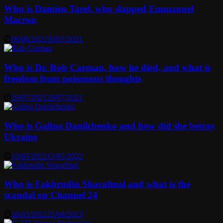
Who is Damien Tarel, who slapped Emmanuel
Macron
08/06/2021
30/07/2021
Who is Dr. Rob Carman, how he died, and what is
freedom from poisonous thoughts
29/07/2021
29/07/2021
Who is Galina Danilchenko and how did she betray
Ukraine
13/03/2022
13/03/2022
Who is Fakhrudin Sharafmal and what is the
scandal on Channel 24
16/03/2022
25/08/2023