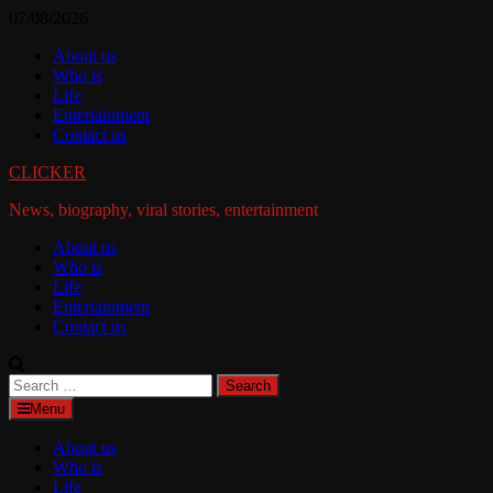
Skip
07/08/2026
to
About us
content
Who is
Life
Entertainment
Contact us
CLICKER
News, biography, viral stories, entertainment
About us
Who is
Life
Entertainment
Contact us
Search
for:
Menu
About us
Who is
Life