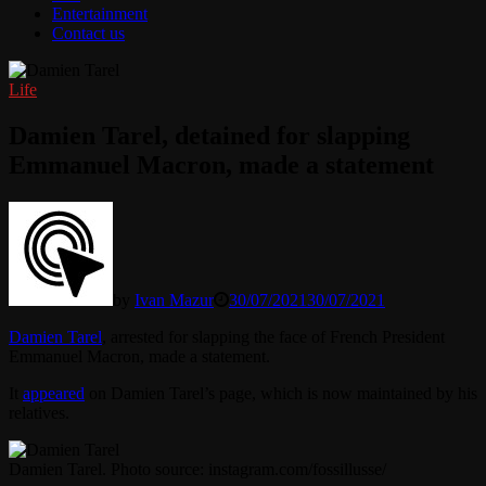
Entertainment
Contact us
Life
Damien Tarel, detained for slapping
Emmanuel Macron, made a statement
by
Ivan Mazur
30/07/2021
30/07/2021
Damien Tarel
, arrested for slapping the face of French President
Emmanuel Macron, made a statement.
It
appeared
on Damien Tarel’s page, which is now maintained by his
relatives.
Damien Tarel. Photo source: instagram.com/fossillusse/