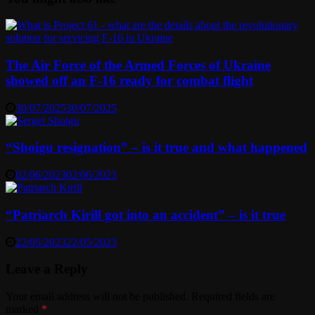
The Air Force of the Armed Forces of Ukraine
showed off an F-16 ready for combat flight
30/07/2025
30/07/2025
“Shoigu resignation” – is it true and what happened
02/06/2023
02/06/2023
“Patriarch Kirill got into an accident” – is it true
22/05/2023
22/05/2023
Leave a Reply
Your email address will not be published.
Required fields are
marked
*