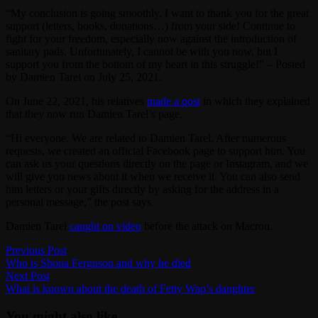
“My conclusion is going smoothly. I want to thank you for the great
support (letters, books, donations…) from your side! Continue to
fight for your freedom, especially now against the introduction of
sanitary pads. Unfortunately, I cannot be with you now, but I
support you from the bottom of my heart in this struggle!” – Posted
by Damien Tarel on July 25, 2021.
On June 22, 2021, his relatives
made a post
in which they explained
that they now run Damien Tarel’s page.
“Hi everyone. We are related to Damien Tarel. After numerous
requests, we created an official Facebook page to support him. You
can ask us your questions directly on the page or Instagram, and we
will give you news about it when we receive it. You can also send
him letters or your gifts directly by asking for the address in a
personal message,” the post says.
Damien Tarel
caught on video
before the attack on Macron.
Post
Previous
Previous Post
post:
Who is Shona Ferguson and why he died
navigation
Next
Next Post
post:
What is known about the death of Fetty Wap’s daughter
You might also like