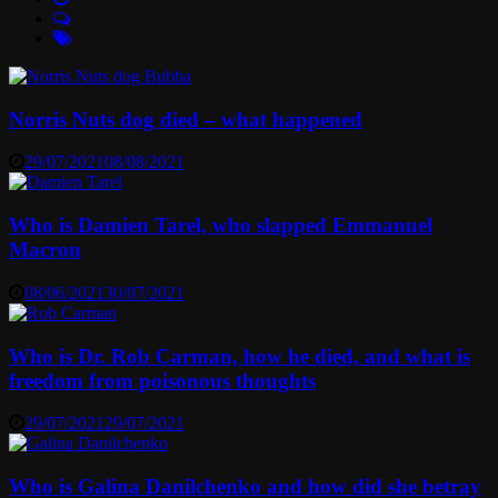
Norris Nuts dog died – what happened
29/07/2021
08/08/2021
Who is Damien Tarel, who slapped Emmanuel
Macron
08/06/2021
30/07/2021
Who is Dr. Rob Carman, how he died, and what is
freedom from poisonous thoughts
29/07/2021
29/07/2021
Who is Galina Danilchenko and how did she betray