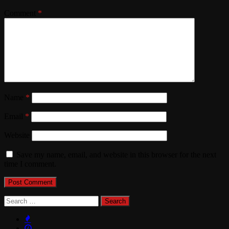
Comment
*
Name
*
Email
*
Website
Save my name, email, and website in this browser for the next
time I comment.
Search
for: