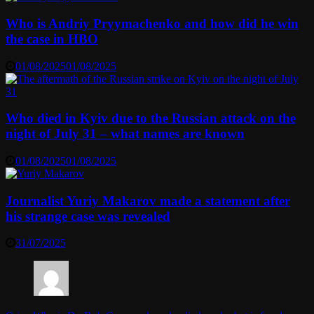
Who is Andriy Pryymachenko and how did he win
the case in HBO
01/08/2025
01/08/2025
Who died in Kyiv due to the Russian attack on the
night of July 31 – what names are known
01/08/2025
01/08/2025
Journalist Yuriy Makarov made a statement after
his strange case was revealed
31/07/2025