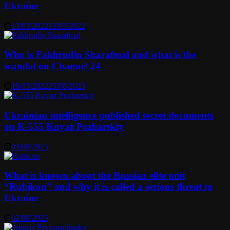
Ukraine
13/03/2022
13/03/2022
Who is Fakhrudin Sharafmal and what is the
scandal on Channel 24
16/03/2022
25/08/2023
Ukrainian intelligence published secret documents
on K-555 Knyaz Pozharskiy
03/08/2025
What is known about the Russian elite unit
“Rubikon” and why it is called a serious threat to
Ukraine
02/08/2025