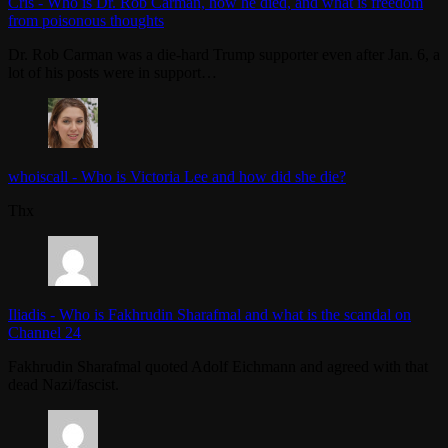
Cris
-
Who is Dr. Rob Carman, how he died, and what is freedom
from poisonous thoughts
Dr. Rob Carman was a die-hard Trump supporter even after Jan. 6, a
lot of his posts were in support…
whoiscall
-
Who is Victoria Lee and how did she die?
Thx
Iliadis
-
Who is Fakhrudin Sharafmal and what is the scandal on
Channel 24
Fakhrudin Sharafmal quoted Adolf Eichmann and agreed with that
dead Nazi/fascist.