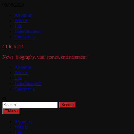
Skip
09/08/2026
to
About us
content
Who is
Life
Entertainment
Contact us
CLICKER
News, biography, viral stories, entertainment
About us
Who is
Life
Entertainment
Contact us
Search
for:
Menu
About us
Who is
Life