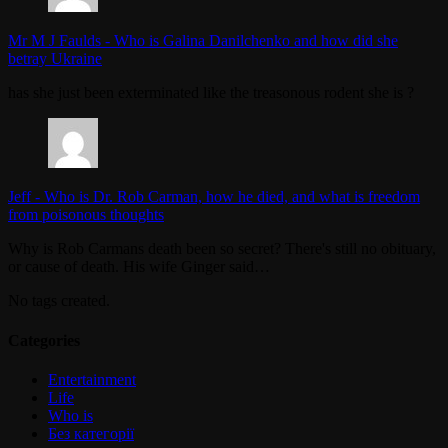
Mr M J Faulds
-
Who is Galina Danilchenko and how did she
betray Ukraine
has she just been exterminated like the treasonous rodent she is ?
Jeff
-
Who is Dr. Rob Carman, how he died, and what is freedom
from poisonous thoughts
Why is Rob Carmans death been so secret? There's still no obituary,
or cause of death. His wife Ginger said…
No tags created.
Categories
Entertainment
Life
Who is
Без категорії