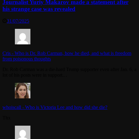
Journalist Yuriy Makarov made a statement after
his strange case was revealed
31/07/2025
Cris
-
Who is Dr. Rob Carman, how he died, and what is freedom
from poisonous thoughts
Dr. Rob Carman was a die-hard Trump supporter even after Jan. 6, a
lot of his posts were in support…
whoiscall
-
Who is Victoria Lee and how did she die?
Thx