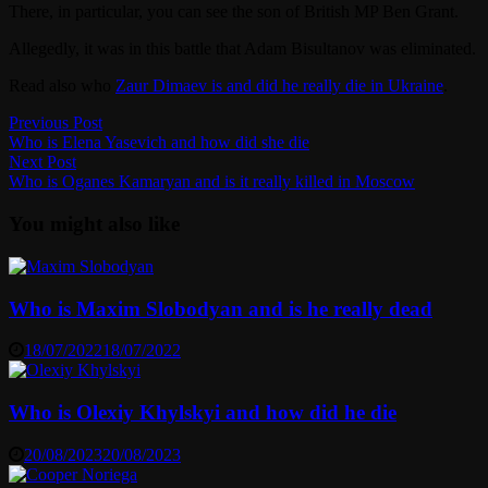
There, in particular, you can see the son of British MP Ben Grant.
Allegedly, it was in this battle that Adam Bisultanov was eliminated.
Read also who
Zaur Dimaev is and did he really die in Ukraine
.
Post
Previous
Previous Post
post:
Who is Elena Yasevich and how did she die
navigation
Next
Next Post
post:
Who is Oganes Kamaryan and is it really killed in Moscow
You might also like
Who is Maxim Slobodyan and is he really dead
18/07/2022
18/07/2022
Who is Olexiy Khylskyi and how did he die
20/08/2023
20/08/2023