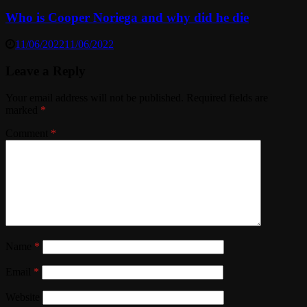
Who is Cooper Noriega and why did he die
11/06/2022
11/06/2022
Leave a Reply
Your email address will not be published.
Required fields are
marked
*
Comment
*
Name
*
Email
*
Website