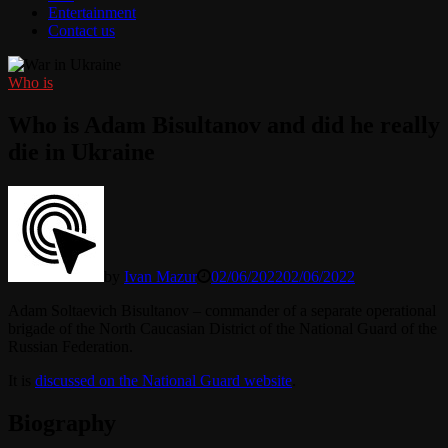
Entertainment
Contact us
Who is
Who is Adam Bisultanov and did he really
die in Ukraine
by
Ivan Mazur
02/06/2022
02/06/2022
Adam Soltaevich Bisultanov – commander of a separate operational
brigade of the North Caucasian District of the National Guard of the
Russian Federation.
It is
discussed on the National Guard website
.
Biography