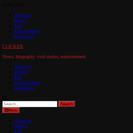
Skip
07/08/2026
to
About us
content
Who is
Life
Entertainment
Contact us
CLICKER
News, biography, viral stories, entertainment
About us
Who is
Life
Entertainment
Contact us
Search
for:
Menu
About us
Who is
Life