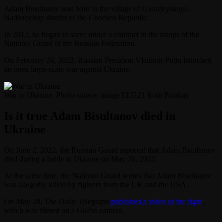
Adam Bisultanov was born in the village of Gvardeyskoye,
Nadterechny district of the Chechen Republic.
In 2012, he began to serve under a contract in the troops of the
National Guard of the Russian Federation.
On February 24, 2022, Russian President Vladimir Putin launched
an open large-scale war against Ukraine.
War in Ukraine. Photo source: image ELG21 from Pixabay
Is it true Adam Bisultanov died in
Ukraine
On June 2, 2022, the Russian Guard reported that Adam Bisultanov
died during a battle in Ukraine on May 26, 2022.
At the same time, the National Guard writes that Adam Bisultanov
was allegedly killed by fighters from the UK and the USA.
On May 28, The Daily Telegraph
published a video of the fight
,
which was filmed on a GoPro camera.