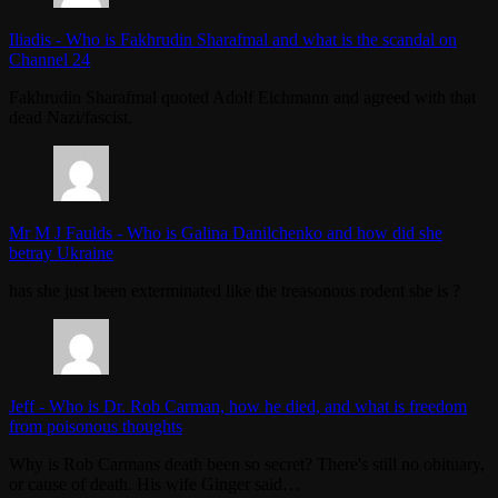
Iliadis
-
Who is Fakhrudin Sharafmal and what is the scandal on
Channel 24
Fakhrudin Sharafmal quoted Adolf Eichmann and agreed with that
dead Nazi/fascist.
Mr M J Faulds
-
Who is Galina Danilchenko and how did she
betray Ukraine
has she just been exterminated like the treasonous rodent she is ?
Jeff
-
Who is Dr. Rob Carman, how he died, and what is freedom
from poisonous thoughts
Why is Rob Carmans death been so secret? There's still no obituary,
or cause of death. His wife Ginger said…