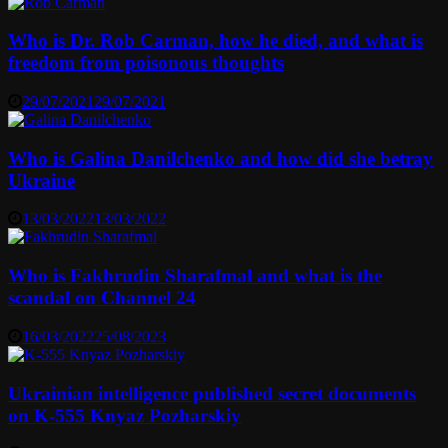
Who is Dr. Rob Carman, how he died, and what is
freedom from poisonous thoughts
29/07/2021
29/07/2021
Who is Galina Danilchenko and how did she betray
Ukraine
13/03/2022
13/03/2022
Who is Fakhrudin Sharafmal and what is the
scandal on Channel 24
16/03/2022
25/08/2023
Ukrainian intelligence published secret documents
on K-555 Knyaz Pozharskiy