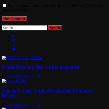
Save my name, email, and website in this browser for the next
time I comment.
Search
for:
Norris Nuts dog died – what happened
29/07/2021
08/08/2021
Who is Damien Tarel, who slapped Emmanuel
Macron
08/06/2021
30/07/2021