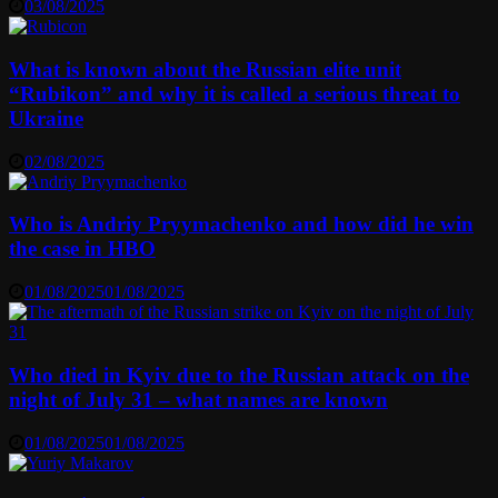
03/08/2025
What is known about the Russian elite unit
“Rubikon” and why it is called a serious threat to
Ukraine
02/08/2025
Who is Andriy Pryymachenko and how did he win
the case in HBO
01/08/2025
01/08/2025
Who died in Kyiv due to the Russian attack on the
night of July 31 – what names are known
01/08/2025
01/08/2025