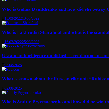
Who is Galina Danilchenko and how did she betray 
13/03/2022
13/03/2022
Who is Fakhrudin Sharafmal and what is the scanda
16/03/2022
25/08/2023
Ukrainian intelligence published secret documents o
03/08/2025
What is known about the Russian elite unit “Rubikon” 
02/08/2025
Who is Andriy Pryymachenko and how did he win th