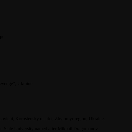
e
Revenge”, Ukraine.
povichi, Korostensky district, Zhytomyr region, Ukraine.
an State University named after Mikhail Dragomanov.