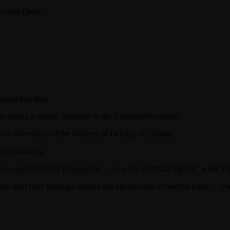
ion and Order.
remet had died.
rs during a special operation in the Zaporizhzhia region.
nce Directorate of the Ministry of Defense of Ukraine.
 Igor Plokhoy.
otests against LGBT propaganda… an active Christian fighter,” wrote 
tion and Order theology. Ruslan has always been a cheerful leader… Et