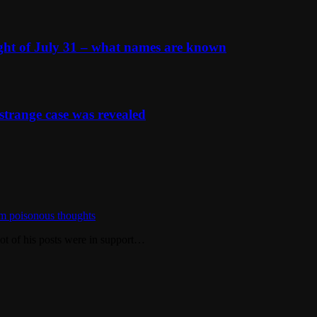
ight of July 31 – what names are known
strange case was revealed
m poisonous thoughts
ot of his posts were in support…