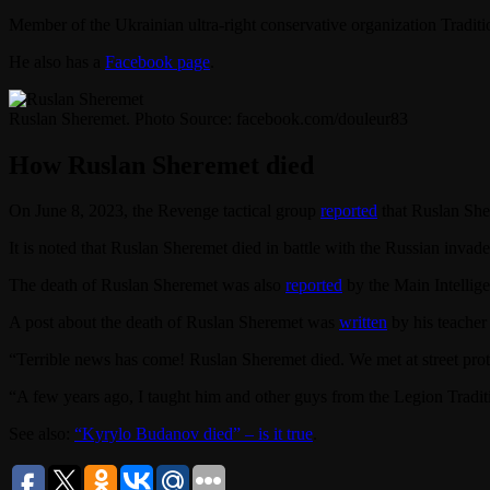
Member of the Ukrainian ultra-right conservative organization Tradit
He also has a
Facebook page
.
Ruslan Sheremet. Photo Source: facebook.com/douleur83
How Ruslan Sheremet died
On June 8, 2023, the Revenge tactical group
reported
that Ruslan She
It is noted that Ruslan Sheremet died in battle with the Russian invade
The death of Ruslan Sheremet was also
reported
by the Main Intellige
A post about the death of Ruslan Sheremet was
written
by his teacher
“Terrible news has come! Ruslan Sheremet died. We met at street pr
“A few years ago, I taught him and other guys from the Legion Tradi
See also:
“Kyrylo Budanov died” – is it true
.