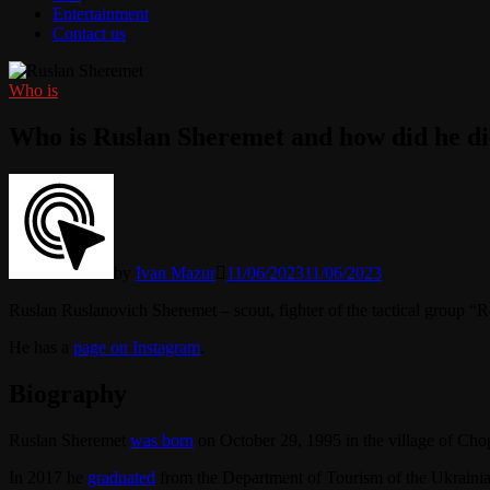
Entertainment
Contact us
Who is
Who is Ruslan Sheremet and how did he di
by
Ivan Mazur
11/06/2023
11/06/2023
Ruslan Ruslanovich Sheremet – scout, fighter of the tactical group “
He has a
page on Instagram
.
Biography
Ruslan Sheremet
was born
on October 29, 1995 in the village of Cho
In 2017 he
graduated
from the Department of Tourism of the Ukraini