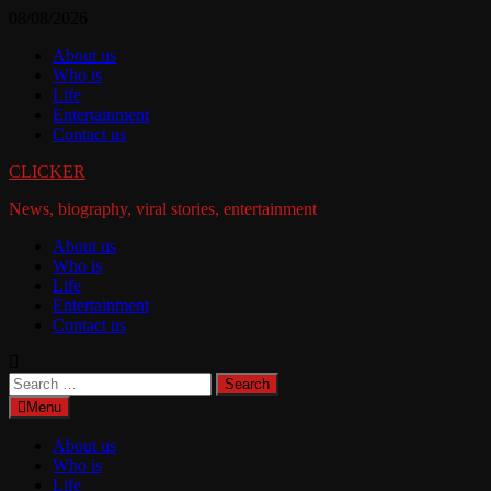
Skip
08/08/2026
to
About us
content
Who is
Life
Entertainment
Contact us
CLICKER
News, biography, viral stories, entertainment
About us
Who is
Life
Entertainment
Contact us
Search
for:
Menu
About us
Who is
Life