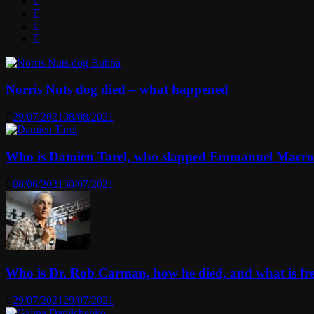
Norris Nuts dog died – what happened
29/07/2021
08/08/2021
Who is Damien Tarel, who slapped Emmanuel Macr
08/06/2021
30/07/2021
Who is Dr. Rob Carman, how he died, and what is f
29/07/2021
29/07/2021