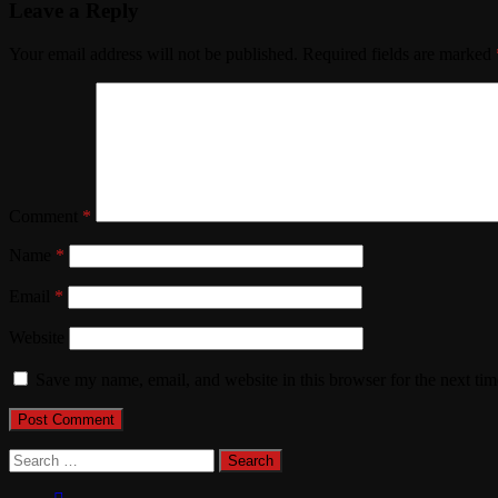
Leave a Reply
Your email address will not be published.
Required fields are marked
Comment
*
Name
*
Email
*
Website
Save my name, email, and website in this browser for the next ti
Search
for: