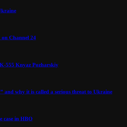
Ukraine
l on Channel 24
n K-555 Knyaz Pozharskiy
and why it is called a serious threat to Ukraine
e case in HBO