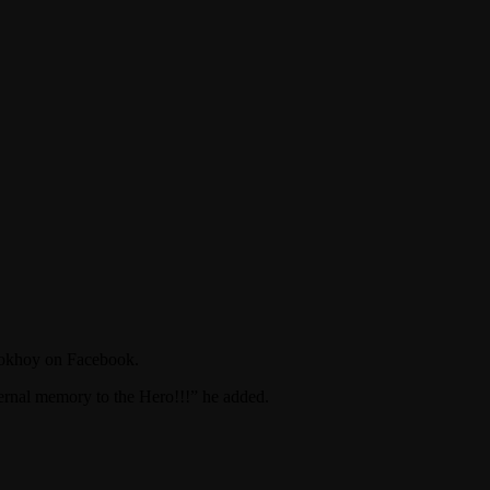
Plokhoy on Facebook.
ernal memory to the Hero!!!” he added.