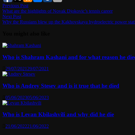
Post
Previous
Previous Post
post:
What are the highlights of Novak Djokovic’s tennis career
navigation
Next
Next Post
post:
Why the Russians blew up the Kakhovskaya hydroelectric power stati
You might also like
Who is Shahram Kashani and for what reason he die
29/07/2021
29/07/2021
Who is Andrey Stesev and is it true that he died
05/06/2023
05/06/2023
Who is Levan Kbilashvili and why did he die
21/06/2022
21/06/2022