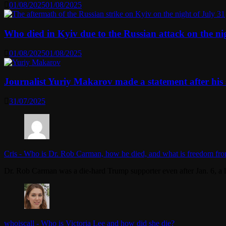
01/08/2025
01/08/2025
Who died in Kyiv due to the Russian attack on the n
01/08/2025
01/08/2025
Journalist Yuriy Makarov made a statement after his 
31/07/2025
Cris
-
Who is Dr. Rob Carman, how he died, and what is freedom fro
Dr. Rob Carman was a die-hard Trump supporter even after Jan. 6, a l
whoiscall
-
Who is Victoria Lee and how did she die?