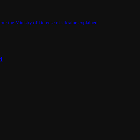
on: the Ministry of Defense of Ukraine explained
d