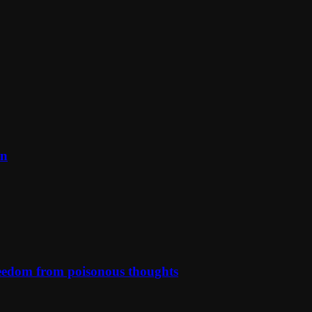
on
reedom from poisonous thoughts