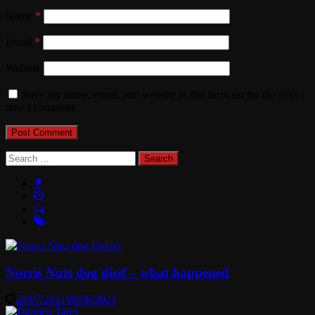
Name
*
Email
*
Website
Save my name, email, and website in this browser for the next
time I comment.
Search
for:
Norris Nuts dog died – what happened
29/07/2021
08/08/2021