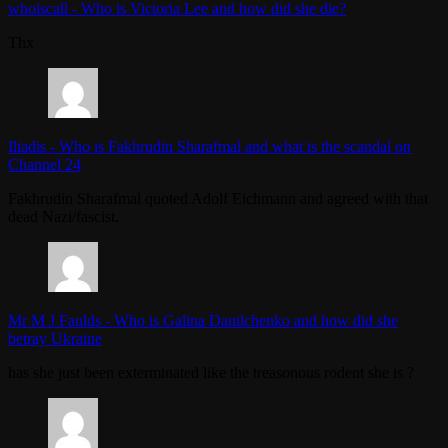
whoiscall
-
Who is Victoria Lee and how did she die?
Thx
Iliadis
-
Who is Fakhrudin Sharafmal and what is the scandal on
Channel 24
Fakhrudin Sharafmal quoted Adolf Eichmann and agreed with that
dead Nazi/fascist.
Mr M J Faulds
-
Who is Galina Danilchenko and how did she
betray Ukraine
has she just been exterminated like the treasonous rodent she is ?