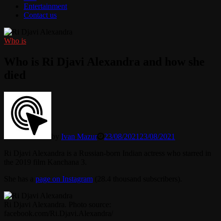
Entertainment
Contact us
Who is
Who is Ri Djavi Alexandra and how she
died
by
Ivan Mazur
23/08/2021
23/08/2021
Ri Djavi Alexandra is a Russian-born Indian actress who starred in
the 2019 film Kanchana 3.
She has a
page on Instagram
(28.4 thousand subscribers).
Ri Djavi Alexandra. Photo source:
facebook.com/Ri.Djavi.Alexandra/