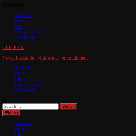
Skip
08/08/2026
to
About us
content
Who is
Life
Entertainment
Contact us
CLICKER
News, biography, viral stories, entertainment
About us
Who is
Life
Entertainment
Contact us
Search
for:
Menu
About us
Who is
Life