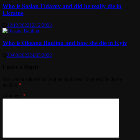
Who is Soslan Fidarov and did he really die in
Ukraine
12/12/2022
12/12/2022
Who is Oksana Baulina and how she die in Kyiv
23/03/2022
24/03/2022
Leave a Reply
Your email address will not be published.
Required fields are
marked
*
Comment
*