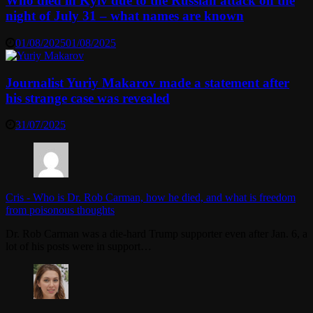
Who died in Kyiv due to the Russian attack on the
night of July 31 – what names are known
01/08/2025
01/08/2025
Journalist Yuriy Makarov made a statement after
his strange case was revealed
31/07/2025
Cris
-
Who is Dr. Rob Carman, how he died, and what is freedom
from poisonous thoughts
Dr. Rob Carman was a die-hard Trump supporter even after Jan. 6, a
lot of his posts were in support…