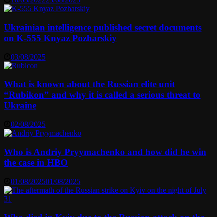
Ukrainian intelligence published secret documents
on K-555 Knyaz Pozharskiy
03/08/2025
What is known about the Russian elite unit
“Rubikon” and why it is called a serious threat to
Ukraine
02/08/2025
Who is Andriy Pryymachenko and how did he win
the case in HBO
01/08/2025
01/08/2025