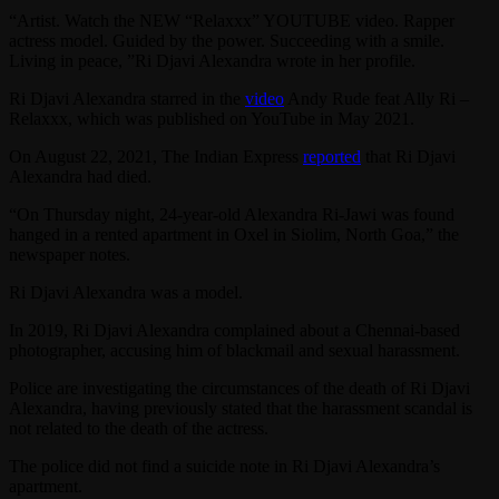
“Artist. Watch the NEW “Relaxxx” YOUTUBE video. Rapper
actress model. Guided by the power. Succeeding with a smile.
Living in peace, ”Ri Djavi Alexandra wrote in her profile.
Ri Djavi Alexandra starred in the
video
Andy Rude feat Ally Ri –
Relaxxx, which was published on YouTube in May 2021.
On August 22, 2021, The Indian Express
reported
that Ri Djavi
Alexandra had died.
“On Thursday night, 24-year-old Alexandra Ri-Jawi was found
hanged in a rented apartment in Oxel in Siolim, North Goa,” the
newspaper notes.
Ri Djavi Alexandra was a model.
In 2019, Ri Djavi Alexandra complained about a Chennai-based
photographer, accusing him of blackmail and sexual harassment.
Police are investigating the circumstances of the death of Ri Djavi
Alexandra, having previously stated that the harassment scandal is
not related to the death of the actress.
The police did not find a suicide note in Ri Djavi Alexandra’s
apartment.