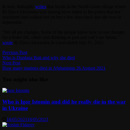
In turn, Indiaglitz
writes
that locals in the North Goan village where
Ri Djavi Alexandra was staying have stated to the police that her
boyfriend had walked out on her a few days back and she was in
depression.
“We all get changes, Some of the people know how to use changes
for a better life, others just thinking in past and can’t see future,”
wrote
Ri Djavi Alexandra in a post-dated July 31, 2021.
Post
Previous
Previous Post
post:
Who is Durdana Butt and why she died
navigation
Next
Next Post
post:
How many marines died in Afghanistan 26 August 2021
You might also like
Who is Igor Istomin and did he really die in the war
in Ukraine
18/05/2023
18/05/2023