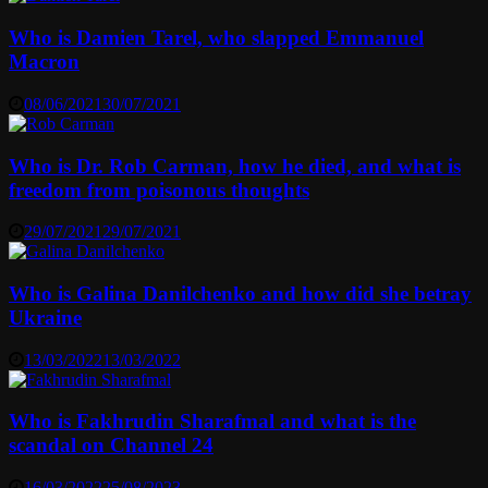
Who is Damien Tarel, who slapped Emmanuel
Macron
08/06/2021
30/07/2021
Who is Dr. Rob Carman, how he died, and what is
freedom from poisonous thoughts
29/07/2021
29/07/2021
Who is Galina Danilchenko and how did she betray
Ukraine
13/03/2022
13/03/2022
Who is Fakhrudin Sharafmal and what is the
scandal on Channel 24
16/03/2022
25/08/2023