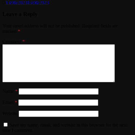
13/06/2023
13/06/2023
Leave a Reply
Your email address will not be published.
Required fields are
marked
*
Comment
*
Name
*
Email
*
Website
Save my name, email, and website in this browser for the next
time I comment.