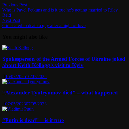
Post
Previous
Previous Post
post:
Who is Pavel Petkuns and is it true he’s getting married to Riley
navigation
Reid
Next
Next Post
post:
Girl scared to death a guy after a night of love
You might also like
Spokesperson of the Armed Forces of Ukraine joked
about Keith Kellogg’s visit to Kyiv
16/07/2025
16/07/2025
“Alexander Tyutryumov died” – what happened
07/05/2023
07/05/2023
“Putin is dead” – is it true