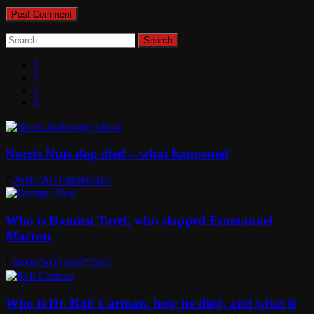
Search
for:
Norris Nuts dog died – what happened
29/07/2021
08/08/2021
Who is Damien Tarel, who slapped Emmanuel
Macron
08/06/2021
30/07/2021
Who is Dr. Rob Carman, how he died, and what is