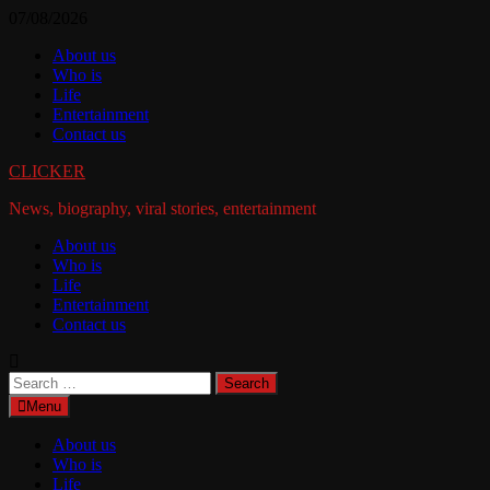
Skip
07/08/2026
to
About us
content
Who is
Life
Entertainment
Contact us
CLICKER
News, biography, viral stories, entertainment
About us
Who is
Life
Entertainment
Contact us
Search
for:
Menu
About us
Who is
Life