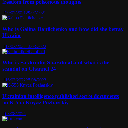
freedom from poisonous thoughts
29/07/2021
29/07/2021
Who is Galina Danilchenko and how did she betray
Ukraine
13/03/2022
13/03/2022
Who is Fakhrudin Sharafmal and what is the
scandal on Channel 24
16/03/2022
25/08/2023
Ukrainian intelligence published secret documents
on K-555 Knyaz Pozharskiy
03/08/2025