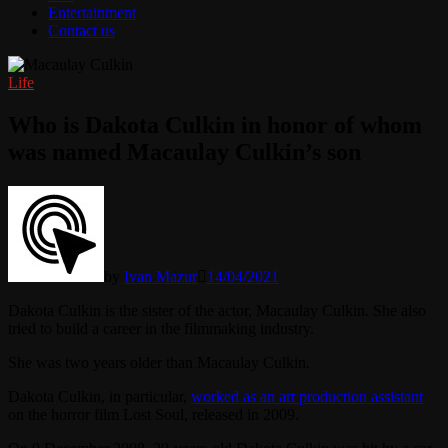
Entertainment
Contact us
Life
Who is Dakota Culkin in honor of whom
was named Macaulay Culkin’s son
by
Ivan Mazur
14/04/2021
Dakota Culkin is the sister of the actor, Macaulay Culkin. She also
tried to build a career in the filmmaking industry.
She was two years older than Macaulay Culkin.
Dakota Culkin, in particular,
worked as an art production assistant
on the horror film Lost Soul, released in 2009.