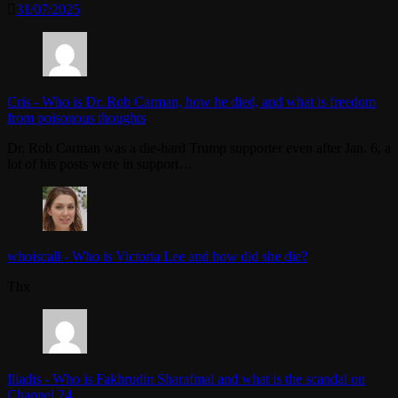
31/07/2025
Cris
-
Who is Dr. Rob Carman, how he died, and what is freedom
from poisonous thoughts
Dr. Rob Carman was a die-hard Trump supporter even after Jan. 6, a
lot of his posts were in support…
whoiscall
-
Who is Victoria Lee and how did she die?
Thx
Iliadis
-
Who is Fakhrudin Sharafmal and what is the scandal on
Channel 24