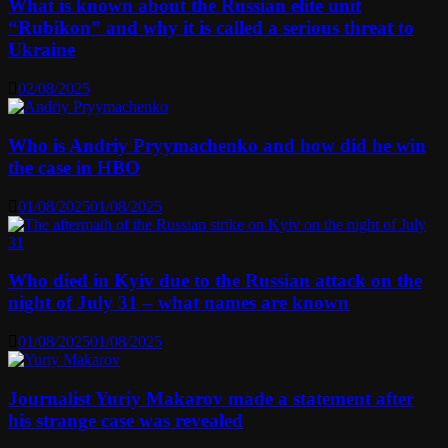
What is known about the Russian elite unit
“Rubikon” and why it is called a serious threat to
Ukraine
02/08/2025
Who is Andriy Pryymachenko and how did he win
the case in HBO
01/08/2025
01/08/2025
Who died in Kyiv due to the Russian attack on the
night of July 31 – what names are known
01/08/2025
01/08/2025
Journalist Yuriy Makarov made a statement after
his strange case was revealed