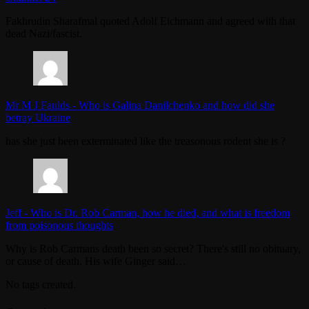
Fakhrudin Sharafmal quoted Adolf Eichmann and agreed with that
dead Nazi/fascist.
Mr M J Faulds
-
Who is Galina Danilchenko and how did she
betray Ukraine
has she just been exterminated like the treasonous rodent she is ?
Jeff
-
Who is Dr. Rob Carman, how he died, and what is freedom
from poisonous thoughts
Why is Rob Carmans death been so secret? There's still no obituary,
or cause of death. His wife Ginger said…
No tags created.