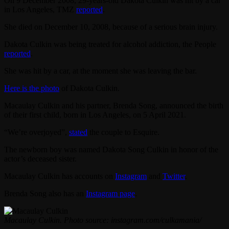
On 9 December 2008, 29-years-old Dakota Culkin was hit by a car
in Los Angeles, TMZ
reported
.
She died on December 10, 2008, because of a serious brain injury.
Dakota Culkin was being treated for alcohol addiction, the People
reported
.
She was hit by a car, at the moment she was leaving the bar.
Here is the photo
of Dakota Culkin.
Macaulay Culkin and his partner, Brenda Song, announced the birth
of their first child, born in Los Angeles, оn 5 April 2021.
“We’re overjoyed”,
stated
the couple to Esquire.
The newborn boy was named Dakota Song Culkin in honor of the
actor’s deceased sister.
Macaulay Culkin has accounts on
Instagram
and
Twitter
.
Brenda Song also has an
Instagram page
.
Macaulay Culkin. Photo source: instagram.com/culkamania/