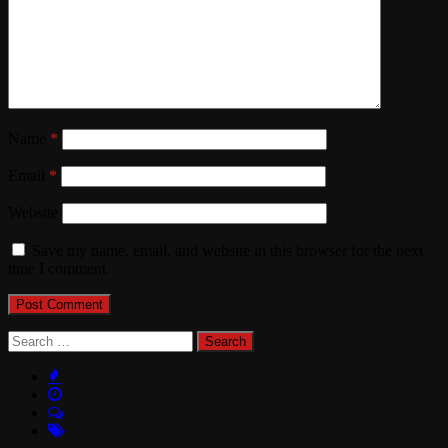
Name
*
Email
*
Website
Save my name, email, and website in this browser for the next
time I comment.
Search
for: