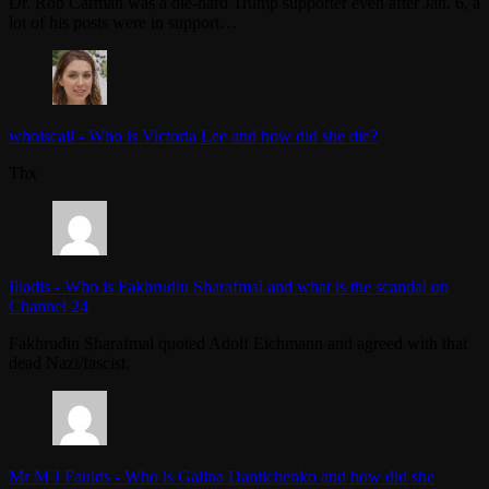
Dr. Rob Carman was a die-hard Trump supporter even after Jan. 6, a
lot of his posts were in support…
whoiscall
-
Who is Victoria Lee and how did she die?
Thx
Iliadis
-
Who is Fakhrudin Sharafmal and what is the scandal on
Channel 24
Fakhrudin Sharafmal quoted Adolf Eichmann and agreed with that
dead Nazi/fascist.
Mr M J Faulds
-
Who is Galina Danilchenko and how did she