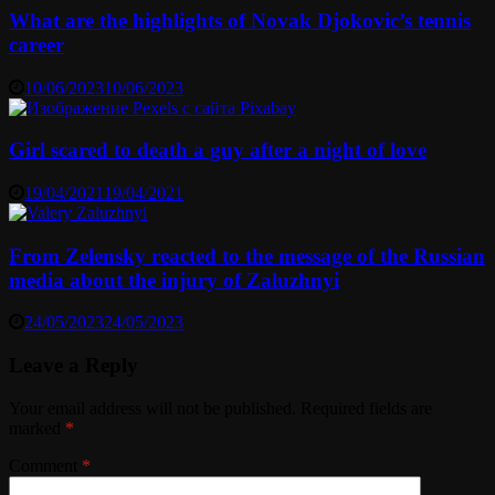
What are the highlights of Novak Djokovic’s tennis
career
10/06/2023
10/06/2023
Girl scared to death a guy after a night of love
19/04/2021
19/04/2021
From Zelensky reacted to the message of the Russian
media about the injury of Zaluzhnyi
24/05/2023
24/05/2023
Leave a Reply
Your email address will not be published.
Required fields are
marked
*
Comment
*