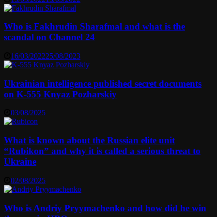
Who is Fakhrudin Sharafmal and what is the
scandal on Channel 24
16/03/2022
25/08/2023
Ukrainian intelligence published secret documents
on K-555 Knyaz Pozharskiy
03/08/2025
What is known about the Russian elite unit
“Rubikon” and why it is called a serious threat to
Ukraine
02/08/2025
Who is Andriy Pryymachenko and how did he win