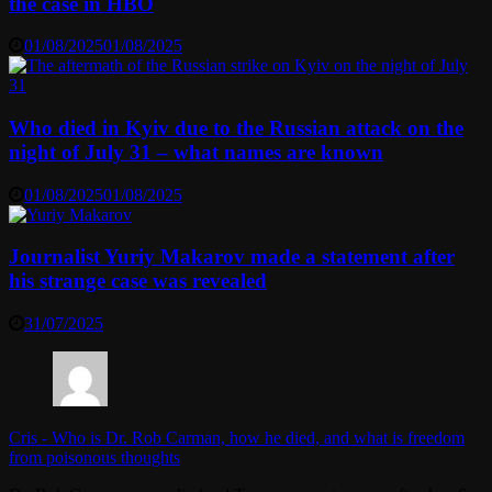
the case in HBO
01/08/2025
01/08/2025
Who died in Kyiv due to the Russian attack on the
night of July 31 – what names are known
01/08/2025
01/08/2025
Journalist Yuriy Makarov made a statement after
his strange case was revealed
31/07/2025
Cris
-
Who is Dr. Rob Carman, how he died, and what is freedom
from poisonous thoughts