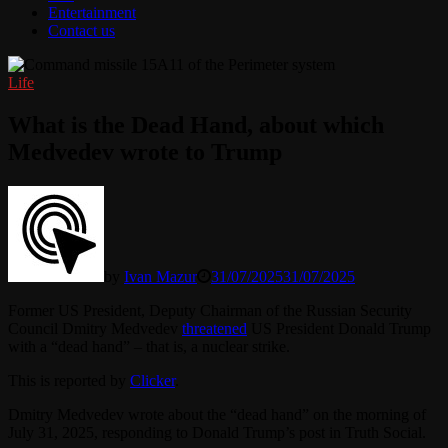
Entertainment
Contact us
Life
What is the Dead Hand, about which
Medvedev wrote to Trump
by
Ivan Mazur
31/07/2025
31/07/2025
Former US President, Deputy Chairman of the Russian Security
Council Dmitry Medvedev
threatened
US President Donald Trump
with a “dead hand” – that is, a nuclear strike.
This is reported by
Clicker
.
Dmitry Medvedev wrote about the “dead hand” on the morning of
July 31, 2025, responding to Donald Trump’s post in Truth Social.