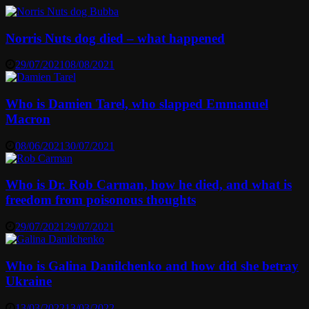
Norris Nuts dog died – what happened
29/07/2021
08/08/2021
Who is Damien Tarel, who slapped Emmanuel
Macron
08/06/2021
30/07/2021
Who is Dr. Rob Carman, how he died, and what is
freedom from poisonous thoughts
29/07/2021
29/07/2021
Who is Galina Danilchenko and how did she betray
Ukraine
13/03/2022
13/03/2022