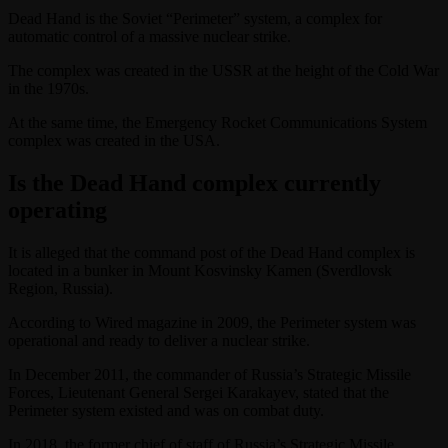
Dead Hand is the Soviet “Perimeter” system, a complex for
automatic control of a massive nuclear strike.
The complex was created in the USSR at the height of the Cold War
in the 1970s.
At the same time, the Emergency Rocket Communications System
complex was created in the USA.
Is the Dead Hand complex currently
operating
It is alleged that the command post of the Dead Hand complex is
located in a bunker in Mount Kosvinsky Kamen (Sverdlovsk
Region, Russia).
According to Wired magazine in 2009, the Perimeter system was
operational and ready to deliver a nuclear strike.
In December 2011, the commander of Russia’s Strategic Missile
Forces, Lieutenant General Sergei Karakayev, stated that the
Perimeter system existed and was on combat duty.
In 2018, the former chief of staff of Russia’s Strategic Missile