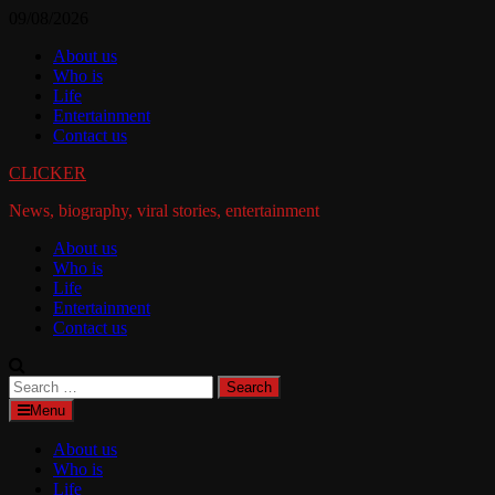
Skip
09/08/2026
to
About us
content
Who is
Life
Entertainment
Contact us
CLICKER
News, biography, viral stories, entertainment
About us
Who is
Life
Entertainment
Contact us
Search
for:
Menu
About us
Who is
Life