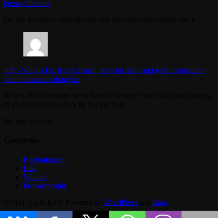
betray Ukraine
has she just been exterminated like the treasonous rodent she is ?
Jeff
-
Who is Dr. Rob Carman, how he died, and what is freedom
from poisonous thoughts
Why is Rob Carmans death been so secret? There's still no obituary,
or cause of death. His wife Ginger said…
No tags created.
Categories
Entertainment
Life
Who is
Без категорії
©2021. CLICKER Powered by
WordPress
and
Bam
.