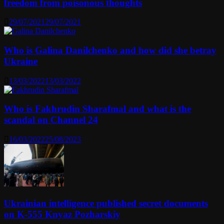
freedom from poisonous thoughts
29/07/2021
29/07/2021
Who is Galina Danilchenko and how did she betray
Ukraine
13/03/2022
13/03/2022
Who is Fakhrudin Sharafmal and what is the
scandal on Channel 24
16/03/2022
25/08/2023
Ukrainian intelligence published secret documents
on K-555 Knyaz Pozharskiy