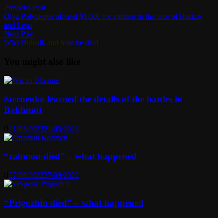
Post
Previous
Previous Post
post:
Olya Polyakova offered $1,000 for spitting in the face of Baskov
navigation
and Leps
Next
Next Post
post:
Who Didusik and how he died
You might also like
Sternenko learned the details of the battles in
Bakhmut
21/05/2023
21/05/2023
“rahmon died” – what happened
27/09/2022
27/09/2022
“Prigozhin died” – what happened