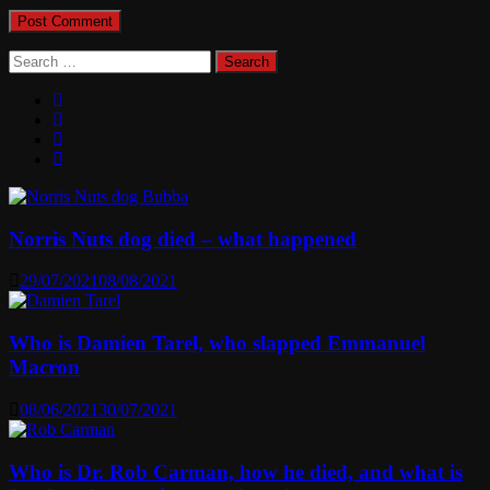
Search
for:
Norris Nuts dog died – what happened
29/07/2021
08/08/2021
Who is Damien Tarel, who slapped Emmanuel
Macron
08/06/2021
30/07/2021
Who is Dr. Rob Carman, how he died, and what is