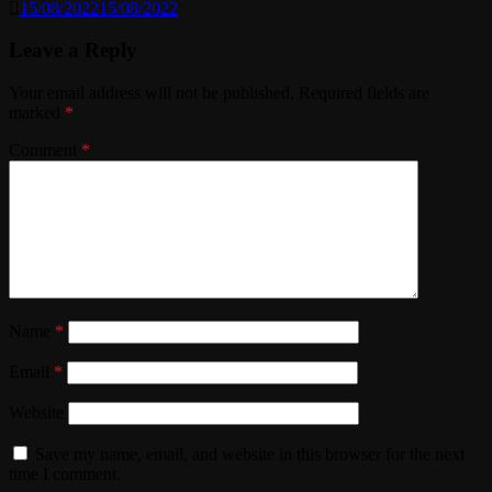
15/08/2022
15/08/2022
Leave a Reply
Your email address will not be published.
Required fields are
marked
*
Comment
*
Name
*
Email
*
Website
Save my name, email, and website in this browser for the next
time I comment.