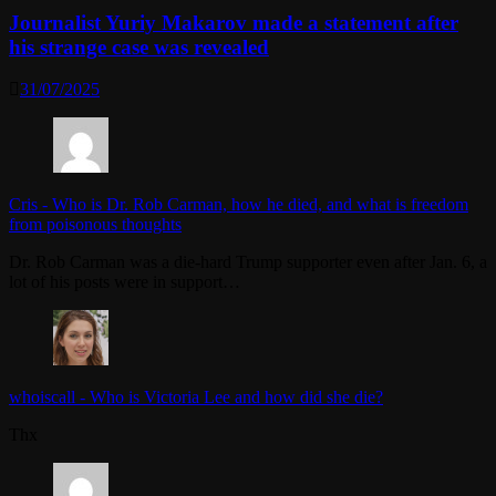
Journalist Yuriy Makarov made a statement after
his strange case was revealed
31/07/2025
Cris
-
Who is Dr. Rob Carman, how he died, and what is freedom
from poisonous thoughts
Dr. Rob Carman was a die-hard Trump supporter even after Jan. 6, a
lot of his posts were in support…
whoiscall
-
Who is Victoria Lee and how did she die?
Thx