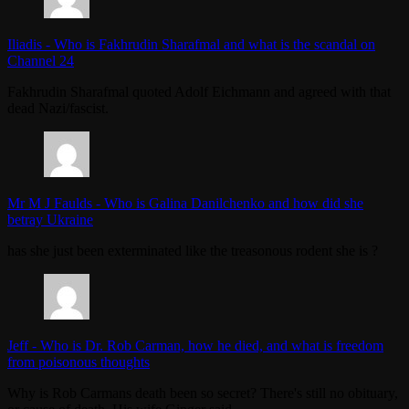
Iliadis
-
Who is Fakhrudin Sharafmal and what is the scandal on
Channel 24
Fakhrudin Sharafmal quoted Adolf Eichmann and agreed with that
dead Nazi/fascist.
Mr M J Faulds
-
Who is Galina Danilchenko and how did she
betray Ukraine
has she just been exterminated like the treasonous rodent she is ?
Jeff
-
Who is Dr. Rob Carman, how he died, and what is freedom
from poisonous thoughts
Why is Rob Carmans death been so secret? There's still no obituary,