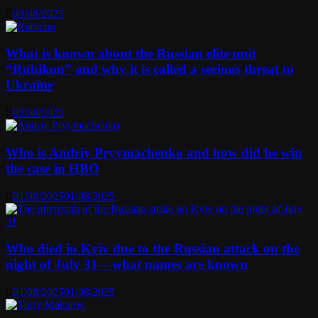
03/08/2025
What is known about the Russian elite unit
“Rubikon” and why it is called a serious threat to
Ukraine
02/08/2025
Who is Andriy Pryymachenko and how did he win
the case in HBO
01/08/2025
01/08/2025
Who died in Kyiv due to the Russian attack on the
night of July 31 – what names are known
01/08/2025
01/08/2025