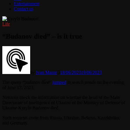
Entertainment
Contact us
Life
“Budanov died” – is it true
by
Ivan Mazur
18/06/2023
19/06/2023
The query “budanov died”
jumped
in search trends on the evening
of June 17, 2023.
Netizens check the information on whether the head of the Main
Directorate of Intelligence of Ukraine of the Ministry of Defense of
Ukraine Kyrylo Budanov died.
Such requests come from Russia, Ukraine, Belarus, Kazakhstan,
and Germany.