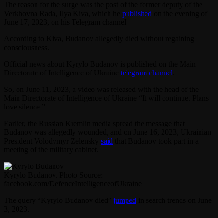
The reason for the surge was the post of the former deputy of the
Verkhovna Rada, Ilya Kiva, which he
published
on the evening of
June 17, 2023, on his Telegram channel.
According to Kiva, Budanov allegedly died without regaining
consciousness.
Official news about Kyrylo Budanov is published on the Main
Directorate of Intelligence of Ukraine
telegram channel
.
So, on June 11, 2023, a video was released with the head of the
Main Directorate of Intelligence of Ukraine “It will continue. Plans
love silence.”
Earlier, the Russian Kremlin media spread the message that
Budanov was allegedly wounded, and on June 16, 2023, Ukrainian
President Volodymyr Zelensky
said
that Budanov took part in a
meeting of the military cabinet.
Kyrylo Budanov. Photo Source:
facebook.com/DefenceIntelligenceofUkraine
The query “Kyrylo Budanov died”
jumped
in search trends on June
3, 2023.