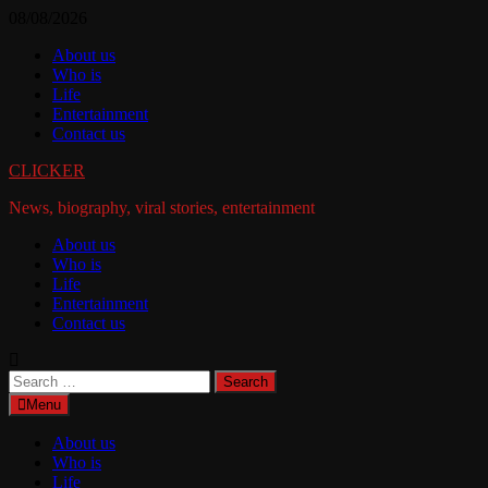
Skip
08/08/2026
to
About us
content
Who is
Life
Entertainment
Contact us
CLICKER
News, biography, viral stories, entertainment
About us
Who is
Life
Entertainment
Contact us
Search
for:
Menu
About us
Who is
Life