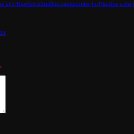
ure of a Russian battalion commander in Ukraine went 
021
*