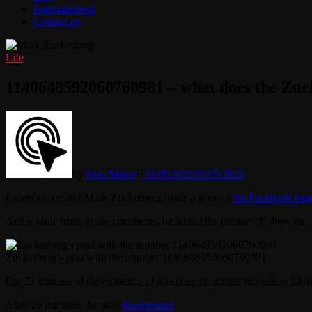
Entertainment
Contact us
Life
1140648592060760981 – what does the Zu
by
Ivan Mazur
31/05/2023
31/05/2023
Facebook creator Mark Zuckerberg made a post on
his Facebook pag
At the same time, in the comments, he added the phrase: “Follow me, 
Zuckerberg’s post with the number 1140648592060760981
For 22 minutes of the existence of this post, he scored more than 1
After 26 minutes, the post
disappeared
.