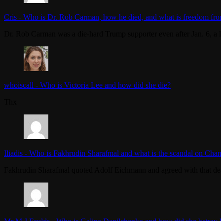
Cris
-
Who is Dr. Rob Carman, how he died, and what is freedom fro
Dr. Rob Carman was a die-hard Trump supporter even after Jan. 6, a l
whoiscall
-
Who is Victoria Lee and how did she die?
Thx
Iliadis
-
Who is Fakhrudin Sharafmal and what is the scandal on Chan
Fakhrudin Sharafmal quoted Adolf Eichmann and agreed with that dea