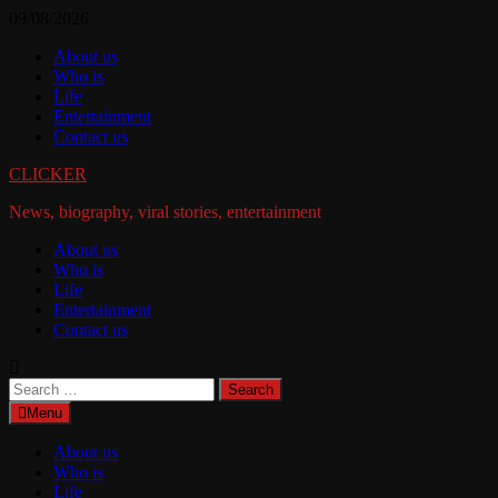
Skip
09/08/2026
to
About us
content
Who is
Life
Entertainment
Contact us
CLICKER
News, biography, viral stories, entertainment
About us
Who is
Life
Entertainment
Contact us
Search
for:
Menu
About us
Who is
Life