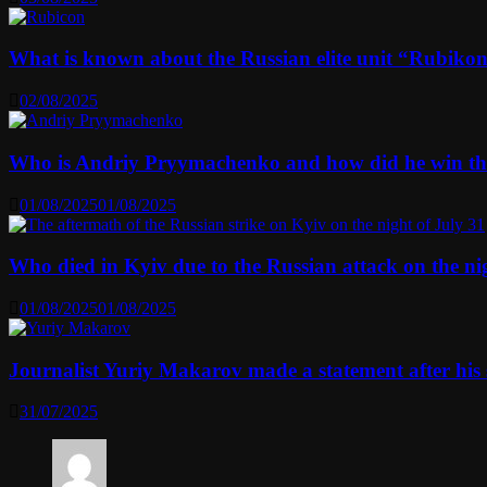
What is known about the Russian elite unit “Rubikon” 
02/08/2025
Who is Andriy Pryymachenko and how did he win th
01/08/2025
01/08/2025
Who died in Kyiv due to the Russian attack on the n
01/08/2025
01/08/2025
Journalist Yuriy Makarov made a statement after his 
31/07/2025