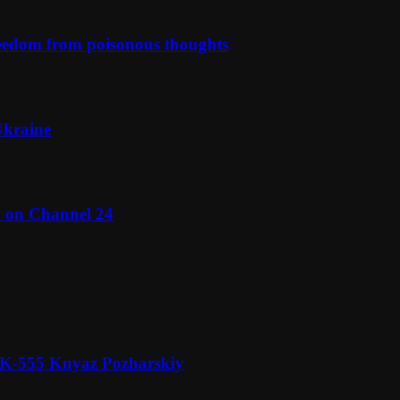
reedom from poisonous thoughts
Ukraine
l on Channel 24
n K-555 Knyaz Pozharskiy