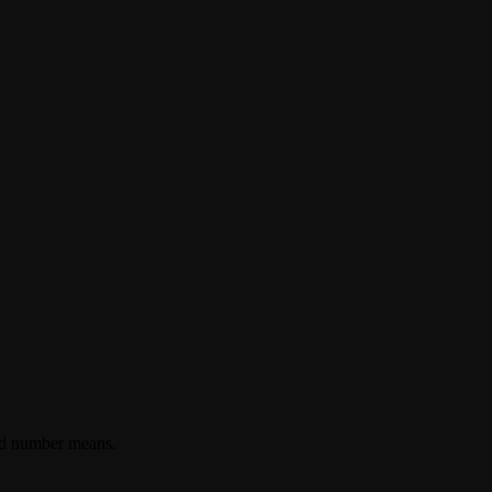
ted number means.