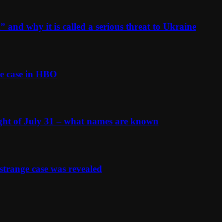
and why it is called a serious threat to Ukraine
e case in HBO
ight of July 31 – what names are known
strange case was revealed