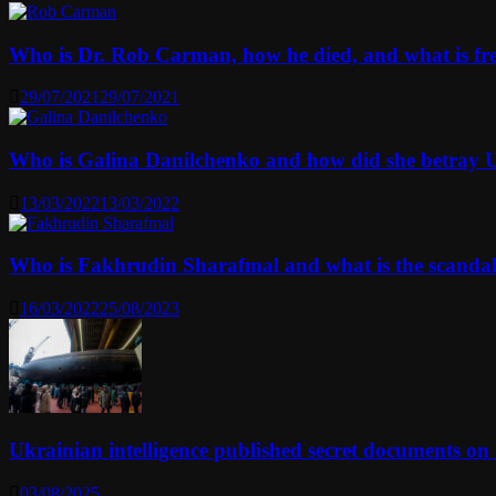
Who is Dr. Rob Carman, how he died, and what is f
29/07/2021
29/07/2021
Who is Galina Danilchenko and how did she betray 
13/03/2022
13/03/2022
Who is Fakhrudin Sharafmal and what is the scanda
16/03/2022
25/08/2023
Ukrainian intelligence published secret documents o
03/08/2025