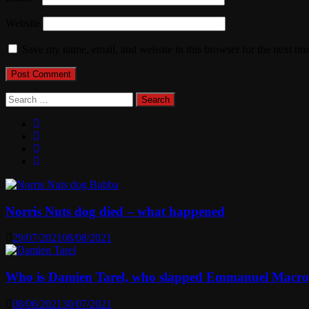
Website
Save my name, email, and website in this browser for the next ti
Search
for:
Norris Nuts dog died – what happened
29/07/2021
08/08/2021
Who is Damien Tarel, who slapped Emmanuel Macr
08/06/2021
30/07/2021