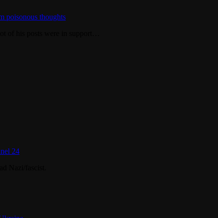
m poisonous thoughts
ot of his posts were in support…
nel 24
d Nazi/fascist.