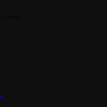
me I comment.
on