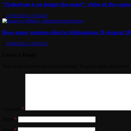
“Galustyan is no longer the same”: video of the capt
11/10/2023
11/10/2023
How many marines died in Afghanistan 26 August 2
27/08/2021
11/03/2022
Leave a Reply
Your email address will not be published.
Required fields are marked
Comment
*
Name
*
Email
*