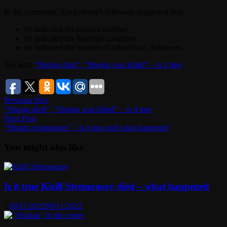
In the comments, Zuckerberg’s followers suggested that:
he indicated his account number;
he indicated his financial condition;
he indicated the number of subscribers, followers.
See also:
“Shoigu died”, “Shoigu was killed” – is it true
Post
Previous
Previous Post
post:
“Shoigu died”, “Shoigu was killed” – is it true
navigation
Next
Next Post
post:
“Shoigu resignation” – is it true and what happened
You might also like
Is it true Kirill Stremousov died – what happened
09/11/2022
09/11/2022