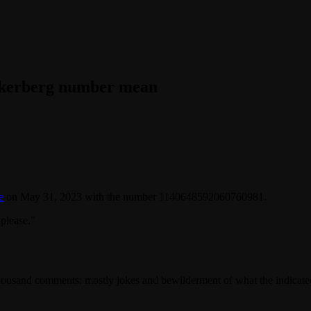
ckerberg number mean
e
on May 31, 2023 with the number 1140648592060760981.
please.”
3 thousand comments: mostly jokes and bewilderment of what the indica